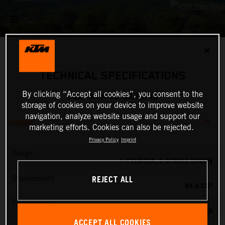
✕
TECHNICAL SPECIFICATIONS
By clicking “Accept all cookies”, you consent to the
2027 KTM 85 SX 19/16
storage of cookies on your device to improve website
navigation, analyze website usage and support our
ENGINE
marketing efforts. Cookies can also be rejected.
Privacy Policy
Imprint
Design
1-CYLINDER, 2-STROKE ENGINE
REJECT ALL
Displacement
84.9 CM³
Transmission
6-SPEED
ACCEPT ALL COOKIES