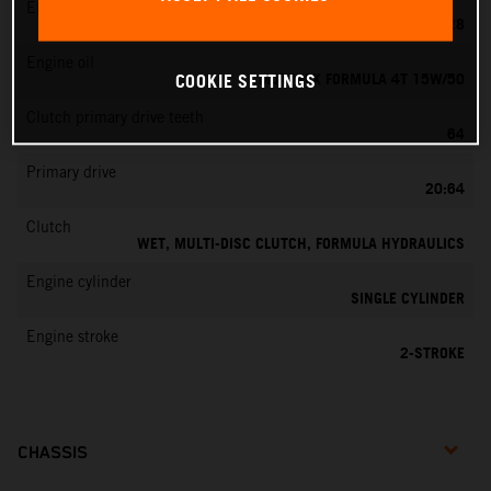
EMS
KEIHIN PWK 28
Engine oil
MOTOREX FORMULA 4T 15W/50
COOKIE SETTINGS
Clutch primary drive teeth
64
Primary drive
20:64
Clutch
WET, MULTI-DISC CLUTCH, FORMULA HYDRAULICS
Engine cylinder
SINGLE CYLINDER
Engine stroke
2-STROKE
CHASSIS