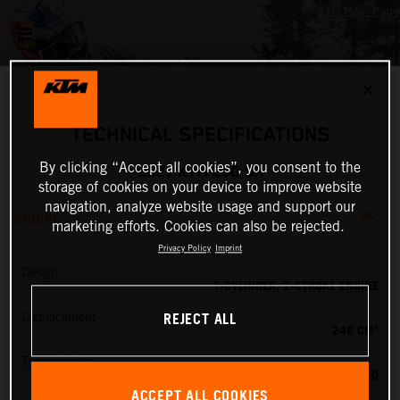
✕
TECHNICAL SPECIFICATIONS
By clicking “Accept all cookies”, you consent to the
2027 KTM 250 SX
storage of cookies on your device to improve website
navigation, analyze website usage and support our
ENGINE
marketing efforts. Cookies can also be rejected.
Privacy Policy
Imprint
Design
1-CYLINDER, 2-STROKE ENGINE
REJECT ALL
Displacement
249 CM³
Transmission
5-SPEED
ACCEPT ALL COOKIES