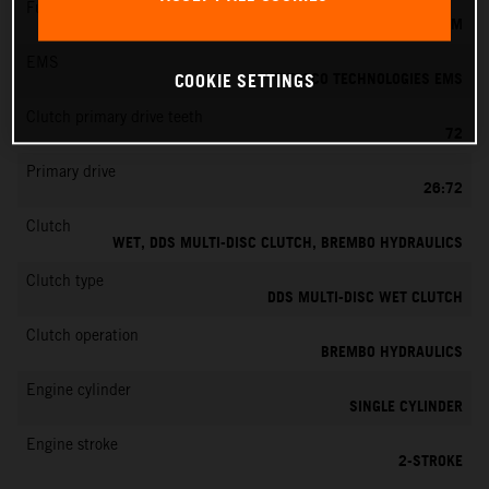
Fuel-mixture generation
KEIHIN EFI, THROTTLE BODY 39 MM
EMS
VITESCO TECHNOLOGIES EMS
COOKIE SETTINGS
Clutch primary drive teeth
72
Primary drive
26:72
Clutch
WET, DDS MULTI-DISC CLUTCH, BREMBO HYDRAULICS
Clutch type
DDS MULTI-DISC WET CLUTCH
Clutch operation
BREMBO HYDRAULICS
Engine cylinder
SINGLE CYLINDER
Engine stroke
2-STROKE