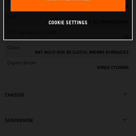
Fuel-mixture generation
KEIHIN EFI, THROTTLE BODY 39 MM
EMS
VITESCO TECHNOLOGIES EMS
COOKIE SETTINGS
Clutch primary drive teeth
73
Clutch
WET MULTI-DISC DS CLUTCH, BREMBO HYDRAULICS
Engine cylinder
SINGLE CYLINDER
CHASSIS
SUSPENSION