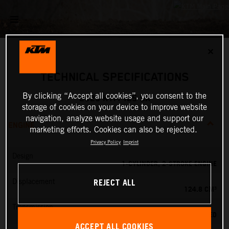
✕
TECHNICAL SPECIFICATIONS
By clicking “Accept all cookies”, you consent to the
2025 KTM 125 SX
storage of cookies on your device to improve website
navigation, analyze website usage and support our
ENGINE
marketing efforts. Cookies can also be rejected.
Privacy Policy
Imprint
Design
1-CYLINDER, 2-STROKE ENGINE
REJECT ALL
Displacement
124.8 CM³
Transmission
6-SPEED
ACCEPT ALL COOKIES