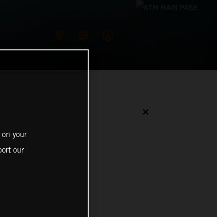
✕
 on your
ort our