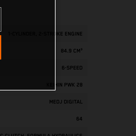
1-CYLINDER, 2-STROKE ENGINE
84.9 CM³
6-SPEED
KEIHIN PWK 28
MEDJ DIGITAL
64