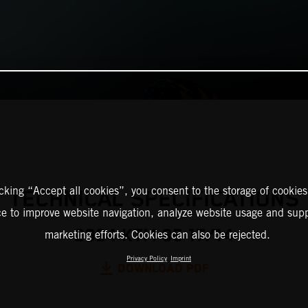
icking “Accept all cookies”, you consent to the storage of cookies
TECHNICAL SPECIFICATIONS
ce to improve website navigation, analyze website usage and supp
2024 KTM 85 17/14
marketing efforts. Cookies can also be rejected.
Privacy Policy
Imprint
DOWNLOAD PDF