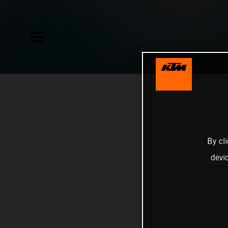
By cl
devi