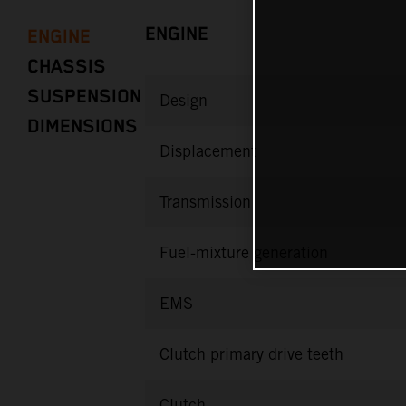
ENGINE
ENGINE
CHASSIS
SUSPENSION
Design
DIMENSIONS
Displacement
Transmission
Fuel-mixture generation
EMS
Clutch primary drive teeth
Clutch