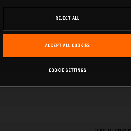
REJECT ALL
ACCEPT ALL COOKIES
COOKIE SETTINGS