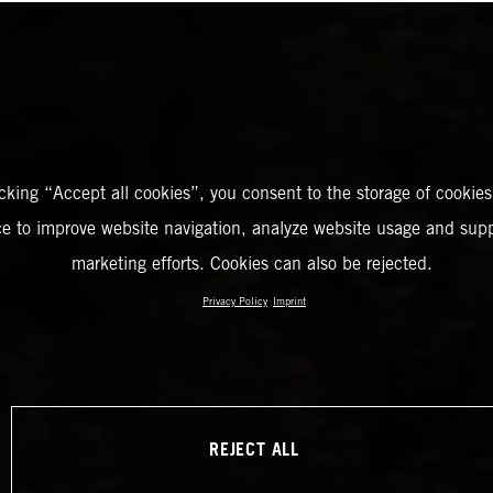
icking “Accept all cookies”, you consent to the storage of cookies
ce to improve website navigation, analyze website usage and supp
marketing efforts. Cookies can also be rejected.
Privacy Policy
Imprint
REJECT ALL