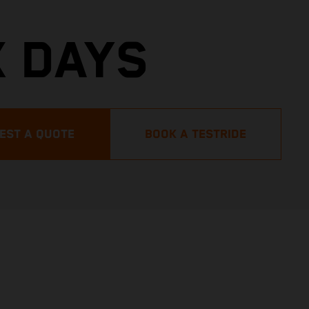
X DAYS
EST A QUOTE
BOOK A TESTRIDE