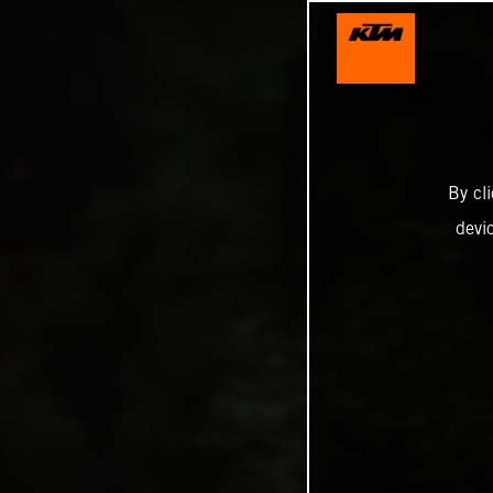
By cl
devi