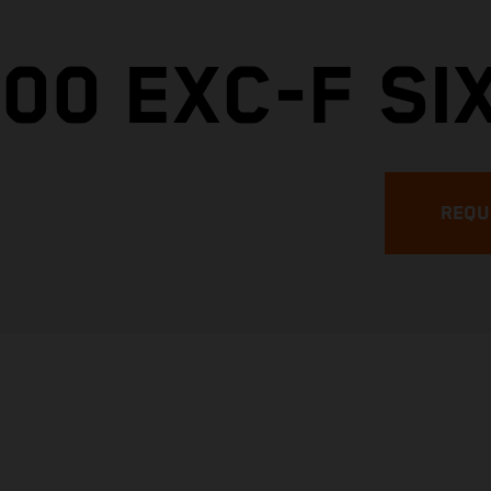
00 EXC-F SI
REQU