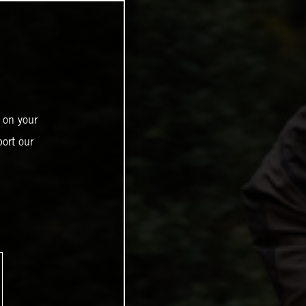
 on your
ort our