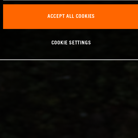
ACCEPT ALL COOKIES
COOKIE SETTINGS