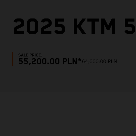
2025 KTM 5
SALE PRICE:
55,200.00 PLN*
64,000.00 PLN