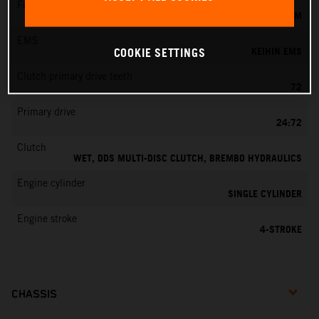
Fuel-mixture generation
KEIHIN EFI, THROTTLE BODY 42 MM
EMS
KEIHIN EMS
COOKIE SETTINGS
Clutch primary drive teeth
72
Primary drive
24:72
Clutch
WET, DDS MULTI-DISC CLUTCH, BREMBO HYDRAULICS
Engine cylinder
SINGLE CYLINDER
Engine stroke
4-STROKE
CHASSIS