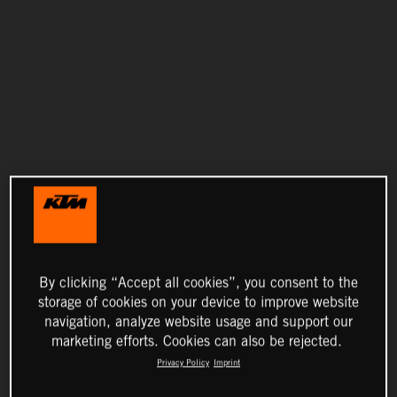
By clicking “Accept all cookies”, you consent to the
storage of cookies on your device to improve website
navigation, analyze website usage and support our
marketing efforts. Cookies can also be rejected.
Privacy Policy
Imprint