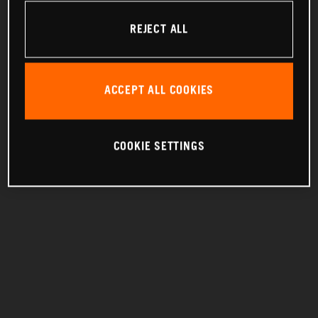
REJECT ALL
ACCEPT ALL COOKIES
COOKIE SETTINGS