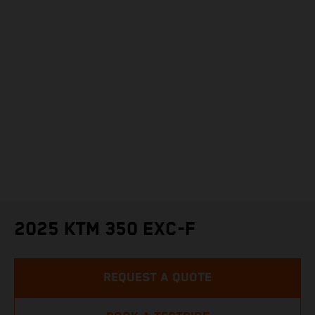
2025 KTM 350 EXC-F
REQUEST A QUOTE