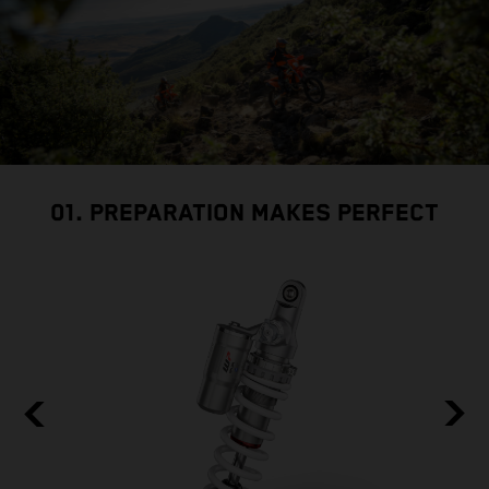
01. PREPARATION MAKES PERFECT