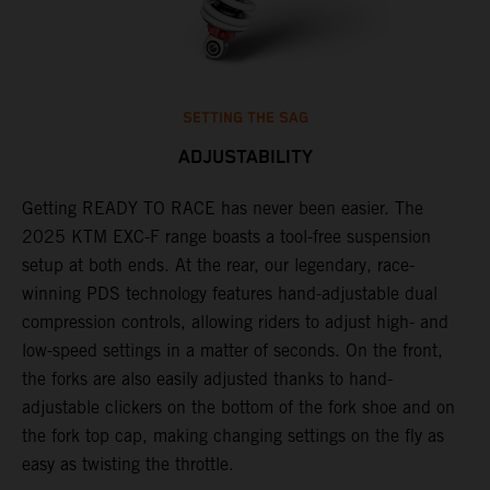
SETTING THE SAG
ADJUSTABILITY
Getting READY TO RACE has never been easier. The
T
,
2025 KTM EXC-F range boasts a tool-free suspension
w
t,
setup at both ends. At the rear, our legendary, race-
d
winning PDS technology features hand-adjustable dual
a
compression controls, allowing riders to adjust high- and
s
low-speed settings in a matter of seconds. On the front,
f
the forks are also easily adjusted thanks to hand-
f
adjustable clickers on the bottom of the fork shoe and on
p
the fork top cap, making changing settings on the fly as
i
easy as twisting the throttle.
w