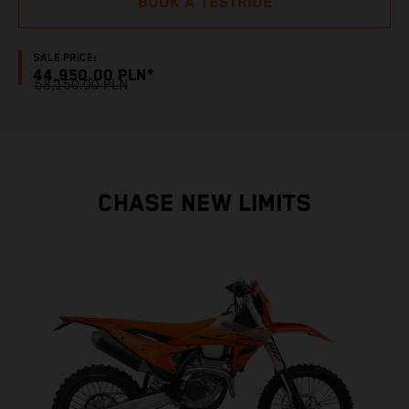
BOOK A TESTRIDE
SALE PRICE:
44,950.00 PLN*
58,150.00 PLN
CHASE NEW LIMITS