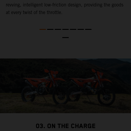
revving, intelligent low-friction design, providing the goods
t
at every twist of the throttle.
t
t
nd
t
d
a
03. ON THE CHARGE