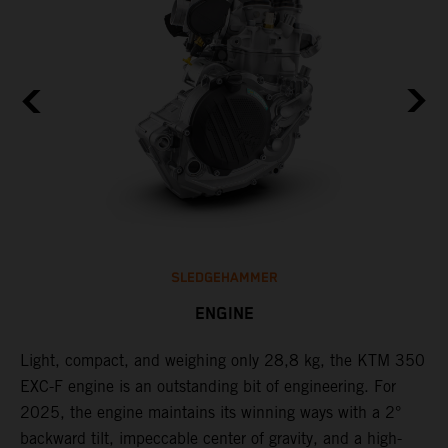
SLEDGEHAMMER
ENGINE
Light, compact, and weighing only 28,8 kg, the KTM 350
C
EXC-F engine is an outstanding bit of engineering. For
o
2025, the engine maintains its winning ways with a 2°
t
,
backward tilt, impeccable center of gravity, and a high-
u