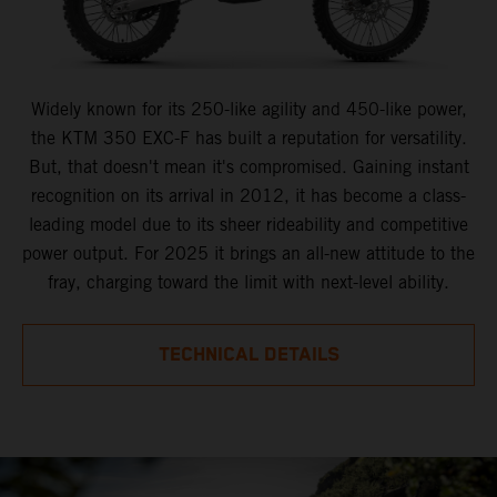
Widely known for its 250-like agility and 450-like power,
the KTM 350 EXC-F has built a reputation for versatility.
But, that doesn't mean it's compromised. Gaining instant
recognition on its arrival in 2012, it has become a class-
leading model due to its sheer rideability and competitive
power output. For 2025 it brings an all-new attitude to the
fray, charging toward the limit with next-level ability.
TECHNICAL DETAILS