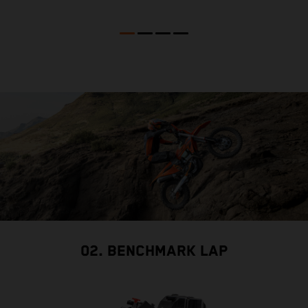
02. BENCHMARK LAP