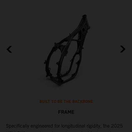
BUILT TO BE THE BACKBONE
FRAME
NT
Specifically engineered for longitudinal rigidity, the 2025
A