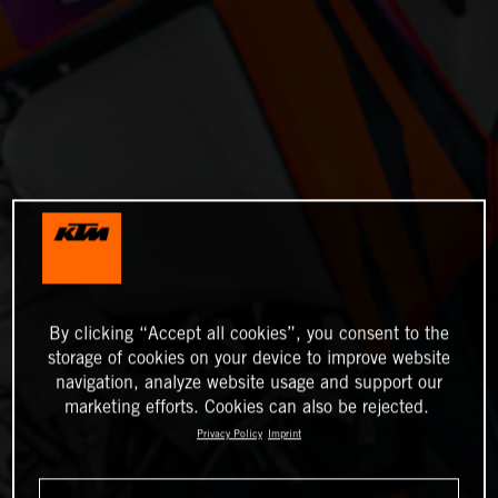
By clicking “Accept all cookies”, you consent to the
storage of cookies on your device to improve website
navigation, analyze website usage and support our
marketing efforts. Cookies can also be rejected.
Privacy Policy
Imprint