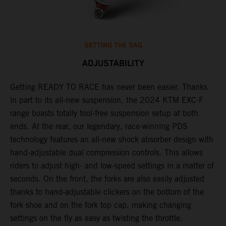
SETTING THE SAG
ADJUSTABILITY
Getting READY TO RACE has never been easier. Thanks
M
,
in part to its all-new suspension, the 2024 KTM EXC-F
f
range boasts totally tool-free suspension setup at both
a
ends. At the rear, our legendary, race-winning PDS
p
technology features an all-new shock absorber design with
a
hand-adjustable dual compression controls. This allows
r
riders to adjust high- and low-speed settings in a matter of
d
seconds. On the front, the forks are also easily adjusted
a
thanks to hand-adjustable clickers on the bottom of the
e
fork shoe and on the fork top cap, making changing
m
settings on the fly as easy as twisting the throttle.