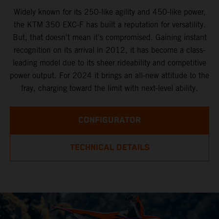
Widely known for its 250-like agility and 450-like power,
the KTM 350 EXC-F has built a reputation for versatility.
But, that doesn't mean it's compromised. Gaining instant
recognition on its arrival in 2012, it has become a class-
leading model due to its sheer rideability and competitive
power output. For 2024 it brings an all-new attitude to the
fray, charging toward the limit with next-level ability.
CONFIGURATOR
TECHNICAL DETAILS