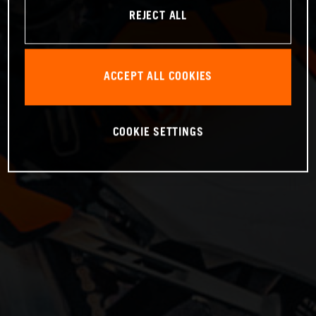
REJECT ALL
ACCEPT ALL COOKIES
COOKIE SETTINGS