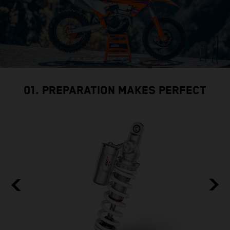
01. PREPARATION MAKES PERFECT