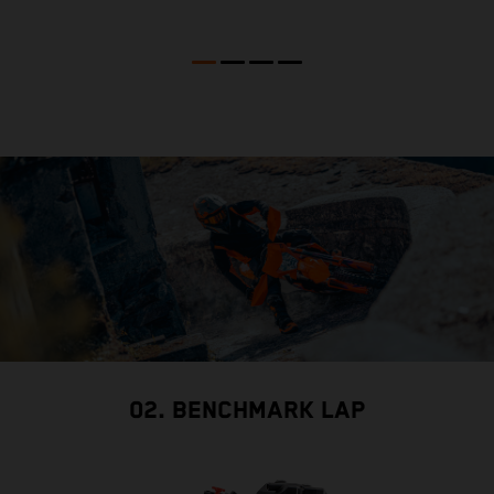
02. BENCHMARK LAP