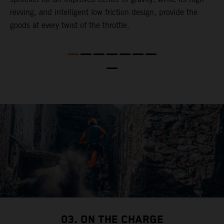
revving, and intelligent low friction design, provide the
t
goods at every twist of the throttle.
o
s
nd
t
b
a
03. ON THE CHARGE