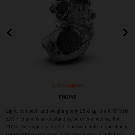
SLEDGEHAMMER
ENGINE
Light, compact, and weighing only 28,8 kg, the KTM 350
C
EXC-F engine is an outstanding bit of engineering. For
n
2024, the engine is tilted 2° backward with a repositioned
i
,
sprocket for an improved center of gravity, while its high-
a