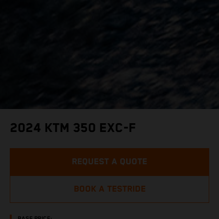
2024 KTM 350 EXC-F
REQUEST A QUOTE
BOOK A TESTRIDE
BASE PRICE: