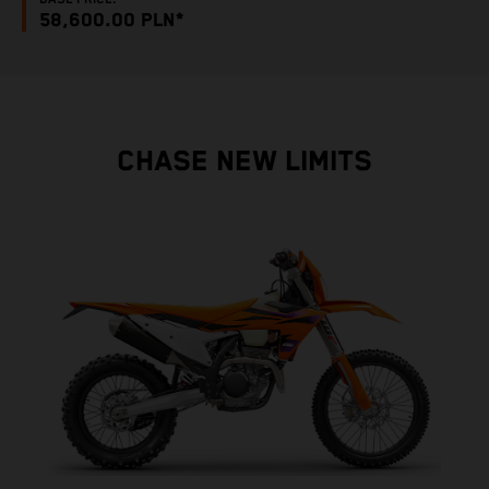
58,600.00 PLN*
CHASE NEW LIMITS