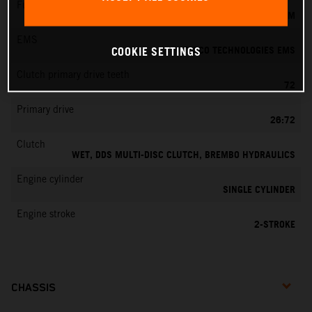
Fuel-mixture generation
KEIHIN EFI, THROTTLE BODY 39 MM
EMS
VITESCO TECHNOLOGIES EMS
COOKIE SETTINGS
Clutch primary drive teeth
72
Primary drive
26:72
Clutch
WET, DDS MULTI-DISC CLUTCH, BREMBO HYDRAULICS
Engine cylinder
SINGLE CYLINDER
Engine stroke
2-STROKE
CHASSIS