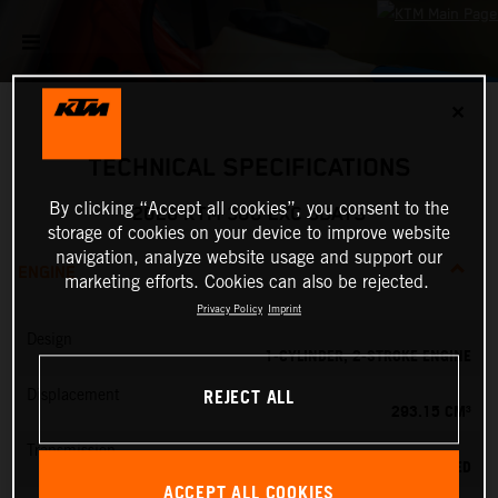
✕
TECHNICAL SPECIFICATIONS
By clicking “Accept all cookies”, you consent to the
2026 KTM 300 EXC 6DAYS
storage of cookies on your device to improve website
navigation, analyze website usage and support our
ENGINE
marketing efforts. Cookies can also be rejected.
Privacy Policy
Imprint
Design
1-CYLINDER, 2-STROKE ENGINE
REJECT ALL
Displacement
293.15 CM³
Transmission
6-SPEED
ACCEPT ALL COOKIES