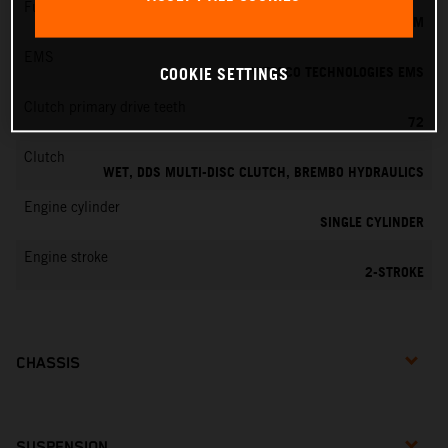
Fuel-mixture generation
KEIHIN EFI, THROTTLE BODY 39 MM
EMS
VITESCO TECHNOLOGIES EMS
COOKIE SETTINGS
Clutch primary drive teeth
72
Clutch
WET, DDS MULTI-DISC CLUTCH, BREMBO HYDRAULICS
Engine cylinder
SINGLE CYLINDER
Engine stroke
2-STROKE
CHASSIS
SUSPENSION