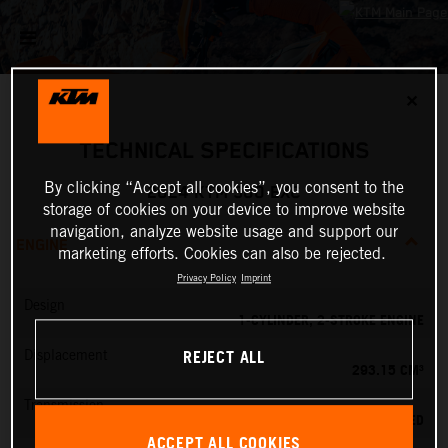
✕
TECHNICAL SPECIFICATIONS
By clicking “Accept all cookies”, you consent to the
2024 KTM 300 EXC
storage of cookies on your device to improve website
navigation, analyze website usage and support our
ENGINE
marketing efforts. Cookies can also be rejected.
Privacy Policy
Imprint
Design
1-CYLINDER, 2-STROKE ENGINE
REJECT ALL
Displacement
293.15 CM³
Transmission
6-SPEED
ACCEPT ALL COOKIES