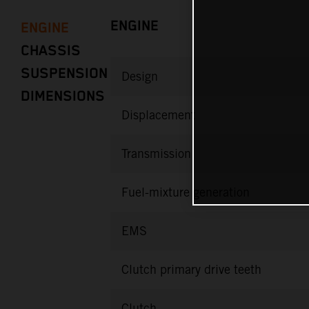
ENGINE
ENGINE
CHASSIS
SUSPENSION
Design
DIMENSIONS
Displacement
Transmission
Fuel-mixture generation
EMS
Clutch primary drive teeth
Clutch