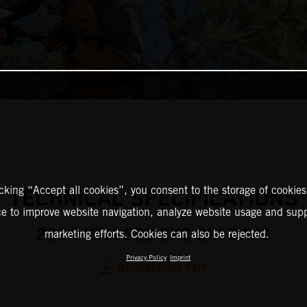
icking “Accept all cookies”, you consent to the storage of cookies
TECHNICAL SPECIFICATIONS
ce to improve website navigation, analyze website usage and supp
2024 KTM 250 EXC SIX DAYS
marketing efforts. Cookies can also be rejected.
Privacy Policy
Imprint
DOWNLOAD PDF