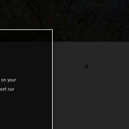
✕
 on your
ort our