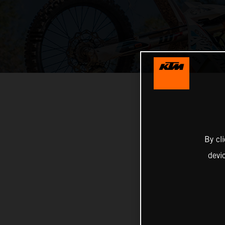
By cl
devi