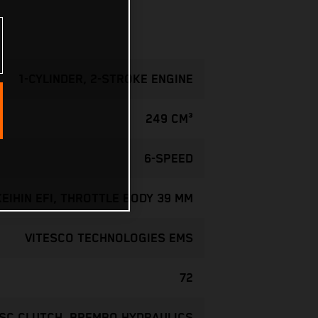
1-CYLINDER, 2-STROKE ENGINE
249 CM³
6-SPEED
KEIHIN EFI, THROTTLE BODY 39 MM
VITESCO TECHNOLOGIES EMS
72