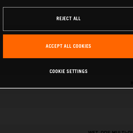
REJECT ALL
ACCEPT ALL COOKIES
COOKIE SETTINGS