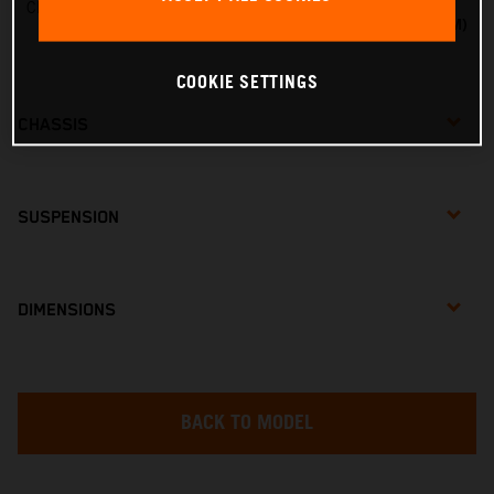
Charger line voltage
20VMAX VOLTAGE (18VNOM)
COOKIE SETTINGS
CHASSIS
SUSPENSION
DIMENSIONS
BACK TO MODEL