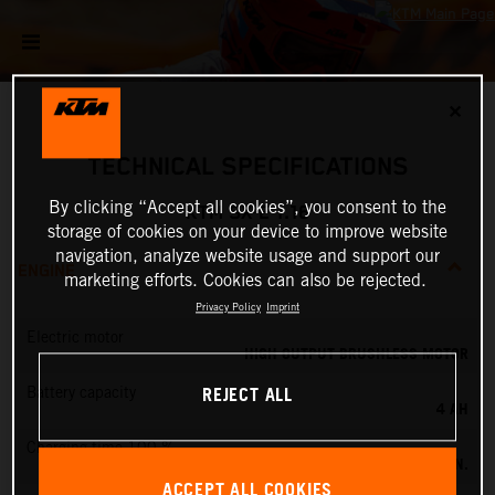
✕
TECHNICAL SPECIFICATIONS
By clicking “Accept all cookies”, you consent to the
KTM SX-E 1.16
storage of cookies on your device to improve website
navigation, analyze website usage and support our
ENGINE
marketing efforts. Cookies can also be rejected.
Privacy Policy
Imprint
Electric motor
HIGH OUTPUT BRUSHLESS MOTOR
REJECT ALL
Battery capacity
4 AH
Charging time 100 %
60 MIN.
ACCEPT ALL COOKIES