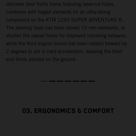
,
stainless steel trellis frame featuring laser-cut tubes,
c
combines with forged elements for an ultra-strong
l
component on the KTM 1290 SUPER ADVENTURE R.
m
The steering head has been moved 15 mm rearwards, to
c
shorten the overall frame for improved cornering behavior,
while the front engine mount has been rotated forward by
s
2 degrees to aid in hard acceleration, keeping the front
end firmly planted on the ground.
03. ERGONOMICS & COMFORT