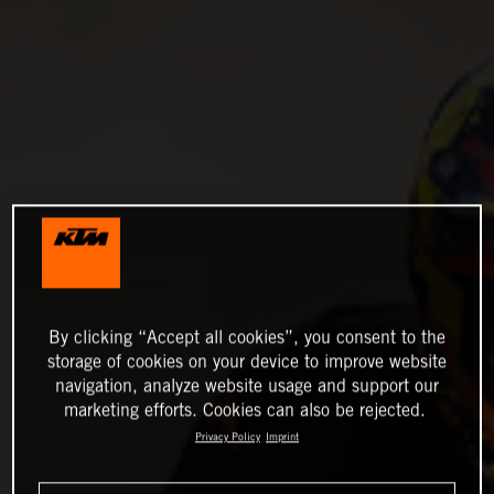
By clicking “Accept all cookies”, you consent to the
storage of cookies on your device to improve website
navigation, analyze website usage and support our
marketing efforts. Cookies can also be rejected.
Privacy Policy
Imprint