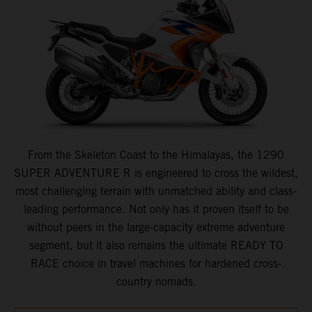
From the Skeleton Coast to the Himalayas, the 1290
SUPER ADVENTURE R is engineered to cross the wildest,
most challenging terrain with unmatched ability and class-
leading performance. Not only has it proven itself to be
without peers in the large-capacity extreme adventure
segment, but it also remains the ultimate READY TO
RACE choice in travel machines for hardened cross-
country nomads.