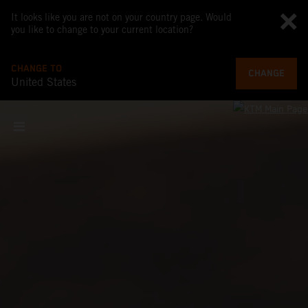
It looks like you are not on your country page. Would
you like to change to your current location?
CHANGE TO
CHANGE
United States