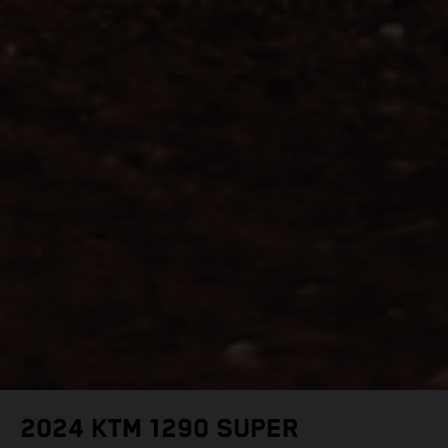
2024 KTM 1290 SUPER