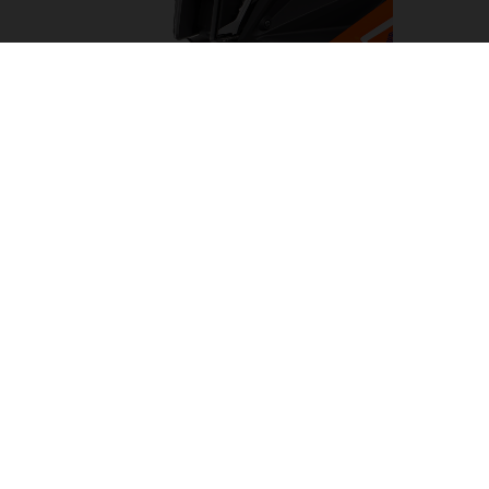
LED HEADLIGHT
Turning night into day, the LED headlight on the KTM
1290 SUPER ADVENTURE R has been designed to light
the way on any adventure. Flanked by cornering and day
time running lights. This results in a clean, KTM-
distinctive look which provides impeccable illumination
with a wide beam pattern to light up the road ahead.
05. SOFTWARE & ELECTRONICS