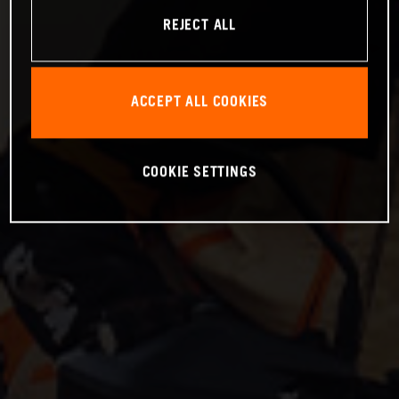
REJECT ALL
ACCEPT ALL COOKIES
COOKIE SETTINGS