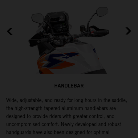
HANDLEBAR
Wide, adjustable, and ready for long hours in the saddle,
I
the high-strength tapered aluminum handlebars are
w
designed to provide riders with greater control, and
t
e
uncompromised comfort. Newly developed and robust
handguards have also been designed for optimal