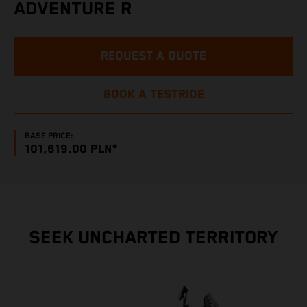
ADVENTURE R
REQUEST A QUOTE
BOOK A TESTRIDE
BASE PRICE:
101,619.00 PLN*
SEEK UNCHARTED TERRITORY