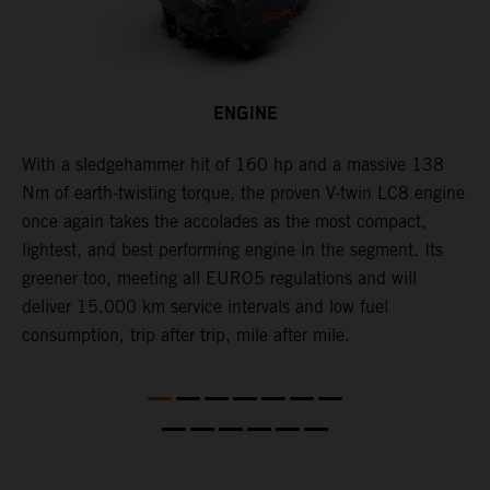
ENGINE
With a sledgehammer hit of 160 hp and a massive 138
H
is
Nm of earth-twisting torque, the proven V-twin LC8 engine
m
once again takes the accolades as the most compact,
w
lightest, and best performing engine in the segment. Its
t
,
greener too, meeting all EURO5 regulations and will
h
deliver 15.000 km service intervals and low fuel
T
consumption, trip after trip, mile after mile.
f