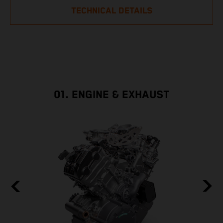
TECHNICAL DETAILS
01. ENGINE & EXHAUST