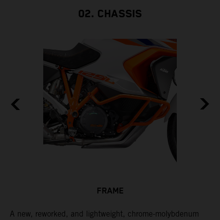
02. CHASSIS
FRAME
A new, reworked, and lightweight, chrome-molybdenum
E