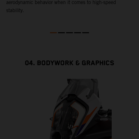
aerodynamic behavior when it comes to high-speed
stability.
04. BODYWORK & GRAPHICS