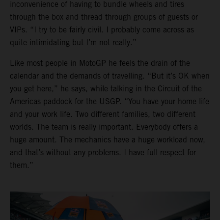
inconvenience of having to bundle wheels and tires
through the box and thread through groups of guests or
VIPs. “I try to be fairly civil. I probably come across as
quite intimidating but I’m not really.”
Like most people in MotoGP he feels the drain of the
calendar and the demands of travelling. “But it’s OK when
you get here,” he says, while talking in the Circuit of the
Americas paddock for the USGP. “You have your home life
and your work life. Two different families, two different
worlds. The team is really important. Everybody offers a
huge amount. The mechanics have a huge workload now,
and that’s without any problems. I have full respect for
them.”