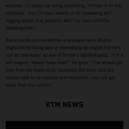
watches. I’ll always be doing something. I’ll have it on the
computer…but I’ll clean wheels or be measuring and
logging brakes that probably won’t be used until the
following time.”
Black hands and sometimes a smudged face: Burton
might not be fixing aero or assembling an engine but he’s
just as ‘mechanic’ as any of Binder’s tightknit gang. “I’m a
dirt magnet. Always have been!” he grins. “The wheels get
dirty from the brake dust, especially the front, and the
brakes have to be cleaned and measured…you just get
black from the carbon!”
KTM NEWS