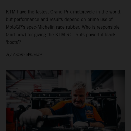
KTM have the fastest Grand Prix motorcycle in the world,
but performance and results depend on prime use of
MotoGP’s spec-Michelin race rubber. Who is responsible
(and how) for giving the KTM RC16 its powerful black
‘boots’?
By Adam Wheeler