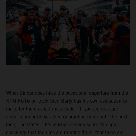
When Binder does have the occasional departure from the
KTM RC16 on track then Burty has his own evaluation to
make for the crashed motorcycle. “If you are not sure
about a rim or brakes then quarantine them until the next
race,” he states. “It’s mostly common sense through
checking: that the rims are running ‘true’, that there are