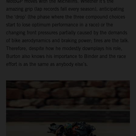
MotoGP moves with the Michelins. Whether it’s the
amazing grip (lap records fall every season), anticipating
the ‘drop’ (the phase where the three compound choices
start to lose optimum performance in a race) or the
changing front pressures partially caused by the demands
of bike aerodynamics and braking power; tires are the talk.
Therefore, despite how he modestly downplays his role,
Burton also knows his importance to Binder and the race
effort is as the same as anybody else’s.