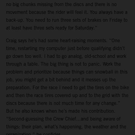
no big chunks missing from the discs and there is no
movement because the rider will feel it. You always have a
back-up. You need to run three sets of brakes on Friday to
at least have three sets ready for Saturday.”
Craig says he’s had some heart-raising moments. “One
time, restarting my computer just before qualifying didn’t
go down too well. I had to go analog, old-school and work
through a table. The big thing is not to panic. Work the
problem and prioritize because things can snowball in this
job, you might get a bit behind and it messes up the
preparation. For the race I need to get the tires on the bike
and then the race tires covered up and to the grid with the
discs because there is not much time for any change.”
But he also knows when he’s made his contribution.
“Second-guessing the Crew Chief…and being aware of
things: their plan, what’s happening, the weather and the
organization,” he confides.