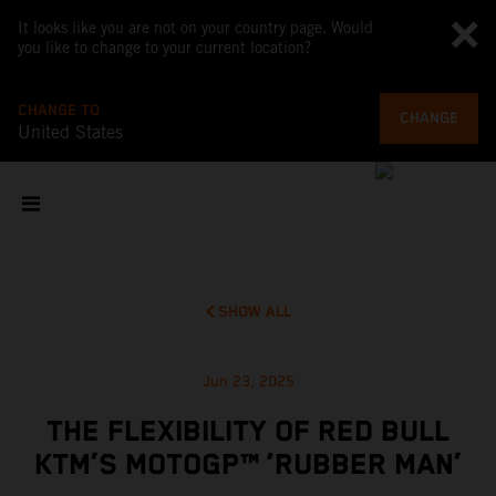
It looks like you are not on your country page. Would
you like to change to your current location?
CHANGE TO
CHANGE
United States
SHOW ALL
Jun 23, 2025
THE FLEXIBILITY OF RED BULL
KTM’S MOTOGP™ ‘RUBBER MAN’