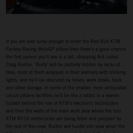
If you are ever lucky enough to enter the Red Bull KTM
Factory Racing MotoGP pitbox then there’s a good chance
the first person you’ll see is a tall, strapping Brit called
Craig Burton. ‘Burty’ will be partially hidden by racks of
tires, most of them wrapped in their warmers with blinking
lights, and he’ll be obscured by boxes, work desks, tools
and other storage. In some of the smaller, more antiquated
circuit pitlane facilities he’ll be like a rabbit in a warren,
tucked behind the row of KTM’s electronic technicians
and then the walls of the main work area where the four
KTM RC16 motorcycles are being feted and prepped by
the rest of the crew. Burton will hustle into view when the