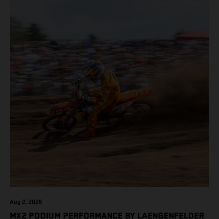
Aug 2, 2026
MX2 PODIUM PERFORMANCE BY LAENGENFELDER