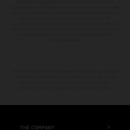
setting and/or typing, may occur; such information is subject to
change without notice. Please note that model specifications may vary
from country to country. In the case of coated surfaces, there may be
color differences due to the usual process fluctuations. The
consumption values stated refer to the roadworthy series condition of
the vehicles at the time of factory delivery. Images and illustrations of
Enduro bike models show the competition state and not the
homologated version.
The stated discount is exclusively available at participating, authorized
KTM dealers. All information is non-binding. Printing, layout, and
typographical errors as well as other mistakes are reserved.
Information may be changed at any time without prior notice.
THE COMPANY