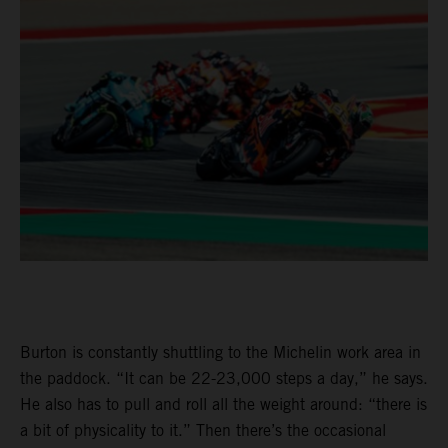
Burton is constantly shuttling to the Michelin work area in
the paddock. “It can be 22-23,000 steps a day,” he says.
He also has to pull and roll all the weight around: “there is
a bit of physicality to it.” Then there’s the occasional