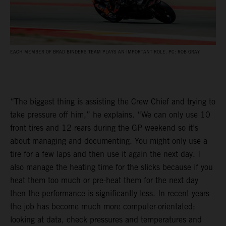
EACH MEMBER OF BRAD BINDERS TEAM PLAYS AN IMPORTANT ROLE. PC: ROB GRAY
“The biggest thing is assisting the Crew Chief and trying to
take pressure off him,” he explains. “We can only use 10
front tires and 12 rears during the GP weekend so it’s
about managing and documenting. You might only use a
tire for a few laps and then use it again the next day. I
also manage the heating time for the slicks because if you
heat them too much or pre-heat them for the next day
then the performance is significantly less. In recent years
the job has become much more computer-orientated;
looking at data, check pressures and temperatures and