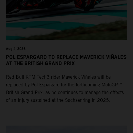
Aug 4, 2026
POL ESPARGARO TO REPLACE MAVERICK VIÑALES
AT THE BRITISH GRAND PRIX
Red Bull KTM Tech3 rider Maverick Viñales will be
replaced by Pol Espargaro for the forthcoming MotoGP™
British Grand Prix, as he continues to manage the effects
of an injury sustained at the Sachsenring in 2025.