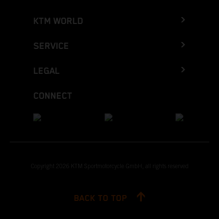
KTM WORLD
SERVICE
LEGAL
CONNECT
Copyright 2026 KTM Sportmotorcycle GmbH, all rights reserved
BACK TO TOP