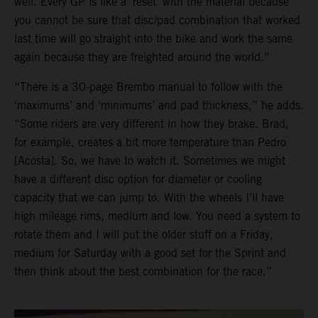
well. Every GP is like a ‘reset’ with the material because
you cannot be sure that disc/pad combination that worked
last time will go straight into the bike and work the same
again because they are freighted around the world.”
“There is a 30-page Brembo manual to follow with the
‘maximums’ and ‘minimums’ and pad thickness,” he adds.
“Some riders are very different in how they brake. Brad,
for example, creates a bit more temperature than Pedro
[Acosta]. So, we have to watch it. Sometimes we might
have a different disc option for diameter or cooling
capacity that we can jump to. With the wheels I’ll have
high mileage rims, medium and low. You need a system to
rotate them and I will put the older stuff on a Friday,
medium for Saturday with a good set for the Sprint and
then think about the best combination for the race.”