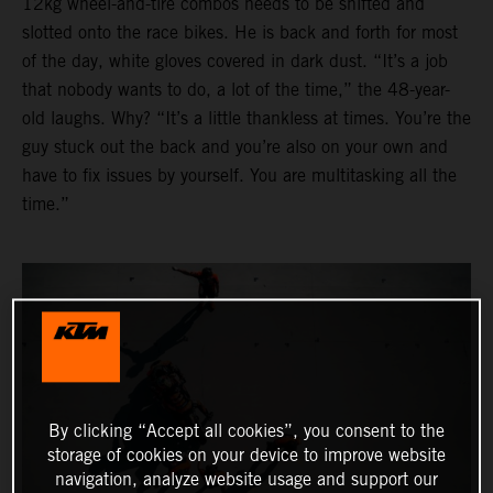
12kg wheel-and-tire combos needs to be shifted and
slotted onto the race bikes. He is back and forth for most
of the day, white gloves covered in dark dust. “It’s a job
that nobody wants to do, a lot of the time,” the 48-year-
old laughs. Why? “It’s a little thankless at times. You’re the
guy stuck out the back and you’re also on your own and
have to fix issues by yourself. You are multitasking all the
time.”
By clicking “Accept all cookies”, you consent to the
storage of cookies on your device to improve website
navigation, analyze website usage and support our