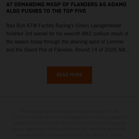
AT DEMANDING MXGP OF FLANDERS AS ADAMO
ALSO PUSHES TO THE TOP FIVE
Red Bull KTM Factory Racing’s Simon Laengenfelder
finished 3rd overall for his seventh MX2 podium result of
the season today through the draining sand of Lommel
and the Grand Prix of Flanders. Round 14 of 2026 MXGP
took place in more hot and dry conditions and a record
40,000+ crowd witnessed four tough and competitive
motos in which Laengenfelder shone on the KTM 250 SX-
READ MORE
F but Andrea Adamo also scored a bright 5th in the MXGP
class on the KTM 450 SX-F.
The illustrated vehicles may vary in selected details from the
production models and some illustrations feature optional equipment
available at additional cost. All information concerning the scope of
supply, appearance, services, dimensions and weights is non-binding
and specified with the proviso that errors, for instance in printing,