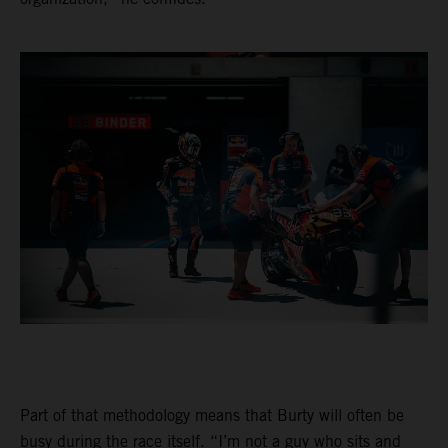
Part of that methodology means that Burty will often be
busy during the race itself. “I’m not a guy who sits and