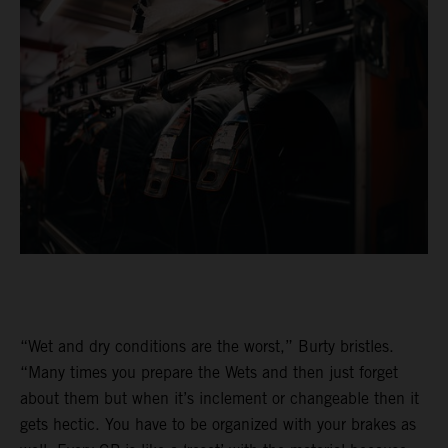
“Wet and dry conditions are the worst,” Burty bristles.
“Many times you prepare the Wets and then just forget
about them but when it’s inclement or changeable then it
gets hectic. You have to be organized with your brakes as