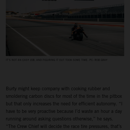
IT’S NOT AN EASY JOB, AND FIGURING IT OUT TOOK SOME TIME. PC: ROB GRAY
Burty might keep company with cooking rubber and
smoldering carbon discs for most of the time in the pitbox
but that only increases the need for efficient autonomy. “I
have to be very proactive because I’d waste an hour a day
running around asking questions otherwise,” he says.
“The Crew Chief will decide the race tire pressures, that’s