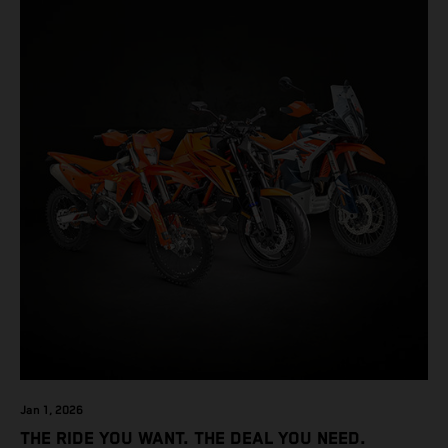
Jan 1, 2026
THE RIDE YOU WANT. THE DEAL YOU NEED.