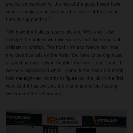
provide an overview for the rest of the guys. I even have
scope to make a decision on a tire choice if there is no
time during practice.”
“We have front slicks, rear slicks and Wets and I also
manage the brakes: we have six sets and five-six sets of
calipers in rotation. Ten front rims and twelve rear rims
and then five sets for the Wets. You have to be organized
or you’ll be massively in trouble! You have to be ‘on it’. I
was very experienced when I came to the team but it still
took me eight-ten months to figure out the job in the first
year. And it has evolved; the planning and the heating
system and the scheduling.”