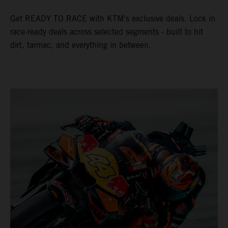
Get READY TO RACE with KTM's exclusive deals. Lock in
race-ready deals across selected segments - built to hit
dirt, tarmac, and everything in between.