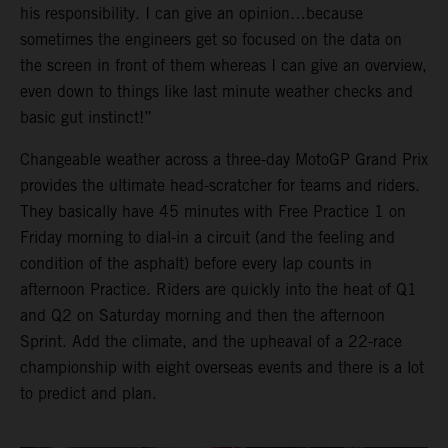
his responsibility. I can give an opinion…because
sometimes the engineers get so focused on the data on
the screen in front of them whereas I can give an overview,
even down to things like last minute weather checks and
basic gut instinct!”
Changeable weather across a three-day MotoGP Grand Prix
provides the ultimate head-scratcher for teams and riders.
They basically have 45 minutes with Free Practice 1 on
Friday morning to dial-in a circuit (and the feeling and
condition of the asphalt) before every lap counts in
afternoon Practice. Riders are quickly into the heat of Q1
and Q2 on Saturday morning and then the afternoon
Sprint. Add the climate, and the upheaval of a 22-race
championship with eight overseas events and there is a lot
to predict and plan.