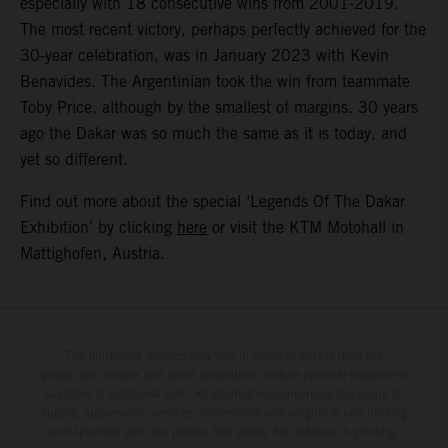
especially with 18 consecutive wins from 2001-2019.
The most recent victory, perhaps perfectly achieved for the
30-year celebration, was in January 2023 with Kevin
Benavides. The Argentinian took the win from teammate
Toby Price, although by the smallest of margins. 30 years
ago the Dakar was so much the same as it is today, and
yet so different.
Find out more about the special ‘Legends Of The Dakar
Exhibition’ by clicking
here
or visit the KTM Motohall in
Mattighofen, Austria.
The illustrated vehicles may vary in selected details from the
production models and some illustrations feature optional equipment
available at additional cost. All information concerning the scope of
supply, appearance, services, dimensions and weights is non-binding
and specified with the proviso that errors, for instance in printing,