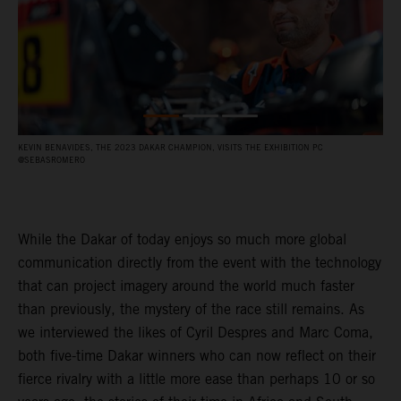
KEVIN BENAVIDES, THE 2023 DAKAR CHAMPION, VISITS THE EXHIBITION PC
F
@SEBASROMERO
P
While the Dakar of today enjoys so much more global
communication directly from the event with the technology
that can project imagery around the world much faster
than previously, the mystery of the race still remains. As
we interviewed the likes of Cyril Despres and Marc Coma,
both five-time Dakar winners who can now reflect on their
fierce rivalry with a little more ease than perhaps 10 or so