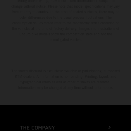
setting and/or typing, may occur; such information is subject to
change without notice. Please note that model specifications may vary
from country to country. In the case of coated surfaces, there may be
color differences due to the usual process fluctuations. The
consumption values stated refer to the roadworthy series condition of
the vehicles at the time of factory delivery. Images and illustrations of
Enduro bike models show the competition state and not the
homologated version.
The stated discount is exclusively available at participating, authorized
KTM dealers. All information is non-binding. Printing, layout, and
typographical errors as well as other mistakes are reserved.
Information may be changed at any time without prior notice.
THE COMPANY