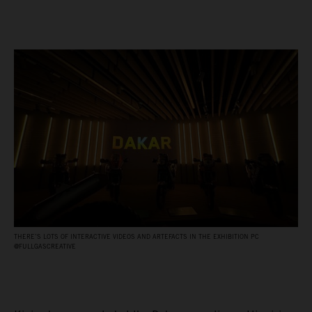
THERE’S LOTS OF INTERACTIVE VIDEOS AND ARTEFACTS IN THE EXHIBITION PC
@FULLGASCREATIVE