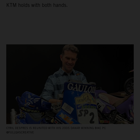
KTM holds with both hands.
CYRIL DESPRES IS REUNITED WITH HIS 2005 DAKAR WINNING BIKE PC
@FULLGASCREATIVE