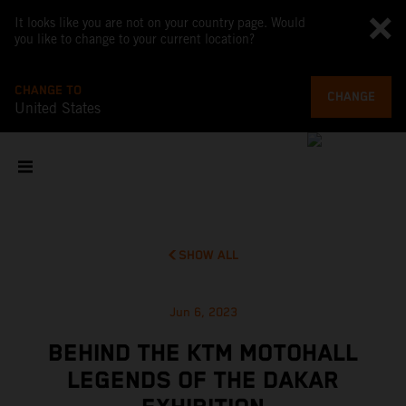
It looks like you are not on your country page. Would
you like to change to your current location?
CHANGE TO
CHANGE
United States
SHOW ALL
Jun 6, 2023
BEHIND THE KTM MOTOHALL
LEGENDS OF THE DAKAR