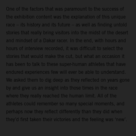
One of the factors that was paramount to the success of
the exhibition content was the explanation of this unique
race – its history and its future – as well as finding untold
stories that really bring visitors into the midst of the desert
and mindset of a Dakar racer. In the end, with hours and
hours of interview recorded, it was difficult to select the
stories that would make the cut, but what an occasion it
has been to talk to these super-human athletes that have
endured experiences few will ever be able to understand.
We asked them to dig deep as they reflected on years gone
by and give us an insight into those times in the race
where they really reached the human limit. All of the
athletes could remember so many special moments, and
perhaps now they reflect differently than they did when
they’d first taken their victories and the feeling was ‘new’.