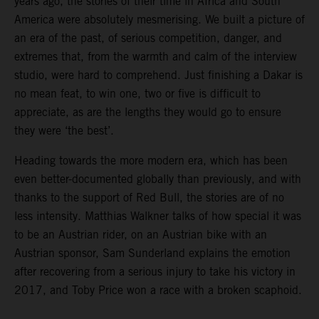
years ago, the stories of their time in Africa and South
America were absolutely mesmerising. We built a picture of
an era of the past, of serious competition, danger, and
extremes that, from the warmth and calm of the interview
studio, were hard to comprehend. Just finishing a Dakar is
no mean feat, to win one, two or five is difficult to
appreciate, as are the lengths they would go to ensure
they were ‘the best’.
Heading towards the more modern era, which has been
even better-documented globally than previously, and with
thanks to the support of Red Bull, the stories are of no
less intensity. Matthias Walkner talks of how special it was
to be an Austrian rider, on an Austrian bike with an
Austrian sponsor, Sam Sunderland explains the emotion
after recovering from a serious injury to take his victory in
2017, and Toby Price won a race with a broken scaphoid.