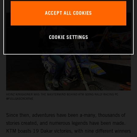
ACCEPT ALL COOKIES
COOKIE SETTINGS
HEINZ KINIGADNER WAS THE MASTERMIND BEHIND KTM GOING RALLY RACING PC
@FULLGASCREATIVE
Since then, adventures have been a-many, thousands of
stories created, and numerous legends have been made.
KTM boasts 19 Dakar victories, with nine different winners