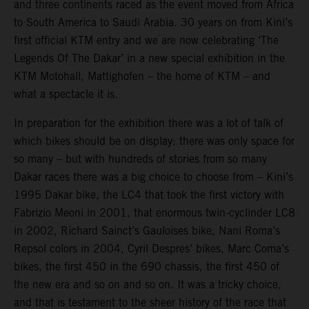
and three continents raced as the event moved from Africa
to South America to Saudi Arabia. 30 years on from Kini’s
first official KTM entry and we are now celebrating ‘The
Legends Of The Dakar’ in a new special exhibition in the
KTM Motohall, Mattighofen – the home of KTM – and
what a spectacle it is.
In preparation for the exhibition there was a lot of talk of
which bikes should be on display; there was only space for
so many – but with hundreds of stories from so many
Dakar races there was a big choice to choose from – Kini’s
1995 Dakar bike, the LC4 that took the first victory with
Fabrizio Meoni in 2001, that enormous twin-cyclinder LC8
in 2002, Richard Sainct’s Gauloises bike, Nani Roma’s
Repsol colors in 2004, Cyril Despres’ bikes, Marc Coma’s
bikes, the first 450 in the 690 chassis, the first 450 of
the new era and so on and so on. It was a tricky choice,
and that is testament to the sheer history of the race that