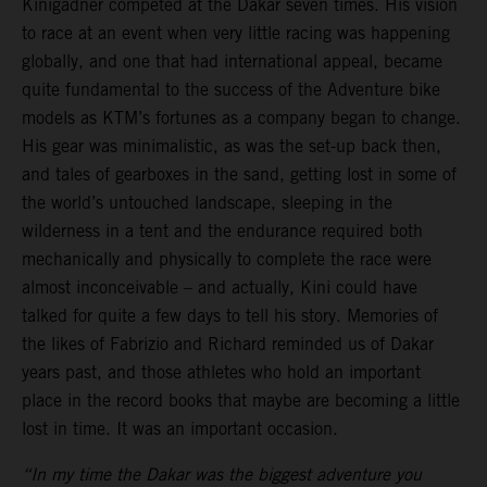
Kinigadner competed at the Dakar seven times. His vision
to race at an event when very little racing was happening
globally, and one that had international appeal, became
quite fundamental to the success of the Adventure bike
models as KTM’s fortunes as a company began to change.
His gear was minimalistic, as was the set-up back then,
and tales of gearboxes in the sand, getting lost in some of
the world’s untouched landscape, sleeping in the
wilderness in a tent and the endurance required both
mechanically and physically to complete the race were
almost inconceivable – and actually, Kini could have
talked for quite a few days to tell his story. Memories of
the likes of Fabrizio and Richard reminded us of Dakar
years past, and those athletes who hold an important
place in the record books that maybe are becoming a little
lost in time. It was an important occasion.
“In my time the Dakar was the biggest adventure you