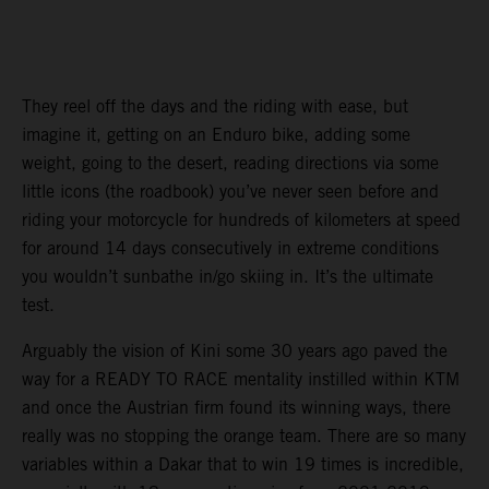
They reel off the days and the riding with ease, but
imagine it, getting on an Enduro bike, adding some
weight, going to the desert, reading directions via some
little icons (the roadbook) you’ve never seen before and
riding your motorcycle for hundreds of kilometers at speed
for around 14 days consecutively in extreme conditions
you wouldn’t sunbathe in/go skiing in. It’s the ultimate
test.
Arguably the vision of Kini some 30 years ago paved the
way for a READY TO RACE mentality instilled within KTM
and once the Austrian firm found its winning ways, there
really was no stopping the orange team. There are so many
variables within a Dakar that to win 19 times is incredible,