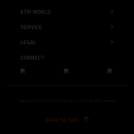
KTM WORLD
SERVICE
LEGAL
CONNECT
Copyright 2026 KTM Sportmotorcycle GmbH, all rights reserved
BACK TO TOP