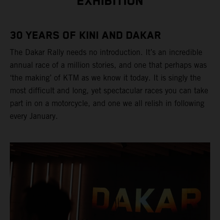
EXHIBITION
30 YEARS OF KINI AND DAKAR
The Dakar Rally needs no introduction. It’s an incredible
annual race of a million stories, and one that perhaps was
‘the making’ of KTM as we know it today. It is singly the
most difficult and long, yet spectacular races you can take
part in on a motorcycle, and one we all relish in following
every January.