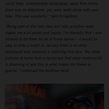
could have. Unbelievable landscapes, away from home,
there was no telephone, you were really alone with your
bike. This was wonderful,”
said Kinigadner.
“Being part of this rally idea and rally activities really
makes me a bit proud and happy. I’m thankful that I was
allowed to be there for all of these stories – it would be
easy to write a book! In January there is no other
motorsport and everyone is watching this race. You show
pictures at home from a landscape that every motorcyclist
is dreaming of and this is what makes the Dakar so
special,”
continued the Austrian racer.