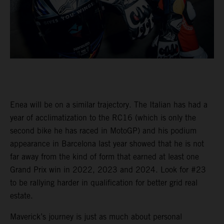
Enea will be on a similar trajectory. The Italian has had a
year of acclimatization to the RC16 (which is only the
second bike he has raced in MotoGP) and his podium
appearance in Barcelona last year showed that he is not
far away from the kind of form that earned at least one
Grand Prix win in 2022, 2023 and 2024. Look for #23
to be rallying harder in qualification for better grid real
estate.
Maverick’s journey is just as much about personal