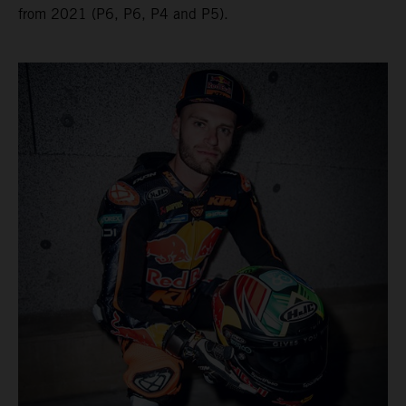
from 2021 (P6, P6, P4 and P5).