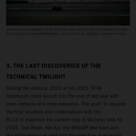
ENEA BASTIANINI ABOARD THE RC16 AT THE FIRST RACE OF THE 2026 MOTOGP SEASON
AT THAILAND’S CHANG INTERNATIONAL CIRCUIT. PICTURE: ROB GRAY / POLARITY PHOTO
3. THE LAST DISCOVERIES OF THE
TECHNICAL TWILIGHT
Stating the obvious: 2026 is not 2025. KTM
Motorsport could launch into the end of last year with
more certainty and more resources. The goal? To squeeze
the final solutions and combinations with the
RC16 to maximize the current crop of Michelin tires for
2026. Seb Risse, Aki Ajo, the MotoGP test team and
the entire technical crew had the objective of widening