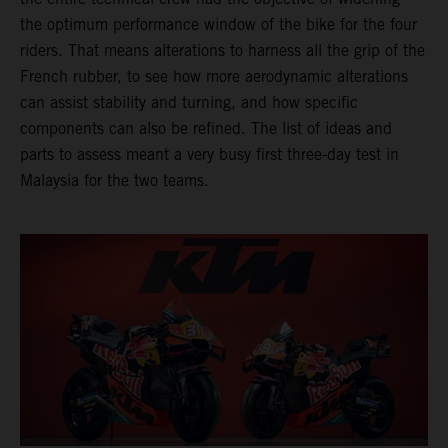
the optimum performance window of the bike for the four
riders. That means alterations to harness all the grip of the
French rubber, to see how more aerodynamic alterations
can assist stability and turning, and how specific
components can also be refined. The list of ideas and
parts to assess meant a very busy first three-day test in
Malaysia for the two teams.