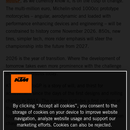
MotoGP
, as we currently know it, is on the cusp of change.
The multi-million euro, Michelin-shod 1000cc prototype
motorcycles – angular, aerodynamic and loaded with
performance enhancing devices and engineering – will be
constrained to history come November 2026. 850s, new
tires, simpler tech, more rider emphasis will steer the
championship into the future from 2027.
2026 is the year of transition. Where the development of
tomorrow takes even more prominence with the challenge
of obtaining results today.
KTM and MotoGP is a story of will, and thirst for
achievement since the days of the first designs and rolling
chassis in 2015. The narrative includes a first podium at
By clicking “Accept all cookies”, you consent to the
the end of the second season of racing, a win by the
storage of cookies on your device to improve website
fourth, evolution of a platform that embraced an all-carbon
navigation, analyze website usage and support our
chassis, Red Bull Advanced Technologies aero
marketing efforts. Cookies can also be rejected.