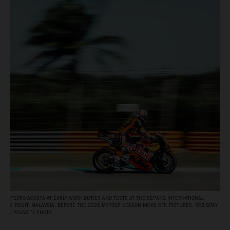
PEDRO ACOSTA AT EARLY WORK DUTIES AND TESTS AT THE SEPANG INTERNATIONAL
CIRCUIT, MALAYSIA, BEFORE THE 2026 MOTOGP SEASON KICKS OFF. PICTURES: ROB GRAY
/ POLARITY PHOTO