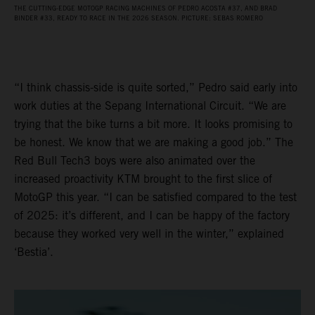
THE CUTTING-EDGE MOTOGP RACING MACHINES OF PEDRO ACOSTA #37, AND BRAD
BINDER #33, READY TO RACE IN THE 2026 SEASON. PICTURE: SEBAS ROMERO
“I think chassis-side is quite sorted,” Pedro said early into
work duties at the Sepang International Circuit. “We are
trying that the bike turns a bit more. It looks promising to
be honest. We know that we are making a good job.” The
Red Bull Tech3 boys were also animated over the
increased proactivity KTM brought to the first slice of
MotoGP this year. “I can be satisfied compared to the test
of 2025: it’s different, and I can be happy of the factory
because they worked very well in the winter,” explained
‘Bestia’.