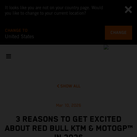
It looks like you are not on your country page. Would
you like to change to your current location?
CHANGE TO
CHANGE
United States
SHOW ALL
Mar 10, 2026
3 REASONS TO GET EXCITED
ABOUT RED BULL KTM & MOTOGP™