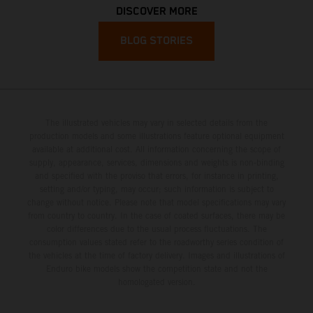
DISCOVER MORE
BLOG STORIES
The illustrated vehicles may vary in selected details from the
production models and some illustrations feature optional equipment
available at additional cost. All information concerning the scope of
supply, appearance, services, dimensions and weights is non-binding
and specified with the proviso that errors, for instance in printing,
setting and/or typing, may occur; such information is subject to
change without notice. Please note that model specifications may vary
from country to country. In the case of coated surfaces, there may be
color differences due to the usual process fluctuations. The
consumption values stated refer to the roadworthy series condition of
the vehicles at the time of factory delivery. Images and illustrations of
Enduro bike models show the competition state and not the
homologated version.