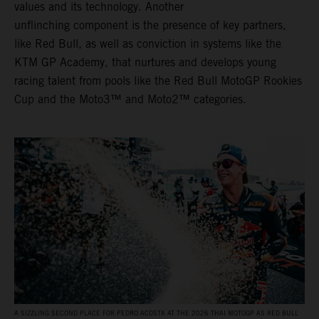
values and its technology. Another
unflinching component is the presence of key partners,
like Red Bull, as well as conviction in systems like the
KTM GP Academy, that nurtures and develops young
racing talent from pools like the Red Bull MotoGP Rookies
Cup and the Moto3™ and Moto2™ categories.
A SIZZLING SECOND PLACE FOR PEDRO ACOSTA AT THE 2026 THAI MOTOGP AS RED BULL