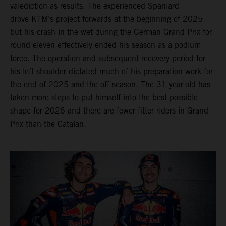
valediction as results. The experienced Spaniard
drove KTM’s project forwards at the beginning of 2025
but his crash in the wet during the German Grand Prix for
round eleven effectively ended his season as a podium
force. The operation and subsequent recovery period for
his left shoulder dictated much of his preparation work for
the end of 2025 and the off-season. The 31-year-old has
taken more steps to put himself into the best possible
shape for 2026 and there are fewer fitter riders in Grand
Prix than the Catalan.