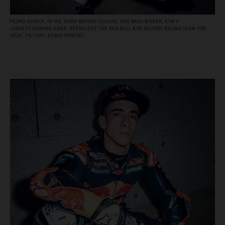
PEDRO ACOSTA, IN HIS THIRD MOTOGP SEASON, AND BRAD BINDER, KTM’S
LONGEST‑SERVING RIDER, REPRESENT THE RED BULL KTM FACTORY RACING TEAM FOR
2026. PICTURE: SEBAS ROMERO