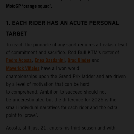
MotoGP ‘orange squad’.
1. EACH RIDER HAS AN ACUTE PERSONAL
TARGET
To reach the pinnacle of any sport requires a freakish level
of commitment and sacrifice. Red Bull KTM’s roster of
Pedro Acosta
Enea Bastianini
Brad Binder
,
,
and
Maverick Viñales
have all won world
championships upon the Grand Prix ladder and are driven
by a level of motivation that can be hard
to comprehend. Ambition to succeed should not
be underestimated but the difference for 2026 is the
small individual narratives for each rider and the extra
point to ‘prove’.
Acosta, still just 21, enters his third season and with