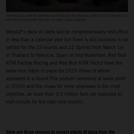
THE RED BULL KTM FACTORY RACING TEAM AND THE RED BULL KTM TECH3 TEAM ARE SET
FOR THE 2026 MOTOGP SEASON. PICTURE: SEBAS ROMERO
MotoGP’s deck of cards will be comprehensively reshuffled
in less than a calendar year but there is still business to be
settled for the 22-rounds and 22 Sprints from March 1st
in Thailand to Valencia, Spain in mid-November. Red Bull
KTM Factory Racing and Red Bull KTM Tech3 have the
same four riders in place for 2026 (three of whom
appeared in a Grand Prix podium ceremony at some point
in 2025) and the chase for more silverware is the chief
objective, as more than 3.5 million fans are expected to
visit circuits for the next nine months.
Here are three reasons to expect plenty of juice from the