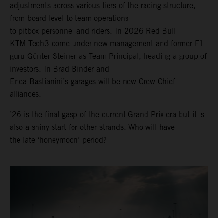
adjustments across various tiers of the racing structure,
from board level to team operations
to pitbox personnel and riders. In 2026 Red Bull
KTM Tech3 come under new management and former F1
guru Günter Steiner as Team Principal, heading a group of
investors. In Brad Binder and
Enea Bastianini’s garages will be new Crew Chief
alliances.
’26 is the final gasp of the current Grand Prix era but it is
also a shiny start for other strands. Who will have
the late ‘honeymoon’ period?