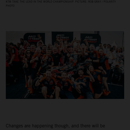
KTM TAKE THE LEAD IN THE WORLD CHAMPIONSHIP. PICTURE: ROB GRAY / POLARITY
PHOTO
Changes are happening though, and there will be