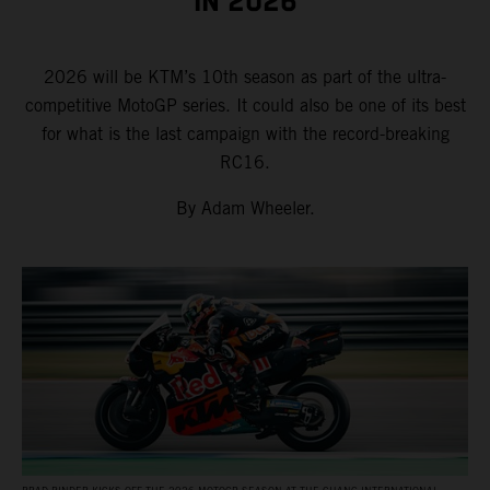
IN 2026
2026 will be KTM’s 10th season as part of the ultra-
competitive MotoGP series. It could also be one of its best
for what is the last campaign with the record-breaking
RC16.
By Adam Wheeler.