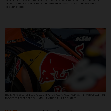
BRAD BINDER KICKS OFF THE 2026 MOTOGP SEASON AT THE CHANG INTERNATIONAL
CIRCUIT IN THAILAND ABOARD THE RECORD‑BREAKING RC16. PICTURE: ROB GRAY /
POLARITY PHOTO
THE KTM RC16 AT SPIELBERG, AUSTRIA, TEN YEARS AGO, HOLDING THE MOTOGP ALL‑TIME
TOP‑SPEED RECORD OF 366.1 KM/H. PICTURE: PHILIPP PLATZER