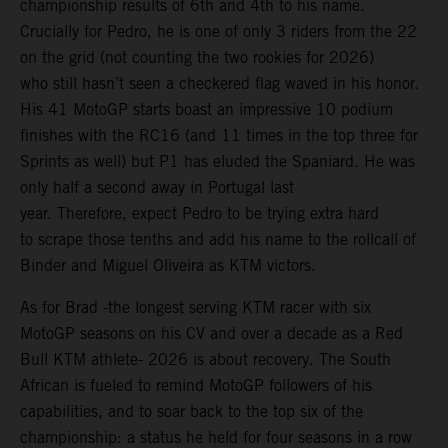
championship results of 6th and 4th to his name.
Crucially for Pedro, he is one of only 3 riders from the 22
on the grid (not counting the two rookies for 2026)
who still hasn’t seen a checkered flag waved in his honor.
His 41 MotoGP starts boast an impressive 10 podium
finishes with the RC16 (and 11 times in the top three for
Sprints as well) but P1 has eluded the Spaniard. He was
only half a second away in Portugal last
year. Therefore, expect Pedro to be trying extra hard
to scrape those tenths and add his name to the rollcall of
Binder and Miguel Oliveira as KTM victors.
As for Brad -the longest serving KTM racer with six
MotoGP seasons on his CV and over a decade as a Red
Bull KTM athlete- 2026 is about recovery. The South
African is fueled to remind MotoGP followers of his
capabilities, and to soar back to the top six of the
championship: a status he held for four seasons in a row