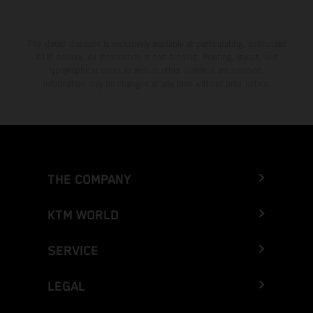
The stated discount is exclusively available at participating, authorized
KTM dealers. All information is non-binding. Printing, layout, and
typographical errors as well as other mistakes are reserved.
Information may be changed at any time without prior notice.
THE COMPANY
KTM WORLD
SERVICE
LEGAL