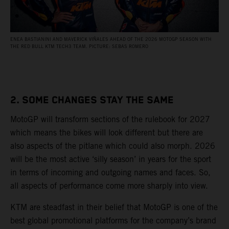
ENEA BASTIANINI AND MAVERICK VIÑALES AHEAD OF THE 2026 MOTOGP SEASON WITH
THE RED BULL KTM TECH3 TEAM. PICTURE: SEBAS ROMERO
2. SOME CHANGES STAY THE SAME
MotoGP will transform sections of the rulebook for 2027
which means the bikes will look different but there are
also aspects of the pitlane which could also morph. 2026
will be the most active ‘silly season’ in years for the sport
in terms of incoming and outgoing names and faces. So,
all aspects of performance come more sharply into view.
KTM are steadfast in their belief that MotoGP is one of the
best global promotional platforms for the company’s brand