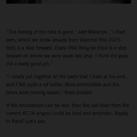
“The feeling of the bike is good,” said Maverick. “I tried
aero, which we know already from Valencia [the 2025
test] is a step forward. Every little thing we tried is a step
forward on where we were weak last year. I think the guys
did a really good job.”
“I slowly put together all the parts that I tried at the end…
and I felt quite a lot better. More comfortable and the
times were coming easier,” Brad nodded.
If the foundations can be laid, then the last howl from the
current RC16 engine could be loud and emphatic. Ready
to Race? Let’s see.