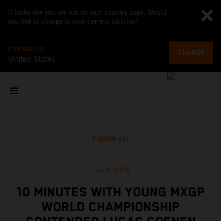
It looks like you are not on your country page. Would
you like to change to your current location?
CHANGE TO
CHANGE
United States
SHOW ALL
Jun 3, 2026
10 MINUTES WITH YOUNG MXGP
WORLD CHAMPIONSHIP