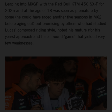
Leaping into MXGP with the Red Bull KTM 450 SX-F for
2025 and at the age of 18 was seen as premature by
some (he could have raced another five seasons in MX2
before aging-out) but promising by others who had studied
Lucas’ composed riding style, noted his mature (for his
years) approach and his all-round ‘game’ that yielded very
few weaknesses.