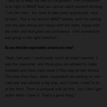
"I just try to keep my feet on the ground. The competition
is so high in MXGP that you cannot catch yourself thinking
‘I am the man’. You have to take every opportunity, race-
by-race. This is my second MXGP season, and I’m coming
into the year strong and happy with the team, happy with
the bike: and that gives me confidence. I felt momentum
was going in the right direction."
Do you feel the expectation around you now?
"Yeah, last year I could pretty much do what I wanted. I
was the newcomer, and those guys are allowed to make
mistakes and have crazy races if they stay on two wheels.
This year they [fans, team, supporters] are waiting on me!
Last year was already a big step, and I know I need to be
at the front. There is pressure with all this...but I feel I get
better when I have it. That’s a good thing."