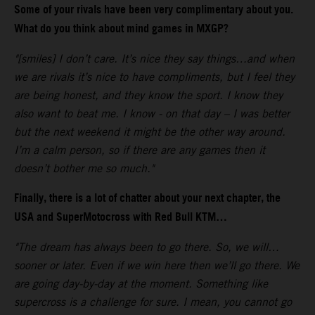
Some of your rivals have been very complimentary about you.
What do you think about mind games in MXGP?
"[smiles] I don’t care. It’s nice they say things…and when
we are rivals it’s nice to have compliments, but I feel they
are being honest, and they know the sport. I know they
also want to beat me. I know - on that day – I was better
but the next weekend it might be the other way around.
I’m a calm person, so if there are any games then it
doesn’t bother me so much."
Finally, there is a lot of chatter about your next chapter, the
USA and SuperMotocross with Red Bull KTM…
"The dream has always been to go there. So, we will…
sooner or later. Even if we win here then we’ll go there. We
are going day-by-day at the moment. Something like
supercross is a challenge for sure. I mean, you cannot go