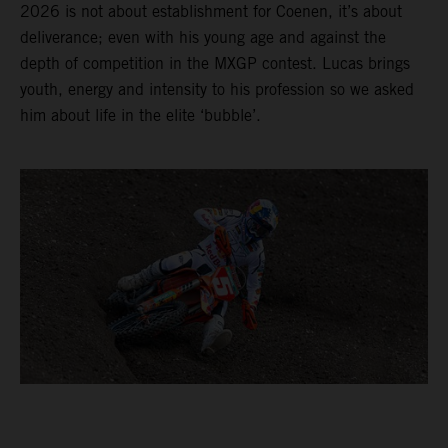
2026 is not about establishment for Coenen, it’s about
deliverance; even with his young age and against the
depth of competition in the MXGP contest. Lucas brings
youth, energy and intensity to his profession so we asked
him about life in the elite ‘bubble’.