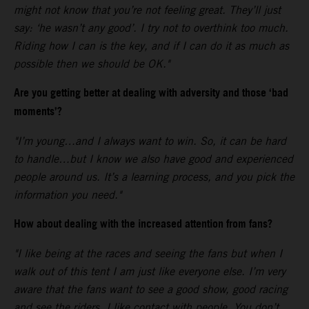
might not know that you’re not feeling great. They’ll just
say: ‘he wasn’t any good’. I try not to overthink too much.
Riding how I can is the key, and if I can do it as much as
possible then we should be OK."
Are you getting better at dealing with adversity and those ‘bad
moments’?
"I’m young…and I always want to win. So, it can be hard
to handle…but I know we also have good and experienced
people around us. It’s a learning process, and you pick the
information you need."
How about dealing with the increased attention from fans?
"I like being at the races and seeing the fans but when I
walk out of this tent I am just like everyone else. I’m very
aware that the fans want to see a good show, good racing
and see the riders. I like contact with people. You don’t