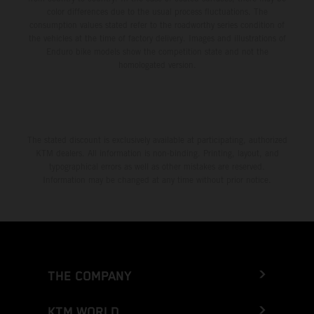
color differences due to the usual process fluctuations. The
consumption values stated refer to the roadworthy series condition of
the vehicles at the time of factory delivery. Images and illustrations of
Enduro bike models show the competition state and not the
homologated version.
The stated discount is exclusively available at participating, authorized
KTM dealers. All information is non-binding. Printing, layout, and
typographical errors as well as other mistakes are reserved.
Information may be changed at any time without prior notice.
THE COMPANY
KTM WORLD