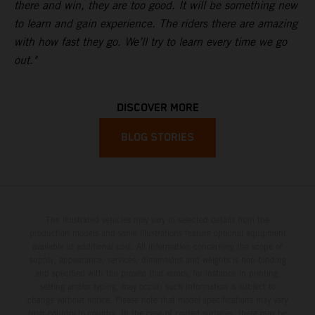
there and win, they are too good. It will be something new
to learn and gain experience. The riders there are amazing
with how fast they go. We’ll try to learn every time we go
out."
DISCOVER MORE
BLOG STORIES
The illustrated vehicles may vary in selected details from the
production models and some illustrations feature optional equipment
available at additional cost. All information concerning the scope of
supply, appearance, services, dimensions and weights is non-binding
and specified with the proviso that errors, for instance in printing,
setting and/or typing, may occur; such information is subject to
change without notice. Please note that model specifications may vary
from country to country. In the case of coated surfaces, there may be