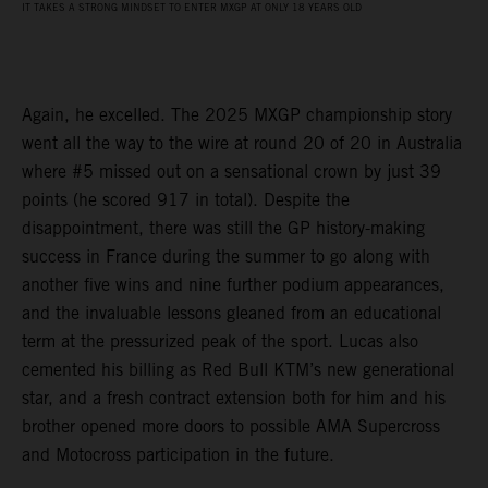
IT TAKES A STRONG MINDSET TO ENTER MXGP AT ONLY 18 YEARS OLD
Again, he excelled. The 2025 MXGP championship story
went all the way to the wire at round 20 of 20 in Australia
where #5 missed out on a sensational crown by just 39
points (he scored 917 in total). Despite the
disappointment, there was still the GP history-making
success in France during the summer to go along with
another five wins and nine further podium appearances,
and the invaluable lessons gleaned from an educational
term at the pressurized peak of the sport. Lucas also
cemented his billing as Red Bull KTM’s new generational
star, and a fresh contract extension both for him and his
brother opened more doors to possible AMA Supercross
and Motocross participation in the future.