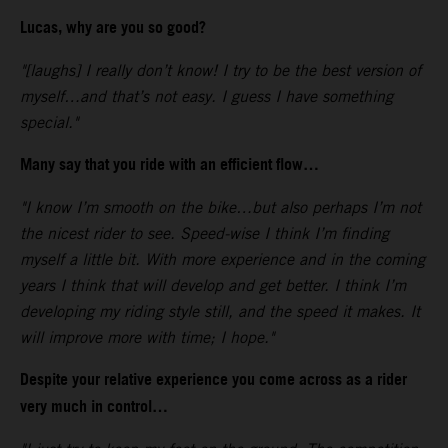
Lucas, why are you so good?
"[laughs] I really don’t know! I try to be the best version of
myself…and that’s not easy. I guess I have something
special."
Many say that you ride with an efficient flow…
"I know I’m smooth on the bike…but also perhaps I’m not
the nicest rider to see. Speed-wise I think I’m finding
myself a little bit. With more experience and in the coming
years I think that will develop and get better. I think I’m
developing my riding style still, and the speed it makes. It
will improve more with time; I hope."
Despite your relative experience you come across as a rider
very much in control…