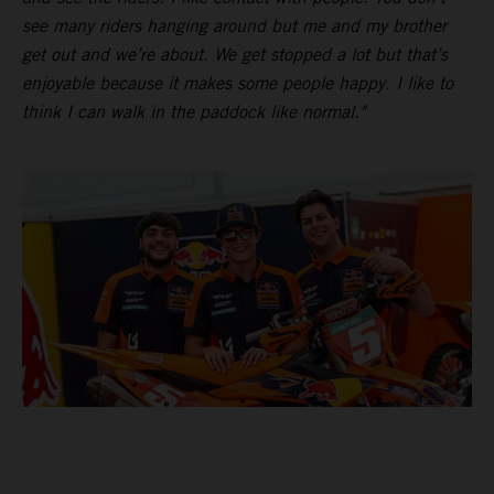
see many riders hanging around but me and my brother
get out and we’re about. We get stopped a lot but that’s
enjoyable because it makes some people happy. I like to
think I can walk in the paddock like normal."