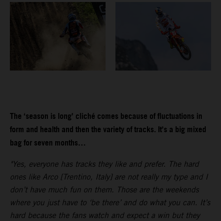
The ‘season is long’ cliché comes because of fluctuations in
form and health and then the variety of tracks. It’s a big mixed
bag for seven months…
"Yes, everyone has tracks they like and prefer. The hard
ones like Arco [Trentino, Italy] are not really my type and I
don’t have much fun on them. Those are the weekends
where you just have to ‘be there’ and do what you can. It’s
hard because the fans watch and expect a win but they