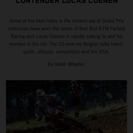
CONTENDER LUCAS COENEN
Some of the best riders in the modern era of Grand Prix
motocross have worn the colors of Red Bull KTM Factory
Racing and Lucas Coenen is rapidly looking to add his
moniker to the list. The 20-year-old Belgian talks talent,
youth, attitude, competition and the USA.
By Adam Wheeler.