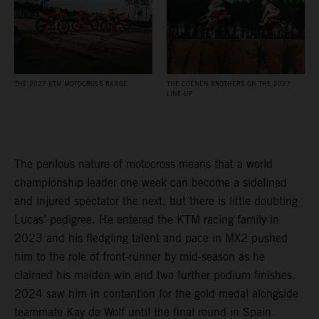
THE 2027 KTM MOTOCROSS RANGE
THE COENEN BROTHERS ON THE 2027
LINE-UP
The perilous nature of motocross means that a world
championship leader one week can become a sidelined
and injured spectator the next, but there is little doubting
Lucas’ pedigree. He entered the KTM racing family in
2023 and his fledgling talent and pace in MX2 pushed
him to the role of front-runner by mid-season as he
claimed his maiden win and two further podium finishes.
2024 saw him in contention for the gold medal alongside
teammate Kay de Wolf until the final round in Spain.