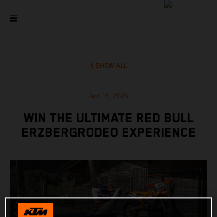
SHOW ALL
Apr 16, 2025
WIN THE ULTIMATE RED BULL
ERZBERGRODEO EXPERIENCE