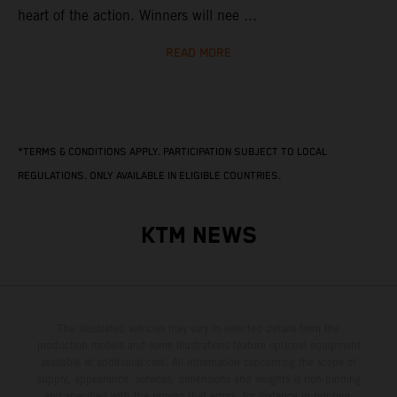
heart of the action. Winners will nee ...
READ MORE
*TERMS & CONDITIONS APPLY. PARTICIPATION SUBJECT TO LOCAL
REGULATIONS. ONLY AVAILABLE IN ELIGIBLE COUNTRIES.
KTM NEWS
The illustrated vehicles may vary in selected details from the
production models and some illustrations feature optional equipment
available at additional cost. All information concerning the scope of
supply, appearance, services, dimensions and weights is non-binding
and specified with the proviso that errors, for instance in printing,