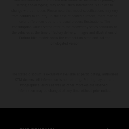
setting and/or typing, may occur; such information is subject to
change without notice. Please note that model specifications may vary
from country to country. In the case of coated surfaces, there may be
color differences due to the usual process fluctuations. The
consumption values stated refer to the roadworthy series condition of
the vehicles at the time of factory delivery. Images and illustrations of
Enduro bike models show the competition state and not the
homologated version.
The stated discount is exclusively available at participating, authorized
KTM dealers. All information is non-binding. Printing, layout, and
typographical errors as well as other mistakes are reserved.
Information may be changed at any time without prior notice.