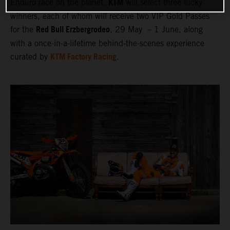
KTM
Enduro race on the planet.
will select three lucky
winners, each of whom will receive two VIP Gold Passes
Red Bull Erzbergrodeo
for the
, 29 May – 1 June, along
with a once-in-a-lifetime behind-the-scenes experience
KTM Factory Racing
curated by
.