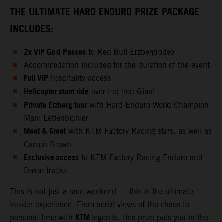
THE ULTIMATE HARD ENDURO PRIZE PACKAGE
INCLUDES:
2x VIP Gold Passes
to Red Bull Erzbergrodeo
Accommodation included for the duration of the event
Full VIP
hospitality access
Helicopter stunt ride
over the Iron Giant
Private Erzberg tour
with Hard Enduro World Champion
Mani Lettenbichler
Meet & Greet
with KTM Factory Racing stars, as well as
Carson Brown
Exclusive access
to KTM Factory Racing Enduro and
Dakar trucks
This is not just a race weekend — this is the ultimate
insider experience. From aerial views of the chaos to
KTM
personal time with
legends, this prize puts you in the