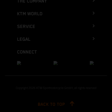
THE COMPANY
KTM WORLD
SERVICE
LEGAL
CONNECT
Copyright 2026 KTM Sportmotorcycle GmbH, all rights reserved
BACK TO TOP