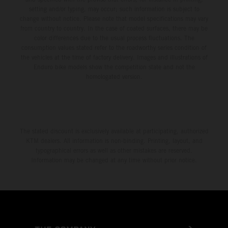
setting and/or typing, may occur; such information is subject to
change without notice. Please note that model specifications may vary
from country to country. In the case of coated surfaces, there may be
color differences due to the usual process fluctuations. The
consumption values stated refer to the roadworthy series condition of
the vehicles at the time of factory delivery. Images and illustrations of
Enduro bike models show the competition state and not the
homologated version.
The stated discount is exclusively available at participating, authorized
KTM dealers. All information is non-binding. Printing, layout, and
typographical errors as well as other mistakes are reserved.
Information may be changed at any time without prior notice.