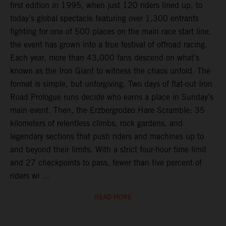
first edition in 1995, when just 120 riders lined up, to
today’s global spectacle featuring over 1,300 entrants
fighting for one of 500 places on the main race start line,
the event has grown into a true festival of offroad racing.
Each year, more than 43,000 fans descend on what’s
known as the Iron Giant to witness the chaos unfold. The
format is simple, but unforgiving. Two days of flat-out Iron
Road Prologue runs decide who earns a place in Sunday’s
main event. Then, the Erzbergrodeo Hare Scramble: 35
kilometers of relentless climbs, rock gardens, and
legendary sections that push riders and machines up to
and beyond their limits. With a strict four-hour time limit
and 27 checkpoints to pass, fewer than five percent of
riders wi ...
READ MORE