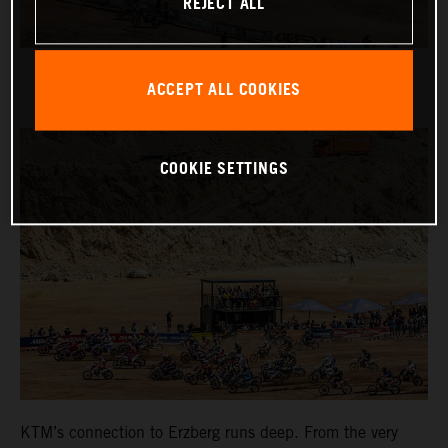
REJECT ALL
ACCEPT ALL COOKIES
COOKIE SETTINGS
KTM’s connection to Erzberg runs deep. From the very