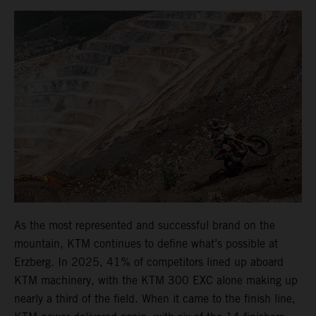
As the most represented and successful brand on the
mountain, KTM continues to define what’s possible at
Erzberg. In 2025, 41% of competitors lined up aboard
KTM machinery, with the KTM 300 EXC alone making up
nearly a third of the field. When it came to the finish line,