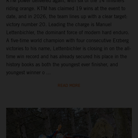
KTM power delivered again, with six of the 14 finishers
riding orange. KTM has claimed 19 wins at the event to
date, and in 2026, the team lines up with a clear target:
victory number 20. Leading the charge is Manuel
Lettenbichler, the dominant force of modern hard enduro.
A five-time world champion with four consecutive Erzberg
victories to his name, Lettenbichler is closing in on the all-
time win record and has already secured his place in the
history books as both the youngest ever finisher, and
youngest winner o ...
READ MORE