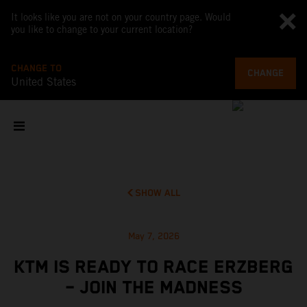
It looks like you are not on your country page. Would
you like to change to your current location?
CHANGE TO
CHANGE
United States
SHOW ALL
May 7, 2026
KTM IS READY TO RACE ERZBERG
– JOIN THE MADNESS