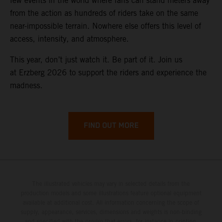
few events in the world where fans can stand meters away
from the action as hundreds of riders take on the same
near-impossible terrain. Nowhere else offers this level of
access, intensity, and atmosphere.
This year, don’t just watch it. Be part of it. Join us
at Erzberg 2026 to support the riders and experience the
madness.
FIND OUT MORE
The illustrated vehicles may vary in selected details from the
production models and some illustrations feature optional equipment
available at additional cost. All information concerning the scope of
supply, appearance, services, dimensions and weights is non-binding
and specified with the proviso that errors, for instance in printing,