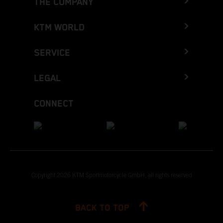
THE COMPANY
KTM WORLD
SERVICE
LEGAL
CONNECT
Copyright 2026 KTM Sportmotorcycle GmbH, all rights reserved
BACK TO TOP