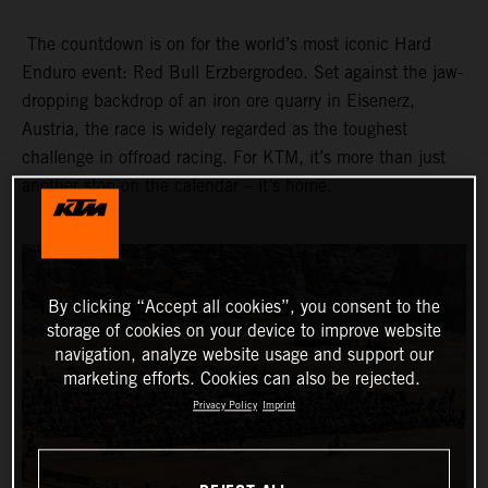
The countdown is on for the world’s most iconic Hard
Enduro event: Red Bull Erzbergrodeo. Set against the jaw-
dropping backdrop of an iron ore quarry in Eisenerz,
Austria, the race is widely regarded as the toughest
challenge in offroad racing. For KTM, it’s more than just
another stop on the calendar – it’s home.
By clicking “Accept all cookies”, you consent to the
storage of cookies on your device to improve website
navigation, analyze website usage and support our
marketing efforts. Cookies can also be rejected.
Privacy Policy
Imprint