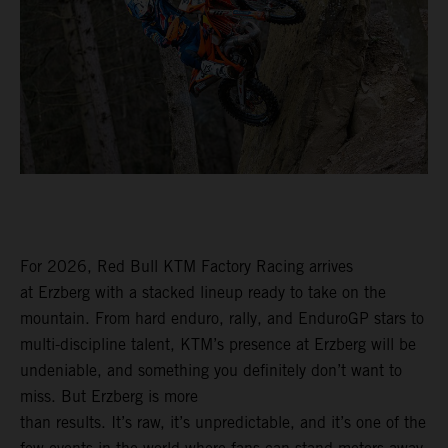
For 2026, Red Bull KTM Factory Racing arrives
at Erzberg with a stacked lineup ready to take on the
mountain. From hard enduro, rally, and EnduroGP stars to
multi-discipline talent, KTM’s presence at Erzberg will be
undeniable, and something you definitely don’t want to
miss. But Erzberg is more
than results. It’s raw, it’s unpredictable, and it’s one of the