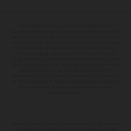
The illustrated vehicles may vary in selected details from the
production models and some illustrations feature optional equipment
available at additional cost. All information concerning the scope of
supply, appearance, services, dimensions and weights is non-binding
and specified with the proviso that errors, for instance in printing,
setting and/or typing, may occur; such information is subject to
change without notice. Please note that model specifications may vary
from country to country. In the case of coated surfaces, there may be
color differences due to the usual process fluctuations. The
consumption values stated refer to the roadworthy series condition of
the vehicles at the time of factory delivery. Images and illustrations of
Enduro bike models show the competition state and not the
homologated version.
The stated discount is exclusively available at participating, authorized
KTM dealers. All information is non-binding. Printing, layout, and