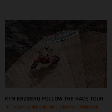
KTM ERZBERG FOLLOW THE RACE TOUR
THE EXCLUSIVE RED BULL HARE SCRAMBLE EXPERIENCE.