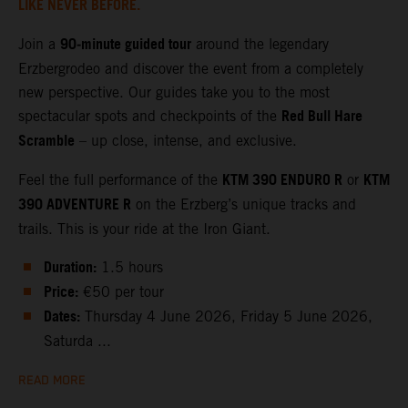
LIKE NEVER BEFORE.
90‑minute guided tour
Join a
around the legendary
Erzbergrodeo and discover the event from a completely
new perspective. Our guides take you to the most
Red Bull Hare
spectacular spots and checkpoints of the
Scramble
– up close, intense, and exclusive.
KTM 390 ENDURO R
KTM
Feel the full performance of the
or
390 ADVENTURE R
on the Erzberg’s unique tracks and
trails. This is your ride at the Iron Giant.
Duration:
1.5 hours
Price:
€50 per tour
Dates:
Thursday 4 June 2026, Friday 5 June 2026,
Saturda ...
READ MORE