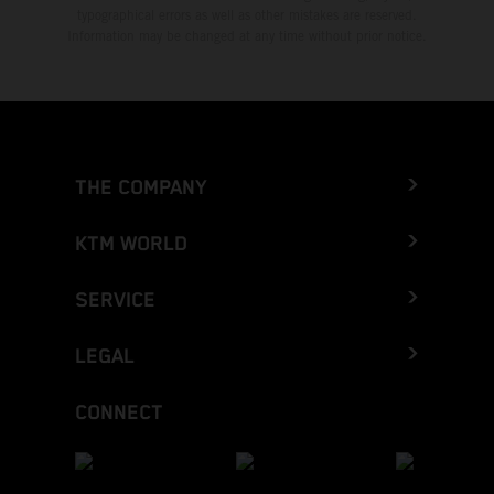
typographical errors as well as other mistakes are reserved.
Information may be changed at any time without prior notice.
THE COMPANY
KTM WORLD
SERVICE
LEGAL
CONNECT