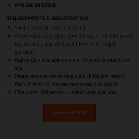
KTM 390 ENDURO R
REQUIREMENTS & REGISTRATION
Valid motorcycle license required
Participation is possible from the age of 16 with an A1
license and a signed consent form from a legal
guardian.
Registration available online in advance or directly on
site.
Please arrive at the starting point (KTM tent next to
the VIP tent) 15 minutes before the tour begins.
First come, first served – limited spots available.
REGISTER NOW