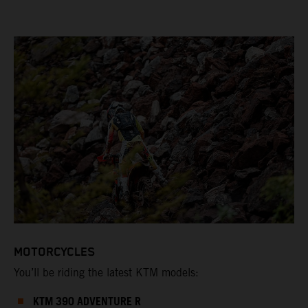
MOTORCYCLES
You’ll be riding the latest KTM models:
KTM 390 ADVENTURE R