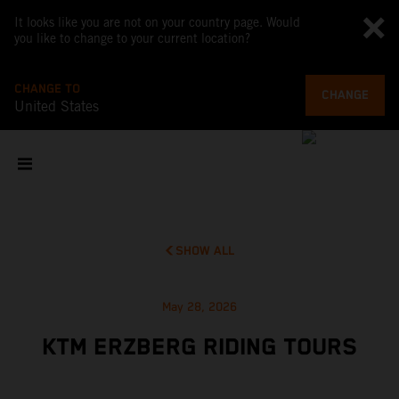
It looks like you are not on your country page. Would
you like to change to your current location?
CHANGE TO
CHANGE
United States
SHOW ALL
May 28, 2026
KTM ERZBERG RIDING TOURS