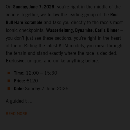
Sunday, June 7, 2026
On
, you’re right in the middle of the
Red
action: Together, we follow the leading group of the
Bull Hare Scramble
and take you directly to the race’s most
Wasserleitung, Dynamite, Carl’s Dinner
iconic checkpoints.
–
you don’t just see these sections, you’re right in the heart
of them. Riding the latest KTM models, you move through
the terrain and stand exactly where the race is decided.
Exclusive, unique, and unlike anything before.
Time:
12:00 – 15:30
Price:
€120
Date:
Sunday 7 June 2026
A guided t ...
READ MORE