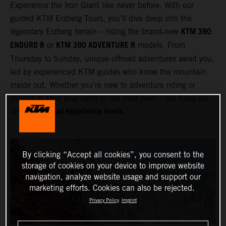
Experience the Iron Giant like never before. With our
guided KTM Erzberg Tours, you’ll dive deep into the
KTM 390
legendary Erzberg terrain – riding the brand‑new
ENDURO R
KTM 390 ADVENTURE R
or
models. From
Thursday to Sunday, unique offroad adventures await you,
led by experienced KTM guides who know the mountain
inside out. Whether you're new to adventure riding or
looking to take your skills to the next level – our tours are
all experience levels
designed for
.
By clicking “Accept all cookies”, you consent to the
storage of cookies on your device to improve website
navigation, analyze website usage and support our
marketing efforts. Cookies can also be rejected.
Privacy Policy
Imprint