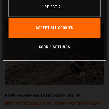
REJECT ALL
ACCEPT ALL COOKIES
COOKIE SETTINGS
KTM ERZBERG IRON RIDE TOUR
DIRTY TRACKS & BIG SMILES – EXPERIENCE THE IRON GIANT