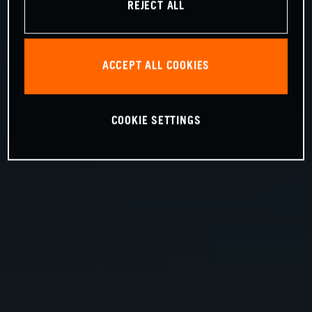
REJECT ALL
ACCEPT ALL COOKIES
COOKIE SETTINGS