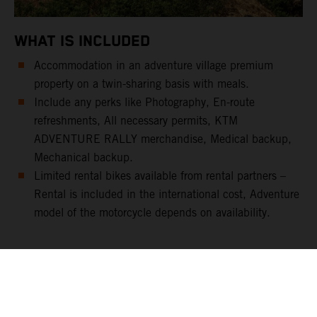
WHAT IS INCLUDED
Accommodation in an adventure village premium
property on a twin-sharing basis with meals.
Include any perks like Photography, En-route
refreshments, All necessary permits, KTM
ADVENTURE RALLY merchandise, Medical backup,
Mechanical backup.
Limited rental bikes available from rental partners –
Rental is included in the international cost, Adventure
model of the motorcycle depends on availability.