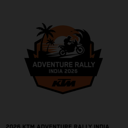
2026 KTM ADVENTURE RALLY INDIA