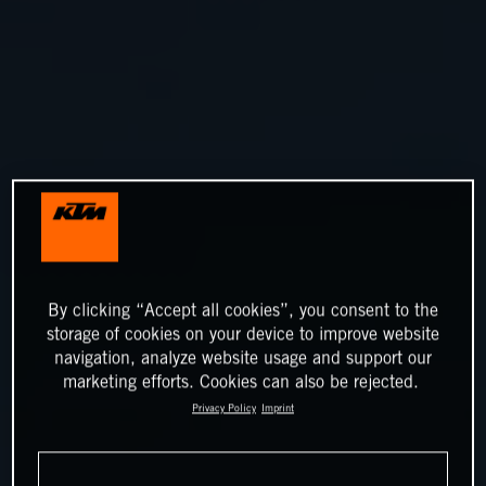
By clicking “Accept all cookies”, you consent to the
storage of cookies on your device to improve website
navigation, analyze website usage and support our
marketing efforts. Cookies can also be rejected.
Privacy Policy
Imprint