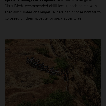
Chris Birch–recommended chilli levels, each paired with
specially curated challenges. Riders can choose how far to
go based on their appetite for spicy adventures.