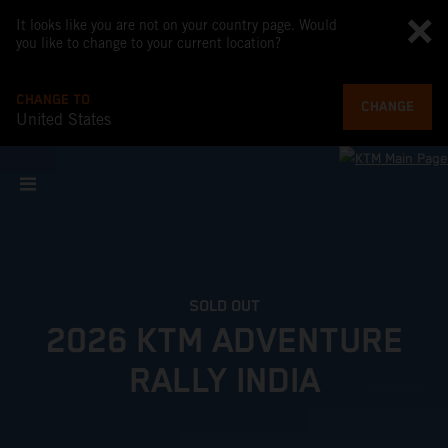
It looks like you are not on your country page. Would
you like to change to your current location?
CHANGE TO
CHANGE
United States
SOLD OUT
2026 KTM ADVENTURE
RALLY INDIA