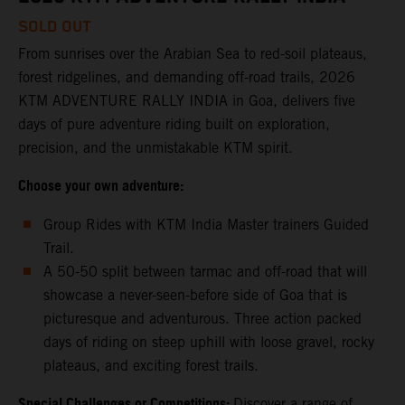
SOLD OUT
From sunrises over the Arabian Sea to red-soil plateaus,
forest ridgelines, and demanding off-road trails, 2026
KTM ADVENTURE RALLY INDIA in Goa, delivers five
days of pure adventure riding built on exploration,
precision, and the unmistakable KTM spirit.
Choose your own adventure:
Group Rides with KTM India Master trainers Guided
Trail.
A 50-50 split between tarmac and off-road that will
showcase a never-seen-before side of Goa that is
picturesque and adventurous. Three action packed
days of riding on steep uphill with loose gravel, rocky
plateaus, and exciting forest trails.
Special Challenges or Competitions:
Discover a range of