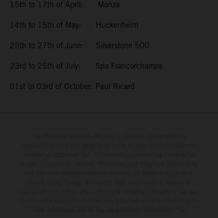
15th to 17th of April: Monza
14th to 15th of May: Hockenheim
25th to 27th of June: Silverstone 500
23rd to 25th of July: Spa Francorchamps
01st to 03rd of October: Paul Ricard
The illustrated vehicles may vary in selected details from the
production models and some illustrations feature optional equipment
available at additional cost. All information concerning the scope of
supply, appearance, services, dimensions and weights is non-binding
and specified with the proviso that errors, for instance in printing,
setting and/or typing, may occur; such information is subject to
change without notice. Please note that model specifications may vary
from country to country. In the case of coated surfaces, there may be
color differences due to the usual process fluctuations. The