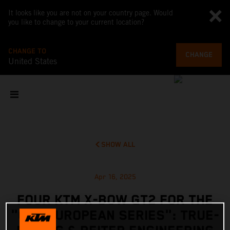
It looks like you are not on your country page. Would
you like to change to your current location?
CHANGE TO
CHANGE
United States
SHOW ALL
Apr 16, 2025
FOUR KTM X-BOW GT2 FOR THE
"GT2 EUROPEAN SERIES": TRUE-