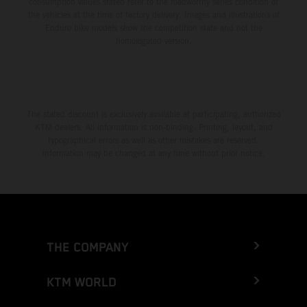
consumption values stated refer to the roadworthy series condition of
the vehicles at the time of factory delivery. Images and illustrations of
Enduro bike models show the competition state and not the
homologated version.
The stated discount is exclusively available at participating, authorized
KTM dealers. All information is non-binding. Printing, layout, and
typographical errors as well as other mistakes are reserved.
Information may be changed at any time without prior notice.
THE COMPANY
KTM WORLD