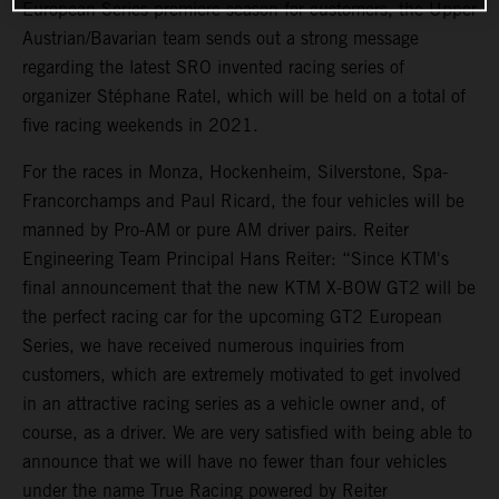
European Series premiere season for customers, the Upper
Austrian/Bavarian team sends out a strong message
regarding the latest SRO invented racing series of
organizer Stéphane Ratel, which will be held on a total of
five racing weekends in 2021.
For the races in Monza, Hockenheim, Silverstone, Spa-
Francorchamps and Paul Ricard, the four vehicles will be
manned by Pro-AM or pure AM driver pairs. Reiter
Engineering Team Principal Hans Reiter: “Since KTM's
final announcement that the new KTM X-BOW GT2 will be
the perfect racing car for the upcoming GT2 European
Series, we have received numerous inquiries from
customers, which are extremely motivated to get involved
in an attractive racing series as a vehicle owner and, of
course, as a driver. We are very satisfied with being able to
announce that we will have no fewer than four vehicles
under the name True Racing powered by Reiter