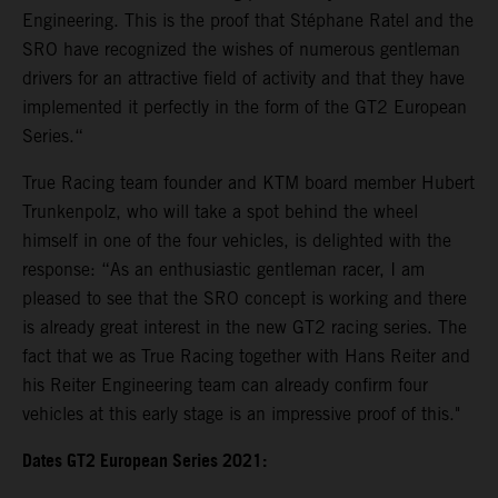
Engineering. This is the proof that Stéphane Ratel and the
SRO have recognized the wishes of numerous gentleman
drivers for an attractive field of activity and that they have
implemented it perfectly in the form of the GT2 European
Series.“
True Racing team founder and KTM board member Hubert
Trunkenpolz, who will take a spot behind the wheel
himself in one of the four vehicles, is delighted with the
response: “As an enthusiastic gentleman racer, I am
pleased to see that the SRO concept is working and there
is already great interest in the new GT2 racing series. The
fact that we as True Racing together with Hans Reiter and
his Reiter Engineering team can already confirm four
vehicles at this early stage is an impressive proof of this."
Dates GT2 European Series 2021: