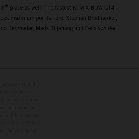
th
18
place as well! The fastest KTM X-BOW GT4
 took maximum points here. Stephan Brodmerkel,
o Bergmeier, Mads Siljehaug and Felix von der
lustrations feature
upply, appearance,
 instance in printing,
ase note that model
color differences due
ies condition of the
the competition state