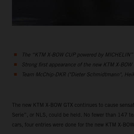
The “KTM X-BOW CUP powered by MICHELIN” was 
Strong first appearance of the new KTM X-BOW G
Team McChip-DKR ("Dieter Schmidtmann", Hei
The new KTM X-BOW GTX continues to cause sensation
Serie”, or NLS, could be held. No fewer than 147 t
cars, four entries were done for the new KTM X-BO