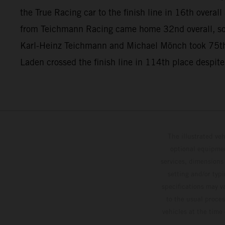
the True Racing car to the finish line in 16th overa
from Teichmann Racing came home 32nd overall, so
Karl-Heinz Teichmann and Michael Mönch took 75th
Laden crossed the finish line in 114th place despite
The illustrated ve
optional equipmen
services, dimensions 
setting and/or typ
specifications may v
to the usual proces
vehicles at the time