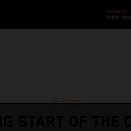
CHANGE TO
United Stat
Apr 16, 2025
G START OF THE 