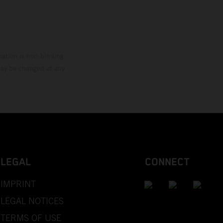
mation is non-binding.
 may be changed at any
LEGAL
CONNECT
IMPRINT
LEGAL NOTICES
TERMS OF USE