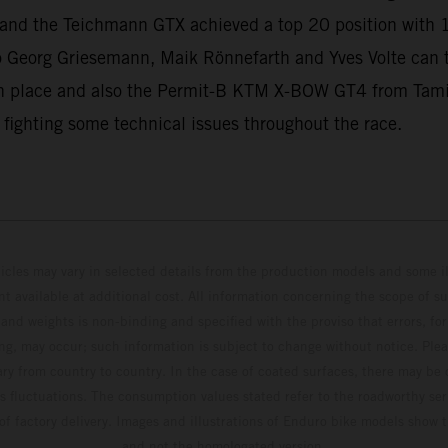
ll and the Teichmann GTX achieved a top 20 position with 
 Georg Griesemann, Maik Rönnefarth and Yves Volte can
 place and also the Permit-B KTM X-BOW GT4 from Tamin
 fighting some technical issues throughout the race.
hicles may vary in selected details from the production models and some il
t available at additional cost. All information concerning the scope of s
and weights is non-binding and specified with the proviso that errors, for
ing, may occur; such information is subject to change without notice. Ple
ary from country to country. In the case of coated surfaces, there may be 
s fluctuations. The consumption values stated refer to the roadworthy ser
 of factory delivery. Images and illustrations of Enduro bike models show 
and not the homologated version.