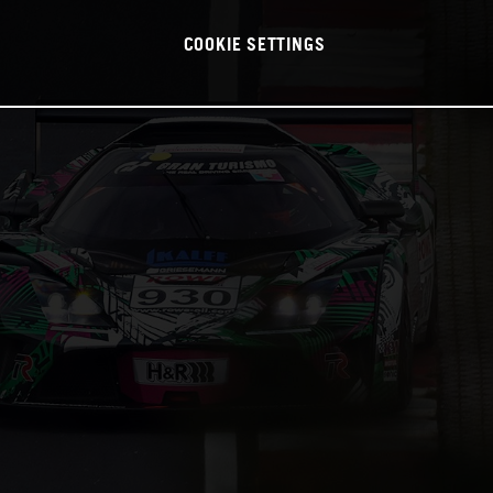
COOKIE SETTINGS