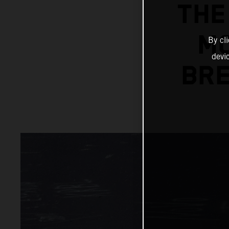
THE
MC
By cl
devi
BRE