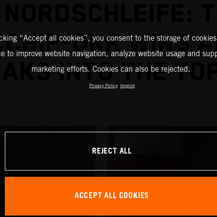
 NORDSCHLEIFE: 
CHIP-DKR WINS 
icking “Accept all cookies”, you consent to the storage of cookies
ce to improve website navigation, analyze website usage and supp
AKS INTO THE TOP
marketing efforts. Cookies can also be rejected.
Privacy Policy
Imprint
REJECT ALL
ACCEPT ALL COOKIES