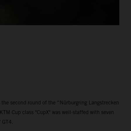
 the second round of the “Nürburgring Langstrecken
 KTM Cup class "CupX" was well-staffed with seven
W GT4.