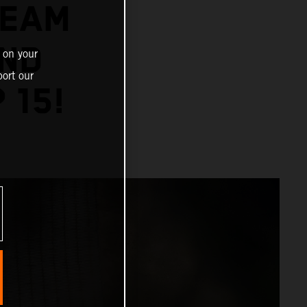
TEAM
AND
 on your
ort our
 15!