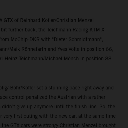
W GTX of Reinhard Kofler/Christian Menzel
a bit further back, the Teichmann Racing KTM X-
from McChip-DKR with "Dieter Schmidtmann",
n/Maik Rönnefarth and Yves Volte in position 66,
rl-Heinz Teichmann/Michael Mönch in position 88.
/ Bohr/Kofler set a stunning pace right away and
ce control penalized the Austrian with a rather
dn’t give up anymore until the finish line. So, the
ery first outing with the new car, at the same time
, the GTX cars were strong: Christian Menzel brought