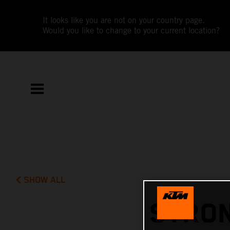
It looks like you are not on your country page.
Would you like to change to your current location?
SHOW ALL
STRON