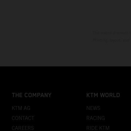
The stated discount i
Printing, layout, and
THE COMPANY
KTM WORLD
KTM AG
NEWS
CONTACT
RACING
CAREERS
RIDE KTM