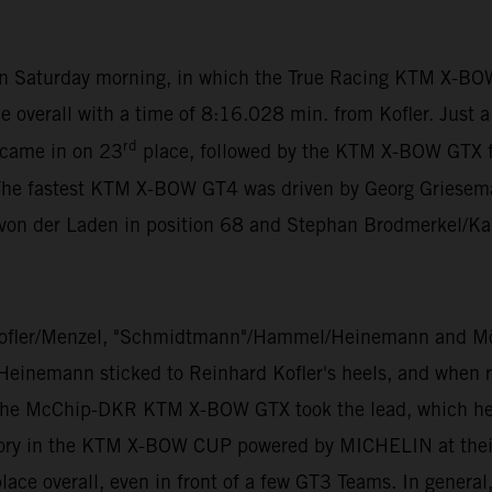
 on Saturday morning, in which the True Racing KTM X-BO
e overall with a time of 8:16.028 min. from Kofler. Just 
rd
 came in on 23
place, followed by the KTM X-BOW GTX 
The fastest KTM X-BOW GT4 was driven by Georg Grieseman
 von der Laden in position 68 and Stephan Brodmerkel/Ka
ofler/Menzel, "Schmidtmann"/Hammel/Heinemann and Mölig
 Heinemann sticked to Reinhard Kofler's heels, and when ra
 the McChip-DKR KTM X-BOW GTX took the lead, which he di
ory in the KTM X-BOW CUP powered by MICHELIN at their v
ace overall, even in front of a few GT3 Teams. In general