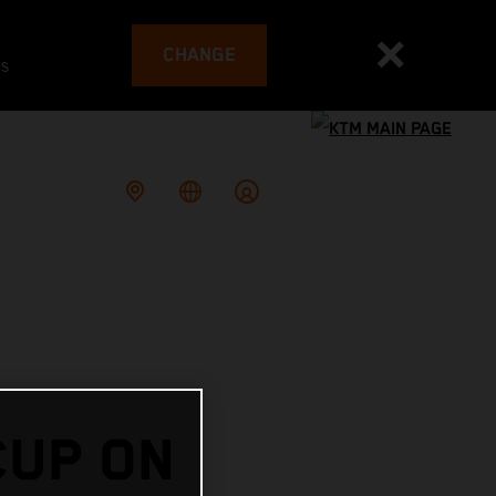
CHANGE
es
CUP ON