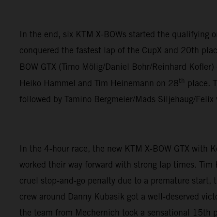
In the end, six KTM X-BOWs started the qualifying
conquered the fastest lap of the CupX and 20th plac
BOW GTX (Timo Mölig/Daniel Bohr/Reinhard Kofler)
th
Heiko Hammel and Tim Heinemann on 28
place. 
followed by Tamino Bergmeier/Mads Siljehaug/Felix
In the 4-hour race, the new KTM X-BOW GTX with K
worked their way forward with strong lap times. Tim
cruel stop-and-go penalty due to a premature start,
crew around Danny Kubasik got a well-deserved vict
the team from Mechernich took a sensational 15th pl