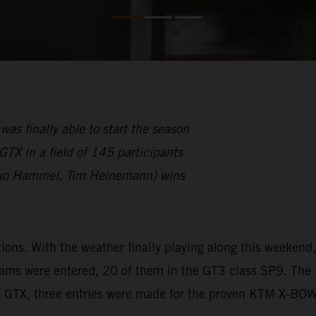
finally able to start the season
TX in a field of 145 participants
ko Hammel, Tim Heinemann) wins
s. With the weather finally playing along this weekend,
eams were entered, 20 of them in the GT3 class SP9. The
W GTX, three entries were made for the proven KTM X-BO