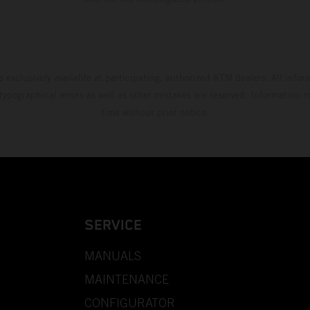
s exclusively available at participating, authorized KTM dealers. All infor
 typographical errors as well as other mistakes are reserved. Information
time without prior notice.
SERVICE
MANUALS
MAINTENANCE
CONFIGURATOR