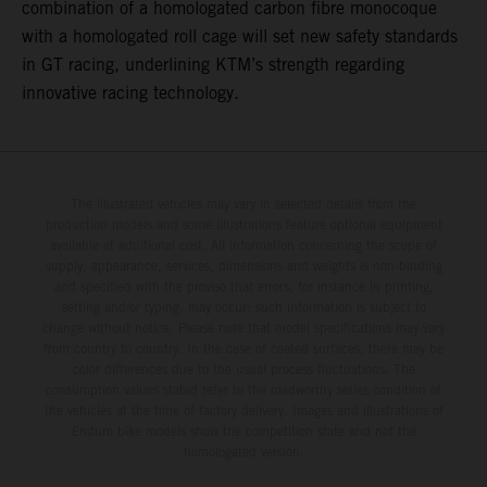
combination of a homologated carbon fibre monocoque
with a homologated roll cage will set new safety standards
in GT racing, underlining KTM’s strength regarding
innovative racing technology.
The illustrated vehicles may vary in selected details from the
production models and some illustrations feature optional equipment
available at additional cost. All information concerning the scope of
supply, appearance, services, dimensions and weights is non-binding
and specified with the proviso that errors, for instance in printing,
setting and/or typing, may occur; such information is subject to
change without notice. Please note that model specifications may vary
from country to country. In the case of coated surfaces, there may be
color differences due to the usual process fluctuations. The
consumption values stated refer to the roadworthy series condition of
the vehicles at the time of factory delivery. Images and illustrations of
Enduro bike models show the competition state and not the
homologated version.