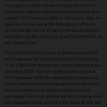
the program currently includes an outing during the GT
Open at the Red Bull Ring and another appearance at the
Creventic 24H Series is to follow in late autumn. Also, the
legendary 24-hour race at the Nürburgring could see a
spectacular Valvoline car if it get’s underway as planned in
September, but then in the form of a KTM X-BOW GT4 car
with Valvoline livery.
The KTM X-BOW GTX protoype is already equipped with
Audi’s legendary five-cylinder engine that is the sucessor
of the KTM X-BOW standard four cylinder engine that was
used since 2008. The new engine produces more than
500 horsepower, whilst the new generation supercar will
feature many more technical highlights beside the engine:
Electrical powersteering, electrical gearbox actuator,
homologated Recaro competition seat and a steering wheel
with integrated display, to name a few. Above all that, the