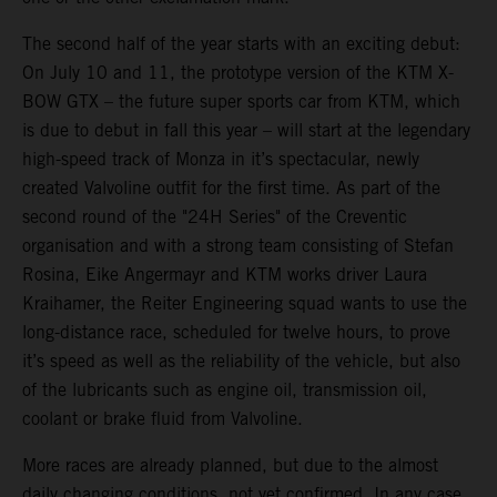
The second half of the year starts with an exciting debut:
On July 10 and 11, the prototype version of the KTM X-
BOW GTX – the future super sports car from KTM, which
is due to debut in fall this year – will start at the legendary
high-speed track of Monza in it’s spectacular, newly
created Valvoline outfit for the first time. As part of the
second round of the "24H Series" of the Creventic
organisation and with a strong team consisting of Stefan
Rosina, Eike Angermayr and KTM works driver Laura
Kraihamer, the Reiter Engineering squad wants to use the
long-distance race, scheduled for twelve hours, to prove
it’s speed as well as the reliability of the vehicle, but also
of the lubricants such as engine oil, transmission oil,
coolant or brake fluid from Valvoline.
More races are already planned, but due to the almost
daily changing conditions, not yet confirmed. In any case