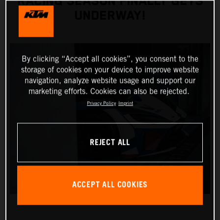
RACING SEASON FINALLY GETS
UNDERWAY!
By clicking “Accept all cookies”, you consent to the
storage of cookies on your device to improve website
navigation, analyze website usage and support our
marketing efforts. Cookies can also be rejected.
Privacy Policy
Imprint
REJECT ALL
ACCEPT ALL COOKIES