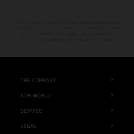
The stated discount is exclusively available at participating, authorized
KTM dealers. All information is non-binding. Printing, layout, and
typographical errors as well as other mistakes are reserved.
Information may be changed at any time without prior notice.
THE COMPANY
KTM WORLD
SERVICE
LEGAL