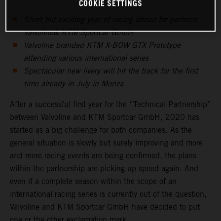
COOKIE SETTINGS
Short but exciting year of racing ahead for partners
Valvoline& KTM Sportcar GmbH
Valvoline branded KTM X-BOW GTX Prototype
attending various international series
Spectacular new livery will hit the track for the first
time already in July in Monza
After a successful first year for the “Technical Partnership”
between Valvoline and KTM Sportcar GmbH, 2020 has
started as a big challenge for both companies. As the
general situation is slowly but surely improving and more
and more racing events are being confirmed, the plans
within the partnership are picking up speed again. And
even if a complete season within the scope of an
international racing series is currently out of the question,
Valvoline and KTM Sportcar GmbH have decided to put
one or the other exclamation mark.