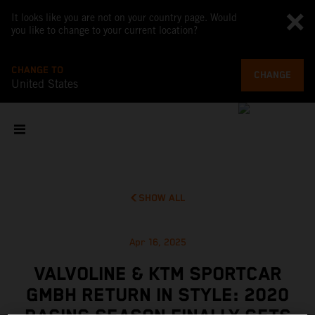
It looks like you are not on your country page. Would
you like to change to your current location?
CHANGE TO
CHANGE
United States
SHOW ALL
Apr 16, 2025
VALVOLINE & KTM SPORTCAR
GMBH RETURN IN STYLE: 2020