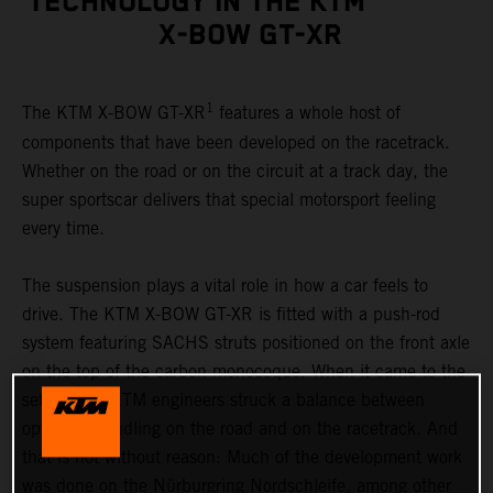
TECHNOLOGY IN THE KTM
X-BOW GT-XR
1
The KTM X-BOW GT-XR
features a whole host of
components that have been developed on the racetrack.
Whether on the road or on the circuit at a track day, the
super sportscar delivers that special motorsport feeling
every time.
The suspension plays a vital role in how a car feels to
drive. The KTM X-BOW GT-XR is fitted with a push-rod
system featuring SACHS struts positioned on the front axle
on the top of the carbon monocoque. When it came to the
set-up, the KTM engineers struck a balance between
optimum handling on the road and on the racetrack. And
that is not without reason: Much of the development work
was done on the Nürburgring Nordschleife, among other