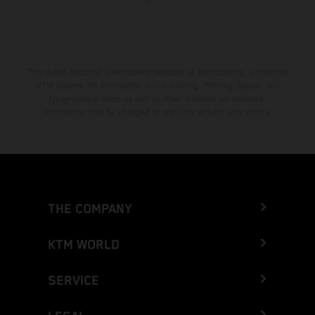
The stated discount is exclusively available at participating, authorized
KTM dealers. All information is non-binding. Printing, layout, and
typographical errors as well as other mistakes are reserved.
Information may be changed at any time without prior notice.
THE COMPANY
KTM WORLD
SERVICE