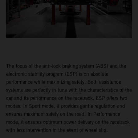
The focus of the anti-lock braking system (ABS) and the
electronic stability program (ESP) is on absolute
performance while maximizing safety. Both assistance
systems are perfectly in tune with the characteristics of the
car and its performance on the racetrack. ESP offers two
modes: In Sport mode, it provides gentle regulation and
ensures maximum safety on the road. In Performance
mode, it ensures optimum power delivery on the racetrack
with less intervention in the event of wheel slip.