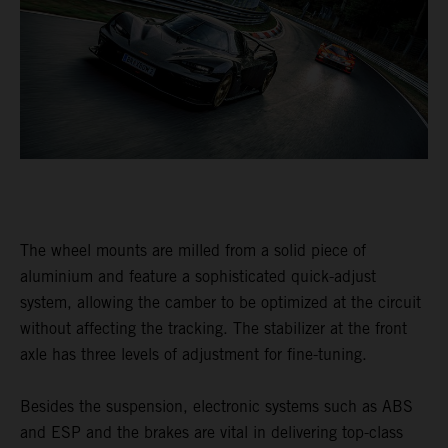
The wheel mounts are milled from a solid piece of
aluminium and feature a sophisticated quick-adjust
system, allowing the camber to be optimized at the circuit
without affecting the tracking. The stabilizer at the front
axle has three levels of adjustment for fine-tuning.
Besides the suspension, electronic systems such as ABS
and ESP and the brakes are vital in delivering top-class