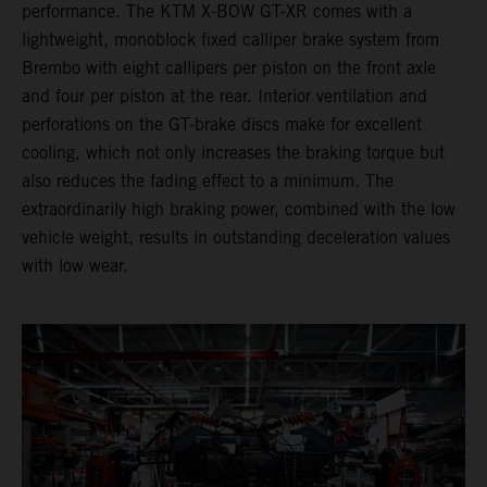
performance. The KTM X-BOW GT-XR comes with a
lightweight, monoblock fixed calliper brake system from
Brembo with eight callipers per piston on the front axle
and four per piston at the rear. Interior ventilation and
perforations on the GT-brake discs make for excellent
cooling, which not only increases the braking torque but
also reduces the fading effect to a minimum. The
extraordinarily high braking power, combined with the low
vehicle weight, results in outstanding deceleration values
with low wear.