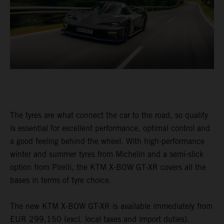
The tyres are what connect the car to the road, so quality
is essential for excellent performance, optimal control and
a good feeling behind the wheel. With high-performance
winter and summer tyres from Michelin and a semi-slick
option from Pirelli, the KTM X-BOW GT-XR covers all the
bases in terms of tyre choice.
The new KTM X-BOW GT-XR is available immediately from
EUR 299,150 (excl. local taxes and import duties).