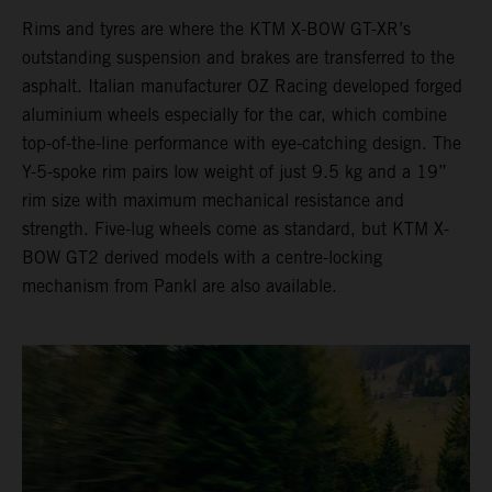
Rims and tyres are where the KTM X-BOW GT-XR’s
outstanding suspension and brakes are transferred to the
asphalt. Italian manufacturer OZ Racing developed forged
aluminium wheels especially for the car, which combine
top-of-the-line performance with eye-catching design. The
Y-5-spoke rim pairs low weight of just 9.5 kg and a 19”
rim size with maximum mechanical resistance and
strength. Five-lug wheels come as standard, but KTM X-
BOW GT2 derived models with a centre-locking
mechanism from Pankl are also available.