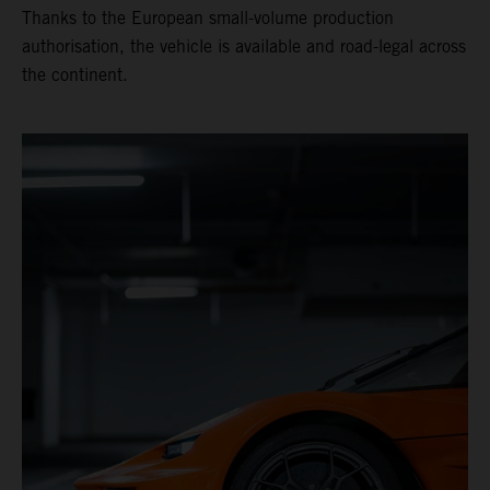
Thanks to the European small-volume production
authorisation, the vehicle is available and road-legal across
the continent.