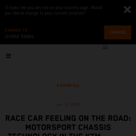
It looks like you are not on your country page. Would
you like to change to your current location?
CHANGE TO
CHANGE
United States
SHOW ALL
Jun 13, 2023
RACE CAR FEELING ON THE ROAD:
MOTORSPORT CHASSIS