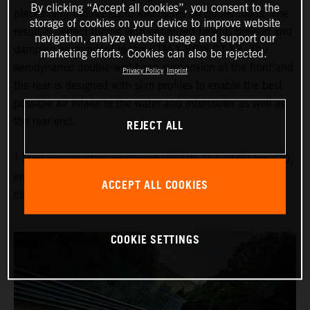
By clicking “Accept all cookies”, you consent to the
places, and thousands of kilometres on public roads. The
storage of cookies on your device to improve website
result is perfect tuning with optimized height, preload and
navigation, analyze website usage and support our
damping as standard in the KTM X-BOW GT-XR. The
marketing efforts. Cookies can also be rejected.
aerodynamic double-wishbone suspension at the front and
Privacy Policy
Imprint
the rear is designed with slim profiles to enable the best
possible air intake to the water and intercooler as well as
the rear end.
REJECT ALL
1
Fuel consumption combined (WLTP): 9.1 l/100 km, CO₂
emissions combined (WLTP): 214 g/km, emissions
ACCEPT ALL COOKIES
classification: EURO 6D
COOKIE SETTINGS