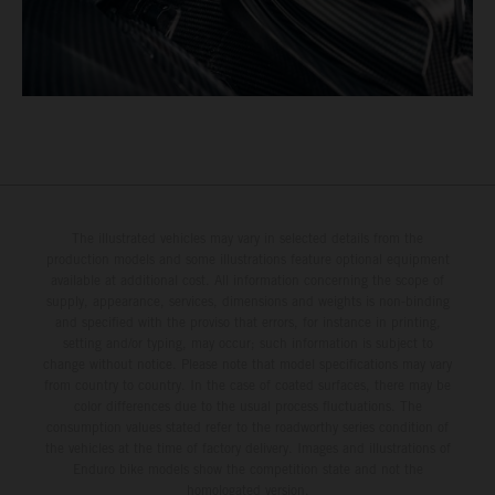
The illustrated vehicles may vary in selected details from the
production models and some illustrations feature optional equipment
available at additional cost. All information concerning the scope of
supply, appearance, services, dimensions and weights is non-binding
and specified with the proviso that errors, for instance in printing,
setting and/or typing, may occur; such information is subject to
change without notice. Please note that model specifications may vary
from country to country. In the case of coated surfaces, there may be
color differences due to the usual process fluctuations. The
consumption values stated refer to the roadworthy series condition of
the vehicles at the time of factory delivery. Images and illustrations of
Enduro bike models show the competition state and not the
homologated version.