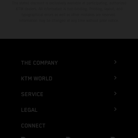
The stated discount is exclusively available at participating, authorized
KTM dealers. All information is non-binding. Printing, layout, and
typographical errors as well as other mistakes are reserved.
Information may be changed at any time without prior notice.
THE COMPANY
KTM WORLD
SERVICE
LEGAL
CONNECT