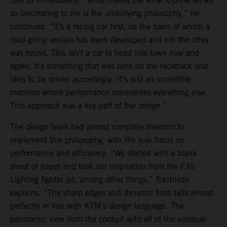
rose to immediately. “What makes the KTM X-BOW GT-XR
so fascinating to me is the underlying philosophy,” he
continues. “It’s a racing car first, on the basis of which a
road-going version has been developed and not the other
way round. This isn’t a car to head into town now and
again, it’s something that was born on the racetrack and
likes to be driven accordingly. It’s just an incredible
machine where performance supersedes everything else.
This approach was a key part of the design.”
The design team had almost complete freedom to
implement this philosophy, with the sole focus on
performance and efficiency. “We started with a blank
sheet of paper and took our inspiration from the F35
Lighting fighter jet, among other things,” Bachleda
explains. “The sharp edges and dynamic form falls almost
perfectly in line with KTM’s design language. The
panoramic view from the cockpit with all of the unusual