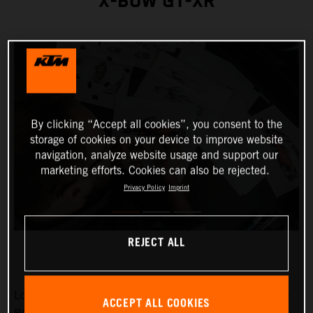
X-BOW GT-XR
By clicking “Accept all cookies”, you consent to the
storage of cookies on your device to improve website
navigation, analyze website usage and support our
marketing efforts. Cookies can also be rejected.
Privacy Policy
Imprint
REJECT ALL
Low-slung, broad-shouldered and aggressive: the KTM X-
ACCEPT ALL COOKIES