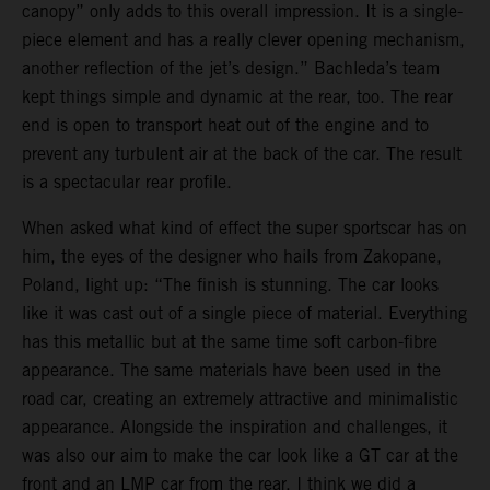
canopy” only adds to this overall impression. It is a single-
piece element and has a really clever opening mechanism,
another reflection of the jet’s design.” Bachleda’s team
kept things simple and dynamic at the rear, too. The rear
end is open to transport heat out of the engine and to
prevent any turbulent air at the back of the car. The result
is a spectacular rear profile.
When asked what kind of effect the super sportscar has on
him, the eyes of the designer who hails from Zakopane,
Poland, light up: “The finish is stunning. The car looks
like it was cast out of a single piece of material. Everything
has this metallic but at the same time soft carbon-fibre
appearance. The same materials have been used in the
road car, creating an extremely attractive and minimalistic
appearance. Alongside the inspiration and challenges, it
was also our aim to make the car look like a GT car at the
front and an LMP car from the rear. I think we did a