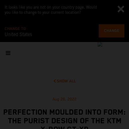
It looks like you are not on your country page. Would
you like to change to your current location?
CHANGE TO
CHANGE
United States
SHOW ALL
Aug 26, 2022
PERFECTION MOULDED INTO FORM:
THE PURIST DESIGN OF THE KTM