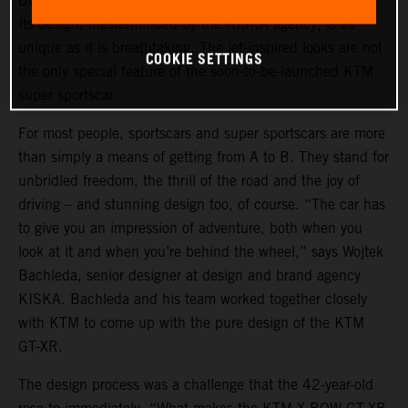
BOW GT-XR is a statement of intent in automotive form.
Its design, masterminded by the KISKA agency, is as
unique as it is breathtaking. The jet-inspired looks are not
COOKIE SETTINGS
the only special feature of the soon-to-be-launched KTM
super sportscar.
For most people, sportscars and super sportscars are more
than simply a means of getting from A to B. They stand for
unbridled freedom, the thrill of the road and the joy of
driving – and stunning design too, of course. “The car has
to give you an impression of adventure, both when you
look at it and when you’re behind the wheel,” says Wojtek
Bachleda, senior designer at design and brand agency
KISKA. Bachleda and his team worked together closely
with KTM to come up with the pure design of the KTM
GT-XR.
The design process was a challenge that the 42-year-old