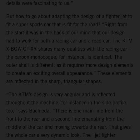
details were fascinating to us.”
But how to go about adapting the design of a fighter jet to
fit a super sports car that is fit for the road? “Right from
the start it was in the back of our mind that our design
had to work for both a racing car and a road car. The KTM
X-BOW GT-XR shares many qualities with the racing car –
the carbon monocoque, for instance, is identical. The
outer shell is different, as it requires more design elements
to create an exciting overall appearance.” These elements
are reflected in the sharp, triangular shapes.
“The KTM’s design is very angular and is reflected
throughout the machine, for instance in the side profile
too,” says Bachleda. “There is one main line from the
front to the rear and a second line emanating from the
middle of the car and moving towards the rear. That gives
the whole car a very dynamic look. The “jet fighter