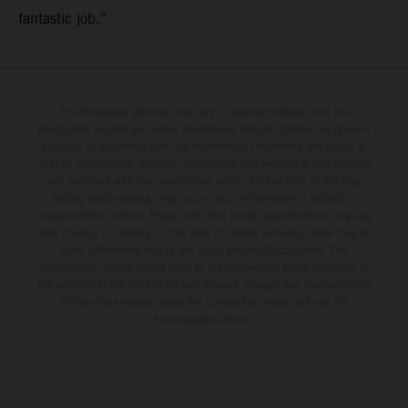
fantastic job.”
The illustrated vehicles may vary in selected details from the
production models and some illustrations feature optional equipment
available at additional cost. All information concerning the scope of
supply, appearance, services, dimensions and weights is non-binding
and specified with the proviso that errors, for instance in printing,
setting and/or typing, may occur; such information is subject to
change without notice. Please note that model specifications may vary
from country to country. In the case of coated surfaces, there may be
color differences due to the usual process fluctuations. The
consumption values stated refer to the roadworthy series condition of
the vehicles at the time of factory delivery. Images and illustrations of
Enduro bike models show the competition state and not the
homologated version.