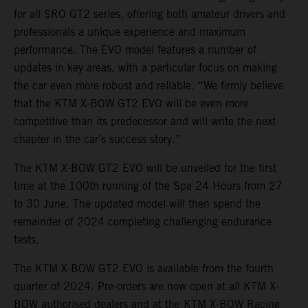
for all SRO GT2 series, offering both amateur drivers and
professionals a unique experience and maximum
performance. The EVO model features a number of
updates in key areas, with a particular focus on making
the car even more robust and reliable. “We firmly believe
that the KTM X-BOW GT2 EVO will be even more
competitive than its predecessor and will write the next
chapter in the car’s success story.”
The KTM X-BOW GT2 EVO will be unveiled for the first
time at the 100th running of the Spa 24 Hours from 27
to 30 June. The updated model will then spend the
remainder of 2024 completing challenging endurance
tests.
The KTM X-BOW GT2 EVO is available from the fourth
quarter of 2024. Pre-orders are now open at all KTM X-
BOW authorised dealers and at the KTM X-BOW Racing