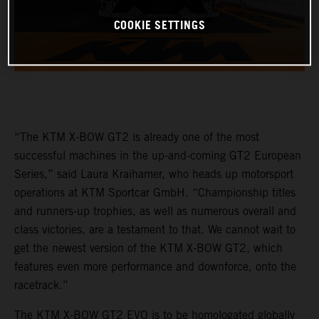
COOKIE SETTINGS
“The KTM X-BOW GT2 is already one of the most
successful machines in the up-and-coming GT2 European
Series,” said Laura Kraihamer, who heads up motorsport
operations at KTM Sportcar GmbH. “Championship titles
and runners-up trophies, as well as numerous overall and
class victories, are a testament to that. We cannot wait to
get the newest version of the KTM X-BOW GT2, which
features even more performance and downforce, onto the
racetrack.”
The KTM X-BOW GT2 EVO is to be homologated globally