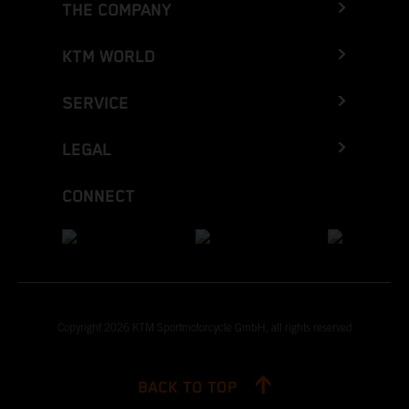
THE COMPANY
KTM WORLD
SERVICE
LEGAL
CONNECT
Copyright 2026 KTM Sportmotorcycle GmbH, all rights reserved
BACK TO TOP