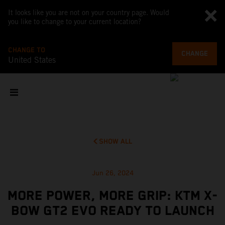
It looks like you are not on your country page. Would
you like to change to your current location?
CHANGE TO
CHANGE
United States
SHOW ALL
Jun 26, 2024
MORE POWER, MORE GRIP: KTM X-
BOW GT2 EVO READY TO LAUNCH