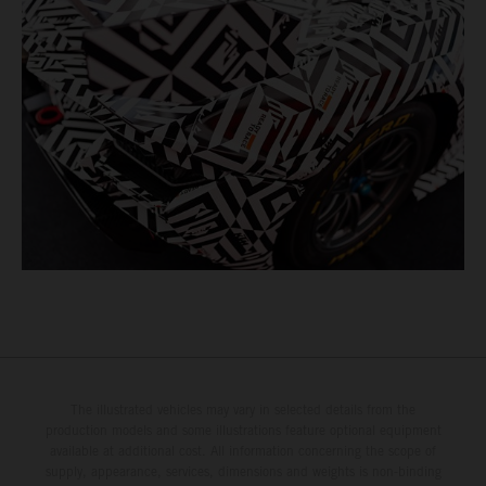
The illustrated vehicles may vary in selected details from the
production models and some illustrations feature optional equipment
available at additional cost. All information concerning the scope of
supply, appearance, services, dimensions and weights is non-binding