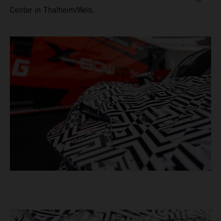
Center in Thalheim/Wels.