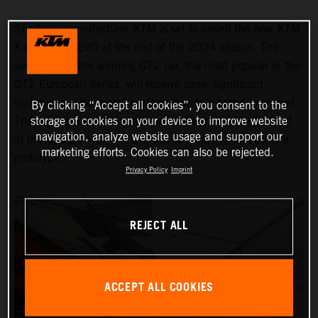
Sportscar manufacturer KTM is set to unveil the new KTM
X-BOW GT2 EVO at the end of the 2024 season. The
successor to the winning GT2 car, the most popular in the
GT2 European Series, will receive some significant
updates to raise overall performance to a brand-new level.
By clicking “Accept all cookies”, you consent to the
storage of cookies on your device to improve website
The new model will be revealed to the public for the first
navigation, analyze website usage and support our
at the Spa 24 Hours at the end of June in the form of a
marketing efforts. Cookies can also be rejected.
prototype.
Privacy Policy
Imprint
REJECT ALL
ACCEPT ALL COOKIES