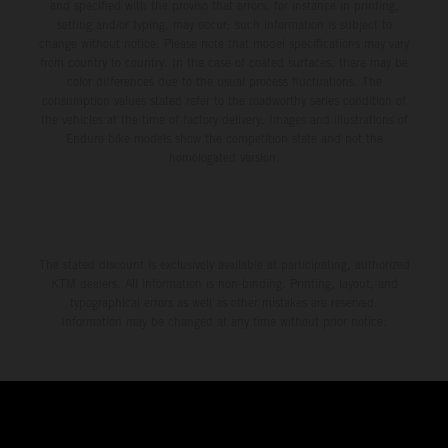
and specified with the proviso that errors, for instance in printing,
setting and/or typing, may occur; such information is subject to
change without notice. Please note that model specifications may vary
from country to country. In the case of coated surfaces, there may be
color differences due to the usual process fluctuations. The
consumption values stated refer to the roadworthy series condition of
the vehicles at the time of factory delivery. Images and illustrations of
Enduro bike models show the competition state and not the
homologated version.
The stated discount is exclusively available at participating, authorized
KTM dealers. All information is non-binding. Printing, layout, and
typographical errors as well as other mistakes are reserved.
Information may be changed at any time without prior notice.