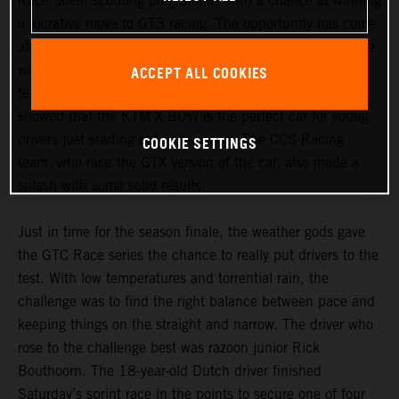
Race talent scouting programme, with a chance at winning
a lucrative move to GT3 racing. The opportunity has come
after the Dutchman’s impressive performances behind the
ACCEPT ALL COOKIES
wheel of a KTM X-BOW GT4. Both Bouthoorn and his
teammate Daniel Drexel from razoon – more than racing
showed that the KTM X-BOW is the perfect car for young
COOKIE SETTINGS
drivers just starting out in the sport. The CCS Racing
team, who race the GTX version of the car, also made a
splash with some solid results.
Just in time for the season finale, the weather gods gave
the GTC Race series the chance to really put drivers to the
test. With low temperatures and torrential rain, the
challenge was to find the right balance between pace and
keeping things on the straight and narrow. The driver who
rose to the challenge best was razoon junior Rick
Bouthoorn. The 18-year-old Dutch driver finished
Saturday’s sprint race in the points to secure one of four