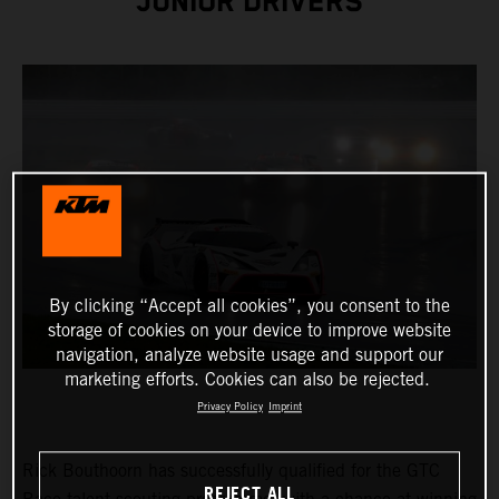
JUNIOR DRIVERS
By clicking “Accept all cookies”, you consent to the
storage of cookies on your device to improve website
navigation, analyze website usage and support our
marketing efforts. Cookies can also be rejected.
Privacy Policy
Imprint
Rick Bouthoorn has successfully qualified for the GTC
REJECT ALL