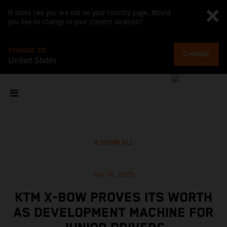
It looks like you are not on your country page. Would
you like to change to your current location?
CHANGE TO
CHANGE
United States
SHOW ALL
Apr 16, 2025
KTM X-BOW PROVES ITS WORTH
AS DEVELOPMENT MACHINE FOR