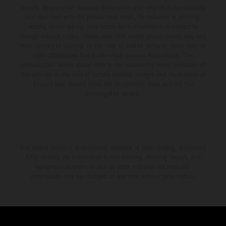
supply, appearance, services, dimensions and weights is non-binding
and specified with the proviso that errors, for instance in printing,
setting and/or typing, may occur; such information is subject to
change without notice. Please note that model specifications may vary
from country to country. In the case of coated surfaces, there may be
color differences due to the usual process fluctuations. The
consumption values stated refer to the roadworthy series condition of
the vehicles at the time of factory delivery. Images and illustrations of
Enduro bike models show the competition state and not the
homologated version.
The stated discount is exclusively available at participating, authorized
KTM dealers. All information is non-binding. Printing, layout, and
typographical errors as well as other mistakes are reserved.
Information may be changed at any time without prior notice.