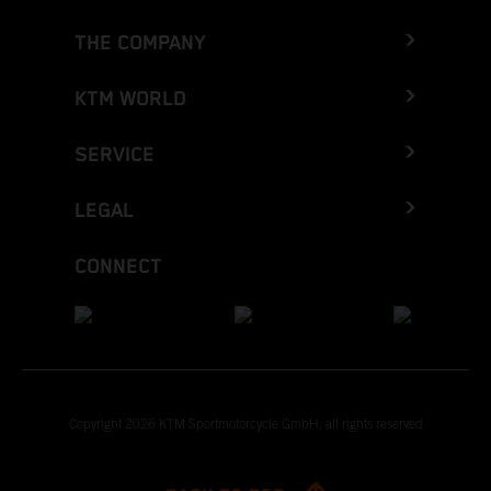
THE COMPANY
KTM WORLD
SERVICE
LEGAL
CONNECT
Copyright 2026 KTM Sportmotorcycle GmbH, all rights reserved