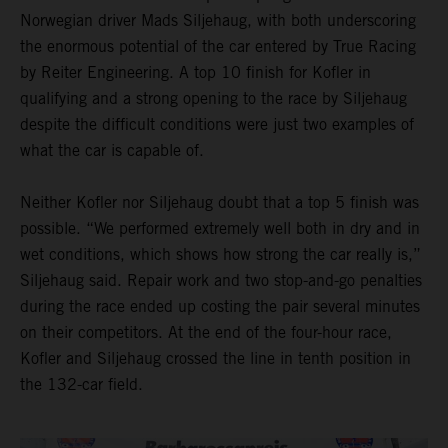
Norwegian driver Mads Siljehaug, with both underscoring
the enormous potential of the car entered by True Racing
by Reiter Engineering. A top 10 finish for Kofler in
qualifying and a strong opening to the race by Siljehaug
despite the difficult conditions were just two examples of
what the car is capable of.
Neither Kofler nor Siljehaug doubt that a top 5 finish was
possible. “We performed extremely well both in dry and in
wet conditions, which shows how strong the car really is,”
Siljehaug said. Repair work and two stop-and-go penalties
during the race ended up costing the pair several minutes
on their competitors. At the end of the four-hour race,
Kofler and Siljehaug crossed the line in tenth position in
the 132-car field.