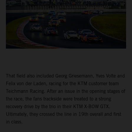
That field also included Georg Griesemann, Yves Volte and
Felix von der Laden, racing for the KTM customer team
Teichmann Racing. After an issue in the opening stages of
the race, the fans trackside were treated to a strong
recovery drive by the trio in their KTM X-BOW GTX.
Ultimately, they crossed the line in 19th overall and first
in class.