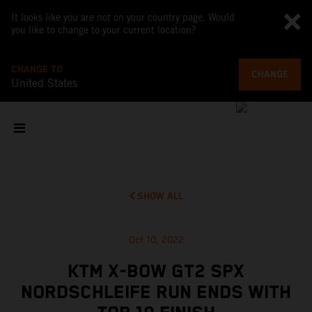
It looks like you are not on your country page. Would
you like to change to your current location?
CHANGE TO
CHANGE
United States
SHOW ALL
Oct 10, 2022
KTM X-BOW GT2 SPX
NORDSCHLEIFE RUN ENDS WITH