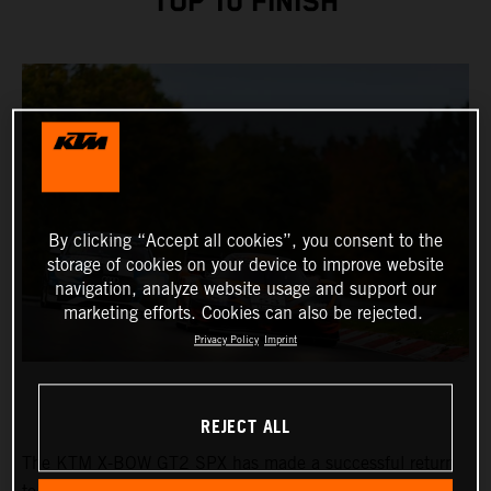
TOP 10 FINISH
By clicking “Accept all cookies”, you consent to the
storage of cookies on your device to improve website
navigation, analyze website usage and support our
marketing efforts. Cookies can also be rejected.
Privacy Policy
Imprint
REJECT ALL
The KTM X-BOW GT2 SPX has made a successful return