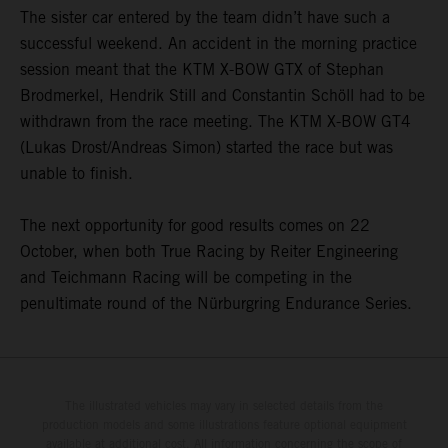
The sister car entered by the team didn’t have such a
successful weekend. An accident in the morning practice
session meant that the KTM X-BOW GTX of Stephan
Brodmerkel, Hendrik Still and Constantin Schöll had to be
withdrawn from the race meeting. The KTM X-BOW GT4
(Lukas Drost/Andreas Simon) started the race but was
unable to finish.
The next opportunity for good results comes on 22
October, when both True Racing by Reiter Engineering
and Teichmann Racing will be competing in the
penultimate round of the Nürburgring Endurance Series.
The illustrated vehicles may vary in selected details from the
production models and some illustrations feature optional equipment
available at additional cost. All information concerning the scope of