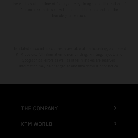
the vehicles at the time of factory delivery. Images and illustrations of
Enduro bike models show the competition state and not the
homologated version.
The stated discount is exclusively available at participating, authorized
KTM dealers. All information is non-binding. Printing, layout, and
typographical errors as well as other mistakes are reserved.
Information may be changed at any time without prior notice.
THE COMPANY
KTM WORLD