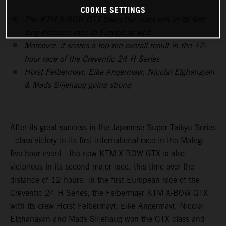
COOKIE SETTINGS
The KTM X-BOW GTX takes the class win in its first
long-distance race in Europe as well
Moreover, it scores a top-ten overall result in the 12-
hour race of the Creventic 24 H Series
Horst Felbermayr, Eike Angermayr, Nicolai Elghanayan
& Mads Siljehaug going strong
After its great success in the Japanese Super Taikyu Series
- class victory in its first international race in the Motegi
five-hour event - the new KTM X-BOW GTX is also
victorious in its second major race, this time over the
distance of 12 hours: In the first European race of the
Creventic 24 H Series, the Felbermayr KTM X-BOW GTX
with its crew Horst Felbermayr, Eike Angermayr, Nicolai
Elghanayan and Mads Siljehaug won the GTX class and