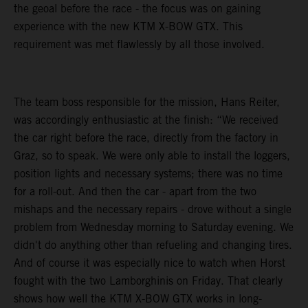
the geoal before the race - the focus was on gaining
experience with the new KTM X-BOW GTX. This
requirement was met flawlessly by all those involved.
The team boss responsible for the mission, Hans Reiter,
was accordingly enthusiastic at the finish: “We received
the car right before the race, directly from the factory in
Graz, so to speak. We were only able to install the loggers,
position lights and necessary systems; there was no time
for a roll-out. And then the car - apart from the two
mishaps and the necessary repairs - drove without a single
problem from Wednesday morning to Saturday evening. We
didn't do anything other than refueling and changing tires.
And of course it was especially nice to watch when Horst
fought with the two Lamborghinis on Friday. That clearly
shows how well the KTM X-BOW GTX works in long-