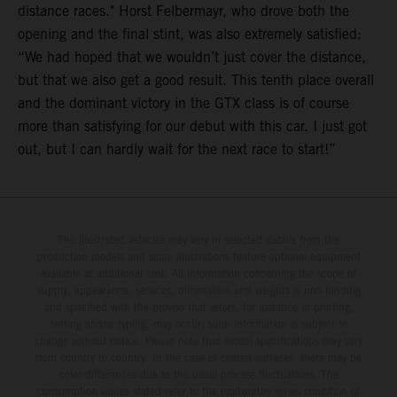
distance races." Horst Felbermayr, who drove both the
opening and the final stint, was also extremely satisfied:
“We had hoped that we wouldn’t just cover the distance,
but that we also get a good result. This tenth place overall
and the dominant victory in the GTX class is of course
more than satisfying for our debut with this car. I just got
out, but I can hardly wait for the next race to start!”
The illustrated vehicles may vary in selected details from the
production models and some illustrations feature optional equipment
available at additional cost. All information concerning the scope of
supply, appearance, services, dimensions and weights is non-binding
and specified with the proviso that errors, for instance in printing,
setting and/or typing, may occur; such information is subject to
change without notice. Please note that model specifications may vary
from country to country. In the case of coated surfaces, there may be
color differences due to the usual process fluctuations. The
consumption values stated refer to the roadworthy series condition of