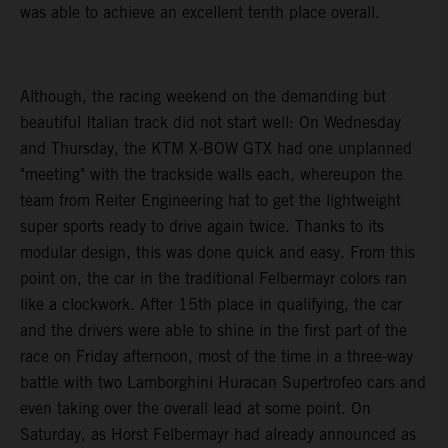
was able to achieve an excellent tenth place overall.
Although, the racing weekend on the demanding but
beautiful Italian track did not start well: On Wednesday
and Thursday, the KTM X-BOW GTX had one unplanned
"meeting" with the trackside walls each, whereupon the
team from Reiter Engineering hat to get the lightweight
super sports ready to drive again twice. Thanks to its
modular design, this was done quick and easy. From this
point on, the car in the traditional Felbermayr colors ran
like a clockwork. After 15th place in qualifying, the car
and the drivers were able to shine in the first part of the
race on Friday afternoon, most of the time in a three-way
battle with two Lamborghini Huracan Supertrofeo cars and
even taking over the overall lead at some point. On
Saturday, as Horst Felbermayr had already announced as