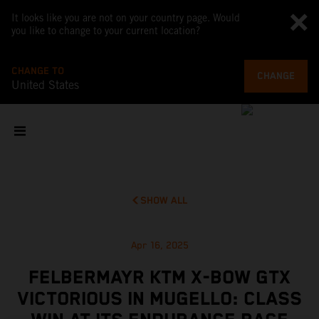
It looks like you are not on your country page. Would
you like to change to your current location?
CHANGE TO
CHANGE
United States
SHOW ALL
Apr 16, 2025
FELBERMAYR KTM X-BOW GTX
VICTORIOUS IN MUGELLO: CLASS