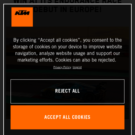
WIN AT ITS ENDURANCE RACE
DEBUT IN EUROPE!
By clicking “Accept all cookies”, you consent to the
storage of cookies on your device to improve website
navigation, analyze website usage and support our
marketing efforts. Cookies can also be rejected.
Privacy Policy
Imprint
REJECT ALL
ACCEPT ALL COOKIES