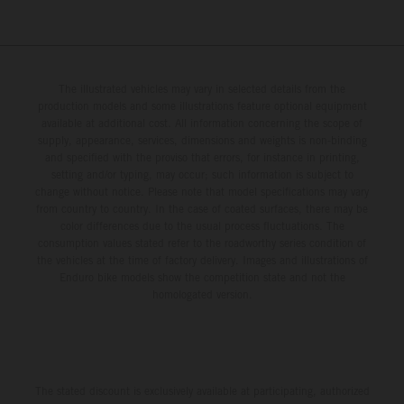
The illustrated vehicles may vary in selected details from the
production models and some illustrations feature optional equipment
available at additional cost. All information concerning the scope of
supply, appearance, services, dimensions and weights is non-binding
and specified with the proviso that errors, for instance in printing,
setting and/or typing, may occur; such information is subject to
change without notice. Please note that model specifications may vary
from country to country. In the case of coated surfaces, there may be
color differences due to the usual process fluctuations. The
consumption values stated refer to the roadworthy series condition of
the vehicles at the time of factory delivery. Images and illustrations of
Enduro bike models show the competition state and not the
homologated version.
The stated discount is exclusively available at participating, authorized