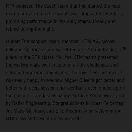
RTR projects. The Czech team that had started the race
from tenth place on the overall grid, dropped back after a
promising performance in the early stages already and
retired during the night.
Hubert Trunkenpolz, board member, KTM AG, closely
th
followed the race as a driver of the #717 (True Racing, 4
place in the GTX class). “All the KTM teams presented
themselves really well in spite of all the challenges and
delivered numerous highlights,” he says. “For instance, I
was really happy to see how Miguel Oliveira got better and
better with every session and eventually even ended up on
the podium. I am just as happy for the Felbermayr car, run
by Reiter Engineering. Congratulations to Horst Felbermayr
Jr., Mads Siljehaug and Eike Angermayr on victory in the
GTX class and seventh place overall.”