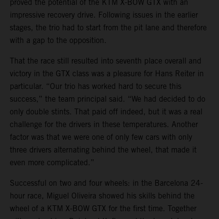
proved the potential of the KTM X-BOW GTX with an
impressive recovery drive. Following issues in the earlier
stages, the trio had to start from the pit lane and therefore
with a gap to the opposition.
That the race still resulted into seventh place overall and
victory in the GTX class was a pleasure for Hans Reiter in
particular. “Our trio has worked hard to secure this
success,” the team principal said. “We had decided to do
only double stints. That paid off indeed, but it was a real
challenge for the drivers in these temperatures. Another
factor was that we were one of only few cars with only
three drivers alternating behind the wheel, that made it
even more complicated.”
Successful on two and four wheels: in the Barcelona 24-
hour race, Miguel Oliveira showed his skills behind the
wheel of a KTM X-BOW GTX for the first time. Together