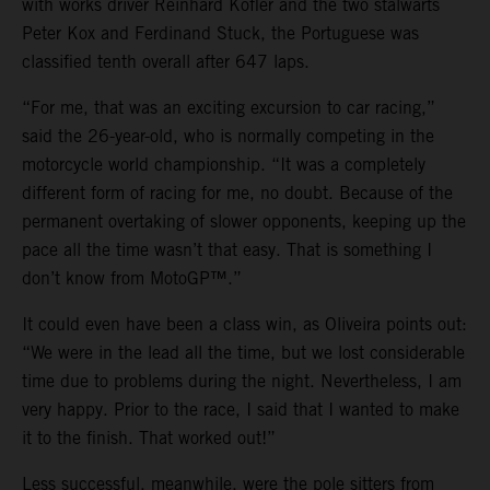
with works driver Reinhard Kofler and the two stalwarts
Peter Kox and Ferdinand Stuck, the Portuguese was
classified tenth overall after 647 laps.
“For me, that was an exciting excursion to car racing,”
said the 26-year-old, who is normally competing in the
motorcycle world championship. “It was a completely
different form of racing for me, no doubt. Because of the
permanent overtaking of slower opponents, keeping up the
pace all the time wasn’t that easy. That is something I
don’t know from MotoGP™.”
It could even have been a class win, as Oliveira points out:
“We were in the lead all the time, but we lost considerable
time due to problems during the night. Nevertheless, I am
very happy. Prior to the race, I said that I wanted to make
it to the finish. That worked out!”
Less successful, meanwhile, were the pole sitters from