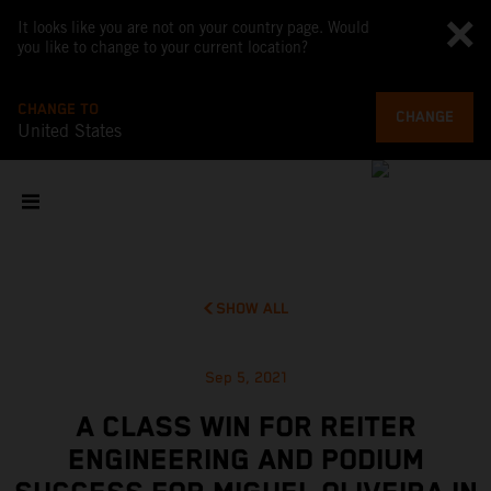
It looks like you are not on your country page. Would
you like to change to your current location?
CHANGE TO
CHANGE
United States
SHOW ALL
Sep 5, 2021
A CLASS WIN FOR REITER
ENGINEERING AND PODIUM