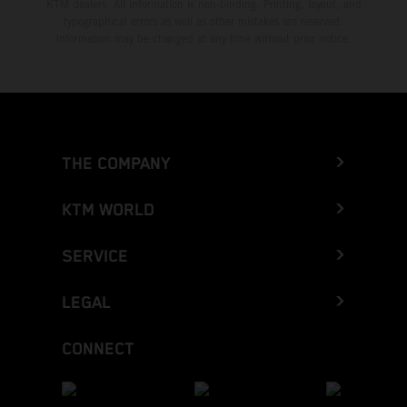
KTM dealers. All information is non-binding. Printing, layout, and
typographical errors as well as other mistakes are reserved.
Information may be changed at any time without prior notice.
THE COMPANY
KTM WORLD
SERVICE
LEGAL
CONNECT