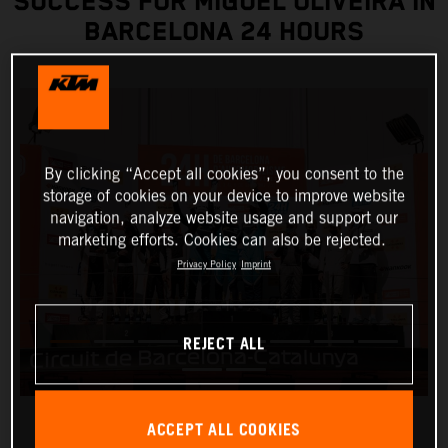
SUCCESS FOR MIGUEL OLIVEIRA IN
BARCELONA 24 HOURS
By clicking “Accept all cookies”, you consent to the
storage of cookies on your device to improve website
navigation, analyze website usage and support our
marketing efforts. Cookies can also be rejected.
Privacy Policy
Imprint
REJECT ALL
ACCEPT ALL COOKIES