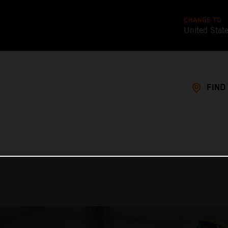
CHANGE TO
United Stat
FIND