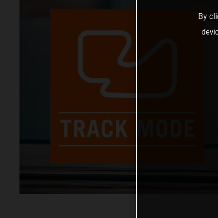
By cl
devi