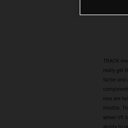
TRACK mode
really get 
factor and 
component 
revs are he
throttle. T
wheel lift 
ability to 