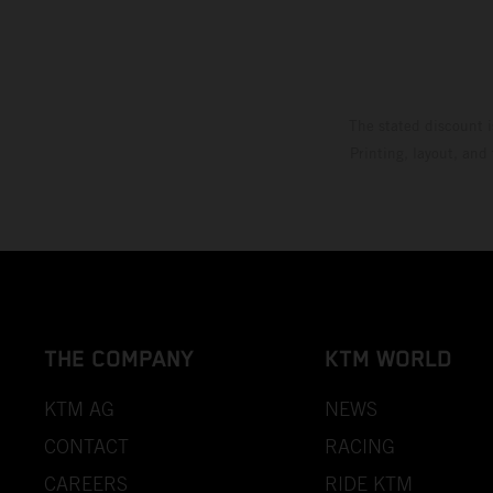
The stated discount i
Printing, layout, and
THE COMPANY
KTM WORLD
KTM AG
NEWS
CONTACT
RACING
CAREERS
RIDE KTM