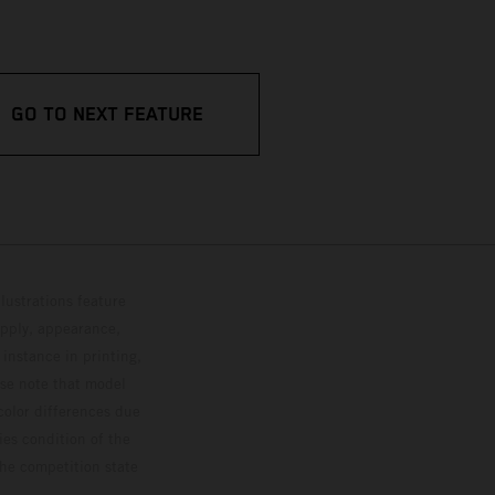
GO TO NEXT FEATURE
lustrations feature
upply, appearance,
 instance in printing,
ase note that model
color differences due
ies condition of the
the competition state