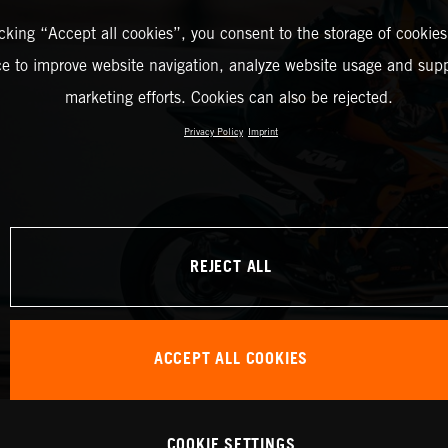
icking “Accept all cookies”, you consent to the storage of cookies
ce to improve website navigation, analyze website usage and supp
marketing efforts. Cookies can also be rejected.
Privacy Policy
Imprint
REJECT ALL
ACCEPT ALL COOKIES
COOKIE SETTINGS