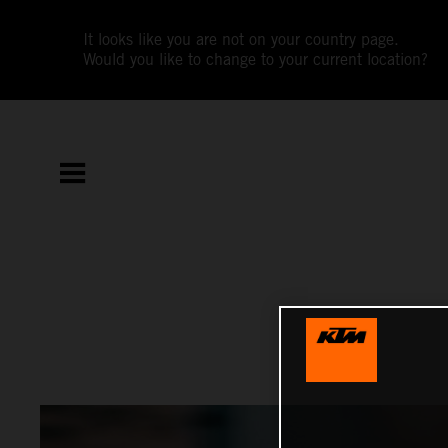
It looks like you are not on your country page.
Would you like to change to your current location?