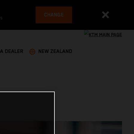
CHANGE
es
 A DEALER
NEW ZEALAND