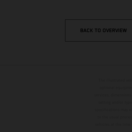
BACK TO OVERVIEW
The illustrated ve
optional equipmen
services, dimensions 
setting and/or typ
specifications may v
to the usual proces
vehicles at the time