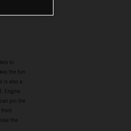
E
els to
ikes the fun
l is also a
t. Engine
 can pin the
 front
olve the