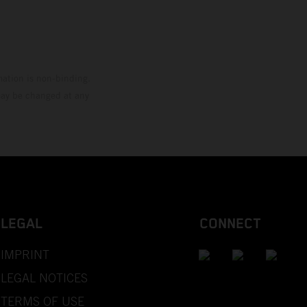
mation is non-binding.
 may be changed at any
LEGAL
CONNECT
IMPRINT
LEGAL NOTICES
TERMS OF USE