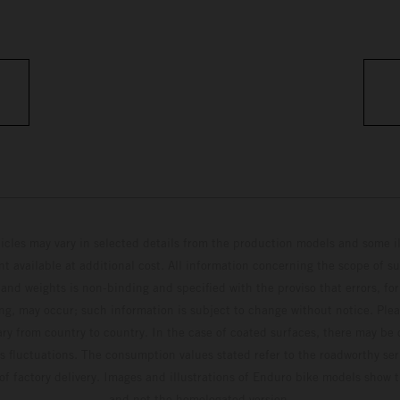
hicles may vary in selected details from the production models and some il
t available at additional cost. All information concerning the scope of s
and weights is non-binding and specified with the proviso that errors, for
ing, may occur; such information is subject to change without notice. Ple
ary from country to country. In the case of coated surfaces, there may be 
s fluctuations. The consumption values stated refer to the roadworthy ser
 of factory delivery. Images and illustrations of Enduro bike models show 
and not the homologated version.