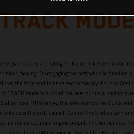
TRACK MOD
 is particularly appealing for Naked bikes or similar mod
the blood flowing. Disengaging the anti-wheelie function h
allows the front end to be raised to the sky. Launch Contro
of TRACK mode to support the user during a ‘racing’ star
ld at an ideal RPM range, the rider dumps the clutch and
he bike does the rest. Launch Control limits wheelspin and
but maintains optimum engine output. Further benefits inv
personalize the throttle response through the EFI mapping.