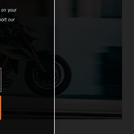
 on your
ort our