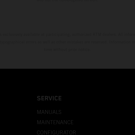
s exclusively available at participating, authorized KTM dealers. All infor
 typographical errors as well as other mistakes are reserved. Information
time without prior notice.
SERVICE
MANUALS
MAINTENANCE
CONFIGURATOR