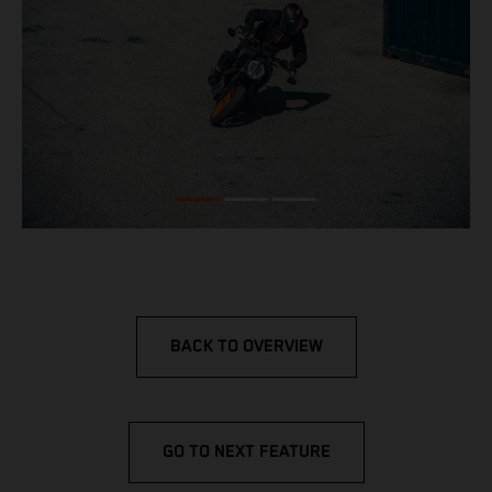
BACK TO OVERVIEW
GO TO NEXT FEATURE