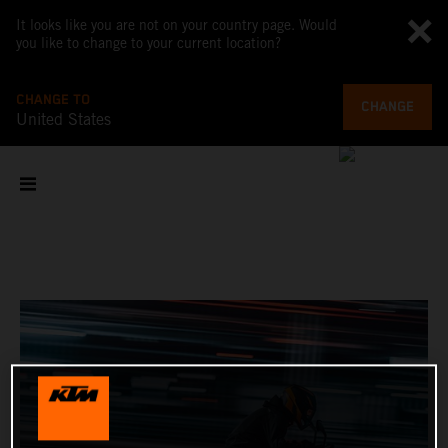
It looks like you are not on your country page. Would
you like to change to your current location?
CHANGE TO
CHANGE
United States