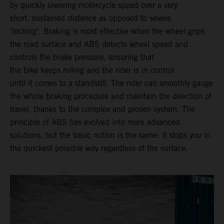
by quickly lowering motorcycle speed over a very
short, sustained distance as opposed to severe
‘locking’. Braking is most effective when the wheel grips
the road surface and ABS detects wheel speed and
controls the brake pressure, ensuring that
the bike keeps rolling and the rider is in control
until it comes to a standstill. The rider can smoothly gauge
the whole braking procedure and maintain the direction of
travel, thanks to the complex and proven system. The
principle of ABS has evolved into more advanced
solutions, but the basic notion is the same: it stops you in
the quickest possible way regardless of the surface.