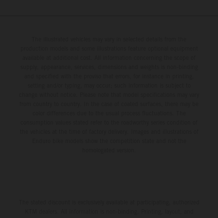
The illustrated vehicles may vary in selected details from the
production models and some illustrations feature optional equipment
available at additional cost. All information concerning the scope of
supply, appearance, services, dimensions and weights is non-binding
and specified with the proviso that errors, for instance in printing,
setting and/or typing, may occur; such information is subject to
change without notice. Please note that model specifications may vary
from country to country. In the case of coated surfaces, there may be
color differences due to the usual process fluctuations. The
consumption values stated refer to the roadworthy series condition of
the vehicles at the time of factory delivery. Images and illustrations of
Enduro bike models show the competition state and not the
homologated version.
The stated discount is exclusively available at participating, authorized
KTM dealers. All information is non-binding. Printing, layout, and