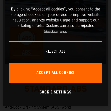
By clicking “Accept all cookies”, you consent to the
storage of cookies on your device to improve website
navigation, analyze website usage and support our
marketing efforts. Cookies can also be rejected.
Privacy Policy
Imprint
REJECT ALL
ACCEPT ALL COOKIES
STANDARD ABS
COOKIE SETTINGS
Anti-Lock Braking System (ABS) works