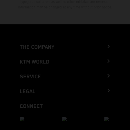
typographical errors as well as other mistakes are reserved.
Information may be changed at any time without prior notice.
THE COMPANY
KTM WORLD
SERVICE
LEGAL
CONNECT