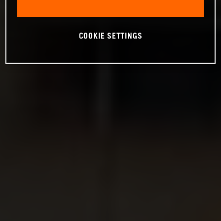
COOKIE SETTINGS