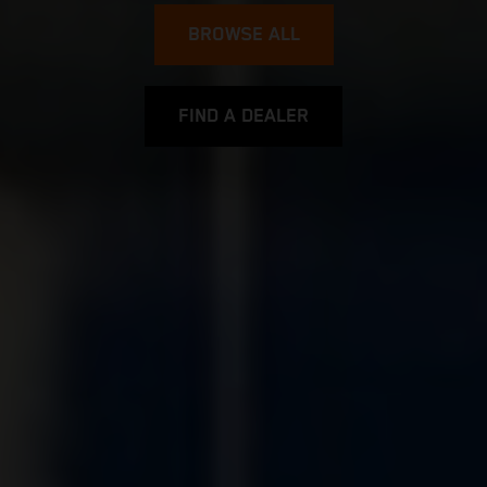
BROWSE ALL
FIND A DEALER