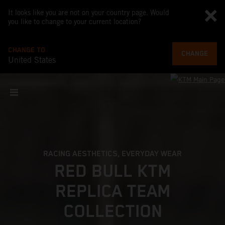
It looks like you are not on your country page. Would
you like to change to your current location?
CHANGE TO
CHANGE
United States
RACING AESTHETICS, EVERYDAY WEAR
RED BULL KTM
REPLICA TEAM
COLLECTION