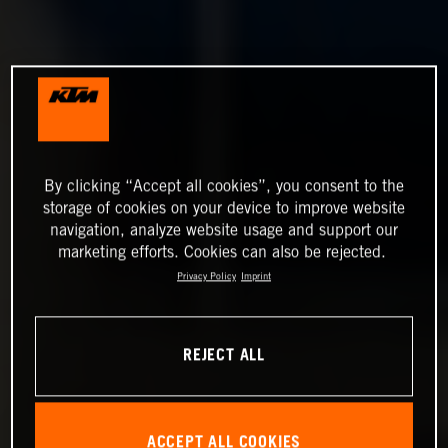
By clicking “Accept all cookies”, you consent to the
storage of cookies on your device to improve website
navigation, analyze website usage and support our
marketing efforts. Cookies can also be rejected.
Privacy Policy
Imprint
REJECT ALL
ACCEPT ALL COOKIES