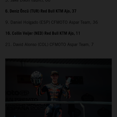
3. Jake Dixon (GBR), 66
6. Deniz Öncü (TUR) Red Bull KTM Ajo, 37
9. Daniel Holgado (ESP) CFMOTO Aspar Team, 36
16. Collin Veijer (NED) Red Bull KTM Ajo, 11
21. David Alonso (COL) CFMOTO Aspar Team, 7