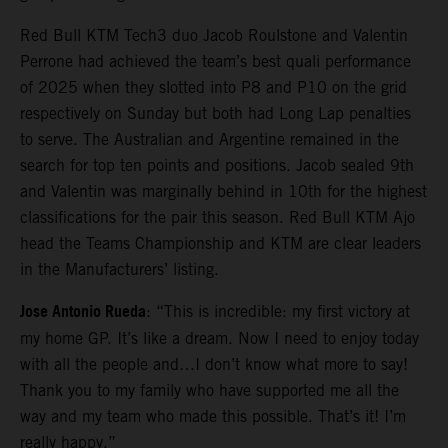
Red Bull KTM Tech3 duo Jacob Roulstone and Valentin
Perrone had achieved the team’s best quali performance
of 2025 when they slotted into P8 and P10 on the grid
respectively on Sunday but both had Long Lap penalties
to serve. The Australian and Argentine remained in the
search for top ten points and positions. Jacob sealed 9th
and Valentin was marginally behind in 10th for the highest
classifications for the pair this season. Red Bull KTM Ajo
head the Teams Championship and KTM are clear leaders
in the Manufacturers’ listing.
Jose Antonio Rueda
: “This is incredible: my first victory at
my home GP. It’s like a dream. Now I need to enjoy today
with all the people and…I don’t know what more to say!
Thank you to my family who have supported me all the
way and my team who made this possible. That’s it! I’m
really happy.”