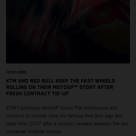
10/07/2026
KTM AND RED BULL KEEP THE FAST WHEELS
ROLLING ON THEIR MOTOGP™ STORY AFTER
FRESH CONTRACT TIE-UP
KTM’s prototype MotoGP Grand Prix motorcycles will
continue to proudly carry the famous Red Bull logo and
livery from 2027 after a contract renewal between the two
renowned Austrian brands.