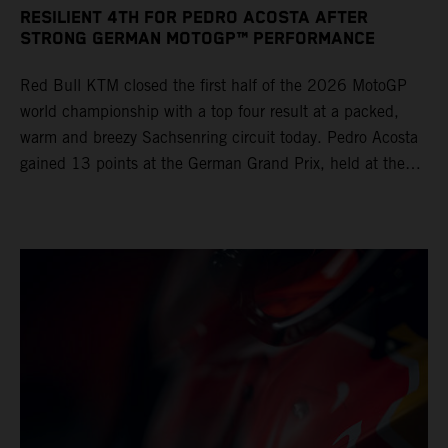
RESILIENT 4TH FOR PEDRO ACOSTA AFTER
STRONG GERMAN MOTOGP™ PERFORMANCE
Red Bull KTM closed the first half of the 2026 MotoGP
world championship with a top four result at a packed,
warm and breezy Sachsenring circuit today. Pedro Acosta
gained 13 points at the German Grand Prix, held at the
series’ shortest track and after a demanding and strategic
30-lap race.