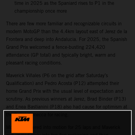
time in 2025 as the Spaniard rises to P1 in the
championship once more
There are few more familiar and recognizable circuits in
modern MotoGP than the 4.4km layout east of Jerez de la
Frontera and deep into Andalucia. For 2025, the Spanish
Grand Prix welcomed a fence-busting 224,420
attendance (GP total) and typically bright, warm and
pleasant racing conditions.
Maverick Viñales (P6 on the grid after Saturday’s
Qualification) and Pedro Acosta (P12) attempted their
home Grand Prix with the usual level of expectation and
scrutiny. As previous winners at Jerez, Brad Binder (P13)
and Enea Bastianini (P18) also had cause for optimism at
the Spanish mecca for racing.
MotoGP powered into motion for 25 laps and Maverick