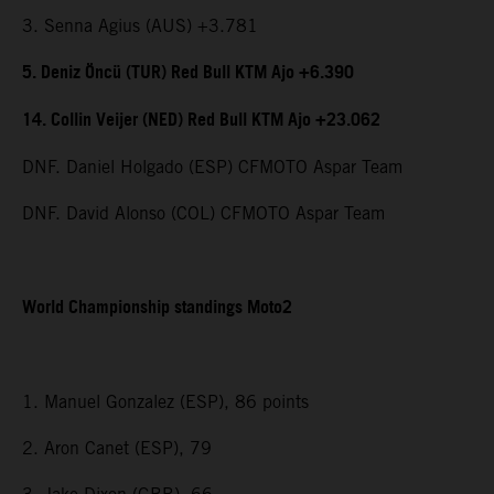
3. Senna Agius (AUS) +3.781
5. Deniz Öncü (TUR) Red Bull KTM Ajo +6.390
14. Collin Veijer (NED) Red Bull KTM Ajo +23.062
DNF. Daniel Holgado (ESP) CFMOTO Aspar Team
DNF. David Alonso (COL) CFMOTO Aspar Team
World Championship standings Moto2
1. Manuel Gonzalez (ESP), 86 points
2. Aron Canet (ESP), 79