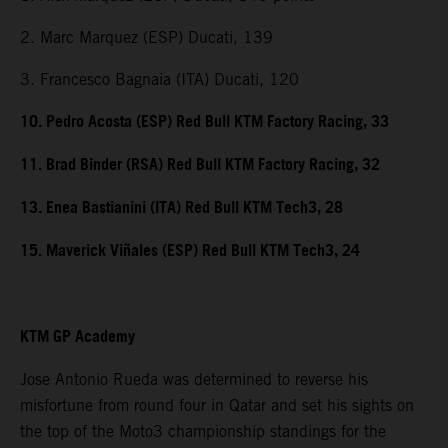
2. Marc Marquez (ESP) Ducati, 139
3. Francesco Bagnaia (ITA) Ducati, 120
10. Pedro Acosta (ESP) Red Bull KTM Factory Racing, 33
11. Brad Binder (RSA) Red Bull KTM Factory Racing, 32
13. Enea Bastianini (ITA) Red Bull KTM Tech3, 28
15. Maverick Viñales (ESP) Red Bull KTM Tech3, 24
KTM GP Academy
Jose Antonio Rueda was determined to reverse his
misfortune from round four in Qatar and set his sights on
the top of the Moto3 championship standings for the