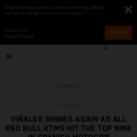
It looks like you are not on your country page. Would
you like to change to your current location?
CHANGE TO
CHANGE
United States
SHOW ALL
27/04/2025
VIÑALES SHINES AGAIN AS ALL
RED BULL KTMS HIT THE TOP NINE