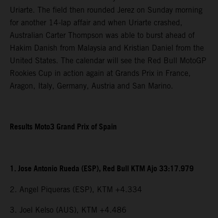
Uriarte. The field then rounded Jerez on Sunday morning
for another 14-lap affair and when Uriarte crashed,
Australian Carter Thompson was able to burst ahead of
Hakim Danish from Malaysia and Kristian Daniel from the
United States. The calendar will see the Red Bull MotoGP
Rookies Cup in action again at Grands Prix in France,
Aragon, Italy, Germany, Austria and San Marino.
Results Moto3 Grand Prix of Spain
1. Jose Antonio Rueda (ESP), Red Bull KTM Ajo 33:17.979
2. Angel Piqueras (ESP), KTM +4.334
3. Joel Kelso (AUS), KTM +4.486