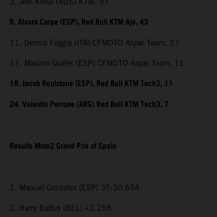
3. Joel Kelso (AUS) KTM, 57
6. Alvaro Carpe (ESP), Red Bull KTM Ajo, 43
11. Dennis Foggia (ITA) CFMOTO Aspar Team, 27
17. Maximo Quiles (ESP) CFMOTO Aspar Team, 11
18. Jacob Roulstone (ESP), Red Bull KTM Tech3, 11
24. Valentin Perrone (ARG) Red Bull KTM Tech3, 7
Results Moto2 Grand Prix of Spain
1. Manuel Gonzalez (ESP) 35:30.634
2. Barry Baltus (BEL) +2.256