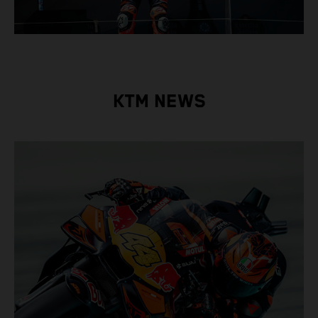
KTM NEWS