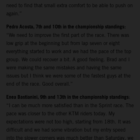
need to find that small extra comfort to be able to push on
again.”
Pedro Acosta, 7th and 10th in the championship standings:
“We need to improve the first part of the race. There was
low grip at the beginning but from lap seven or eight
everything started to work and we had the pace of the top
group. We could recover a bit. A good feeling. Brad and I
were making the same mistakes and having the same
issues but I think we were some of the fastest guys at the
end of the race. Good overall.”
Enea Bastianini, 9th and 13th in the championship standings
:
“I can be much more satisfied than in the Sprint race. The
pace was closer to the other KTM riders today. My
expectations were not too high, starting from 18th. It was
difficult and we had some vibration but my entry speed
into the slower corners was much better than Saturday, we