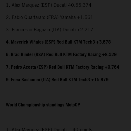
1. Alex Marquez (ESP) Ducati 40:56.374
2. Fabio Quartararo (FRA) Yamaha +1.561
3. Francesco Bagnaia (ITA) Ducati +2.217
4. Maverick Viñales (ESP) Red Bull KTM Tech3 +3.678
6. Brad Binder (RSA) Red Bull KTM Factory Racing +8.529
7. Pedro Acosta (ESP) Red Bull KTM Factory Racing +9.764
9. Enea Bastianini (ITA) Red Bull KTM Tech3 +15.879
World Championship standings MotoGP
1. Alex Marquez (ESP) Ducati, 140 points