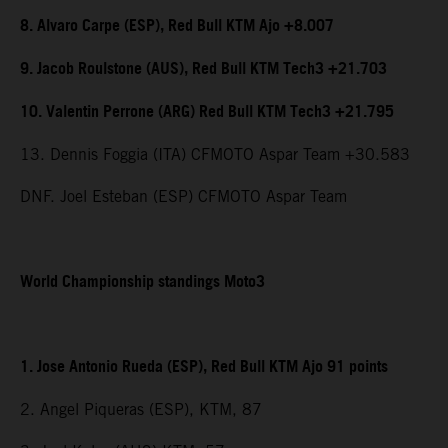
8. Alvaro Carpe (ESP), Red Bull KTM Ajo +8.007
9. Jacob Roulstone (AUS), Red Bull KTM Tech3 +21.703
10. Valentin Perrone (ARG) Red Bull KTM Tech3 +21.795
13. Dennis Foggia (ITA) CFMOTO Aspar Team +30.583
DNF. Joel Esteban (ESP) CFMOTO Aspar Team
World Championship standings Moto3
1. Jose Antonio Rueda (ESP), Red Bull KTM Ajo 91 points
2. Angel Piqueras (ESP), KTM, 87