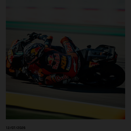
12/07/2026