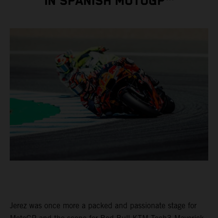
IN SPANISH MOTOGP™
Jerez was once more a packed and passionate stage for