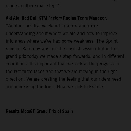
made another small step.”
Aki Ajo, Red Bull KTM Factory Racing Team Manager:
“Another positive weekend in a row and more
understanding about where we are and how to improve
into areas where we’ve had some weakness. The Sprint
race on Saturday was not the easiest session but in the
grand prix today we made a step forwards, and in different
conditions. It’s important that we look at the progress in
the last three races and that we are moving in the right
direction. We are creating the feeling that our riders need
and increasing the trust. Now we look to France.”
Results MotoGP Grand Prix of Spain