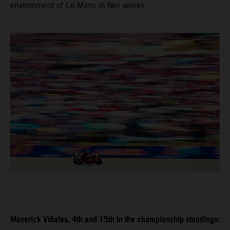
environment of Le Mans in two weeks.
Maverick Viñales, 4th and 15th in the championship standings: