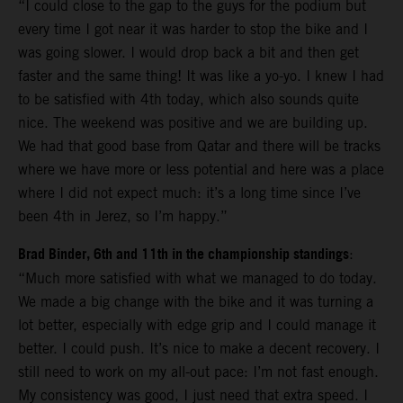
“I could close to the gap to the guys for the podium but
every time I got near it was harder to stop the bike and I
was going slower. I would drop back a bit and then get
faster and the same thing! It was like a yo-yo. I knew I had
to be satisfied with 4th today, which also sounds quite
nice. The weekend was positive and we are building up.
We had that good base from Qatar and there will be tracks
where we have more or less potential and here was a place
where I did not expect much: it’s a long time since I’ve
been 4th in Jerez, so I’m happy.”
Brad Binder, 6th and 11th in the championship standings
:
“Much more satisfied with what we managed to do today.
We made a big change with the bike and it was turning a
lot better, especially with edge grip and I could manage it
better. I could push. It’s nice to make a decent recovery. I
still need to work on my all-out pace: I’m not fast enough.
My consistency was good, I just need that extra speed. I