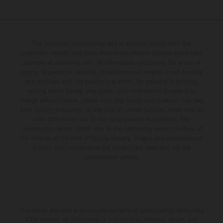
The illustrated vehicles may vary in selected details from the
production models and some illustrations feature optional equipment
available at additional cost. All information concerning the scope of
supply, appearance, services, dimensions and weights is non-binding
and specified with the proviso that errors, for instance in printing,
setting and/or typing, may occur; such information is subject to
change without notice. Please note that model specifications may vary
from country to country. In the case of coated surfaces, there may be
color differences due to the usual process fluctuations. The
consumption values stated refer to the roadworthy series condition of
the vehicles at the time of factory delivery. Images and illustrations of
Enduro bike models show the competition state and not the
homologated version.
The stated discount is exclusively available at participating, authorized
KTM dealers. All information is non-binding. Printing, layout, and