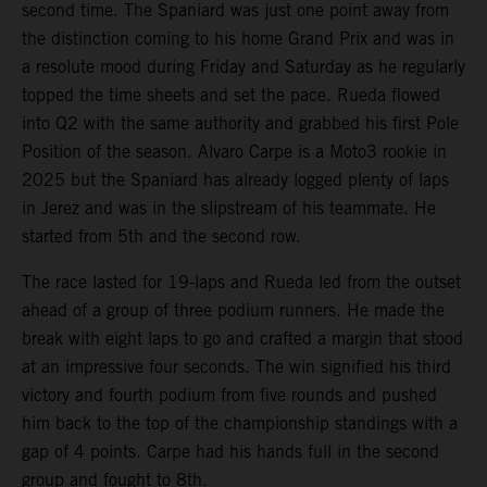
second time. The Spaniard was just one point away from
the distinction coming to his home Grand Prix and was in
a resolute mood during Friday and Saturday as he regularly
topped the time sheets and set the pace. Rueda flowed
into Q2 with the same authority and grabbed his first Pole
Position of the season. Alvaro Carpe is a Moto3 rookie in
2025 but the Spaniard has already logged plenty of laps
in Jerez and was in the slipstream of his teammate. He
started from 5th and the second row.
The race lasted for 19-laps and Rueda led from the outset
ahead of a group of three podium runners. He made the
break with eight laps to go and crafted a margin that stood
at an impressive four seconds. The win signified his third
victory and fourth podium from five rounds and pushed
him back to the top of the championship standings with a
gap of 4 points. Carpe had his hands full in the second
group and fought to 8th.