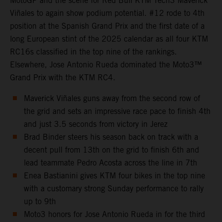
MotoGP and the scene for Red Bull KTM Tech3 Maverick
Viñales to again show podium potential. #12 rode to 4th
position at the Spanish Grand Prix and the first date of a
long European stint of the 2025 calendar as all four KTM
RC16s classified in the top nine of the rankings.
Elsewhere, Jose Antonio Rueda dominated the Moto3™
Grand Prix with the KTM RC4.
Maverick Viñales guns away from the second row of
the grid and sets an impressive race pace to finish 4th
and just 3.5 seconds from victory in Jerez
Brad Binder steers his season back on track with a
decent pull from 13th on the grid to finish 6th and
lead teammate Pedro Acosta across the line in 7th
Enea Bastianini gives KTM four bikes in the top nine
with a customary strong Sunday performance to rally
up to 9th
Moto3 honors for Jose Antonio Rueda in for the third