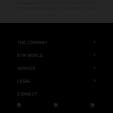
typographical errors as well as other mistakes are reserved.
Information may be changed at any time without prior notice.
THE COMPANY
KTM WORLD
SERVICE
LEGAL
CONNECT