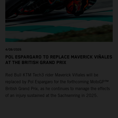
4/08/2026
POL ESPARGARO TO REPLACE MAVERICK VIÑALES
AT THE BRITISH GRAND PRIX
Red Bull KTM Tech3 rider Maverick Viñales will be
replaced by Pol Espargaro for the forthcoming MotoGP™
British Grand Prix, as he continues to manage the effects
of an injury sustained at the Sachsenring in 2025.