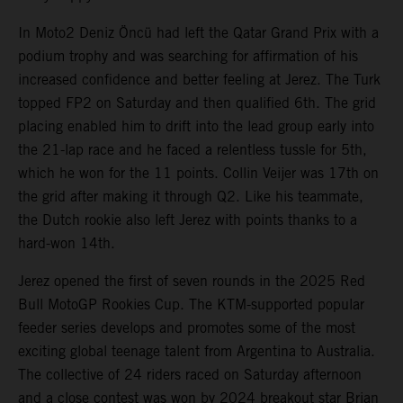
In Moto2 Deniz Öncü had left the Qatar Grand Prix with a
podium trophy and was searching for affirmation of his
increased confidence and better feeling at Jerez. The Turk
topped FP2 on Saturday and then qualified 6th. The grid
placing enabled him to drift into the lead group early into
the 21-lap race and he faced a relentless tussle for 5th,
which he won for the 11 points. Collin Veijer was 17th on
the grid after making it through Q2. Like his teammate,
the Dutch rookie also left Jerez with points thanks to a
hard-won 14th.
Jerez opened the first of seven rounds in the 2025 Red
Bull MotoGP Rookies Cup. The KTM-supported popular
feeder series develops and promotes some of the most
exciting global teenage talent from Argentina to Australia.
The collective of 24 riders raced on Saturday afternoon
and a close contest was won by 2024 breakout star Brian