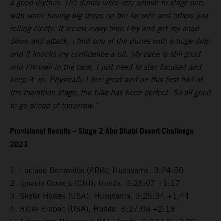
a good rhythm. The dunes were very similar to stage one,
with some having big drops on the far side and others just
rolling nicely. It seems every time I try and get my head
down and attack, I find one of the dunes with a huge drop
and it knocks my confidence a bit. My pace is still good
and I’m well in the race, I just need to stay focused and
keep it up. Physically I feel great and on this first half of
the marathon stage, the bike has been perfect. So all good
to go ahead of tomorrow.”
Provisional Results – Stage 2 Abu Dhabi Desert Challenge
2023
1. Luciano Benavides (ARG), Husqvarna, 3:24:50
2. Ignacio Cornejo (CHI), Honda, 3:26:07 +1:17
3. Skyler Howes (USA), Husqvarna, 3:26:34 +1:44
4. Ricky Brabec (USA), Honda, 3:27:08 +2:18