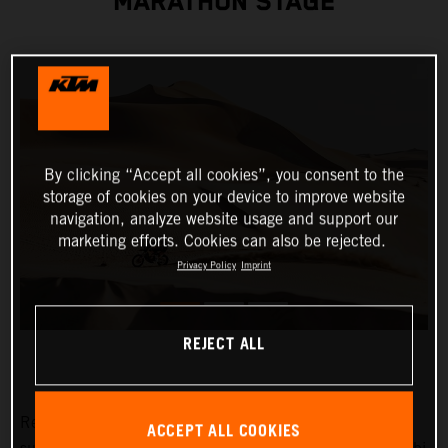
MARATHON STAGE
By clicking “Accept all cookies”, you consent to the
storage of cookies on your device to improve website
navigation, analyze website usage and support our
marketing efforts. Cookies can also be rejected.
Privacy Policy
Imprint
REJECT ALL
Red Bull KTM Factory Racing’s Toby Price has
ACCEPT ALL COOKIES