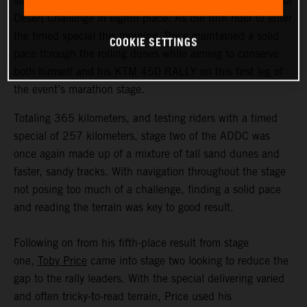
successfully completed the second stage of the Abu Dhabi
Desert Challenge in eighth place. As the fifth rider to enter
the timed special this morning, Price maintained a solid
COOKIE SETTINGS
pace through the rolling dunes while aiming to conserve
both himself and his KTM 450 RALLY on this first leg of
the event’s marathon stage.
Totaling 365 kilometers, and testing riders with a timed
special of 257 kilometers, stage two of the ADDC was
once again made up of a mixture of tall sand dunes and
faster, sandy tracks. With navigation throughout the stage
not posing too much of a challenge, finding a solid pace
and reading the terrain was key to good result.
Following on from his fifth-place result from stage
one,
Toby Price
came into stage two looking to reduce the
gap to the rally leaders. With the special delivering varied
and often tricky-to-read terrain, Price used his