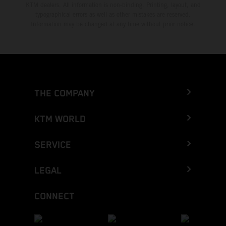
KTM dealers. All information is non-binding. Printing, layout, and
typographical errors as well as other mistakes are reserved.
Information may be changed at any time without prior notice.
THE COMPANY
KTM WORLD
SERVICE
LEGAL
CONNECT