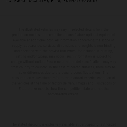
10. Paolo Lucci (ITA), KTM, 7:39:25 +28:55
The illustrated vehicles may vary in selected details from the
production models and some illustrations feature optional equipment
available at additional cost. All information concerning the scope of
supply, appearance, services, dimensions and weights is non-binding
and specified with the proviso that errors, for instance in printing,
setting and/or typing, may occur; such information is subject to
change without notice. Please note that model specifications may vary
from country to country. In the case of coated surfaces, there may be
color differences due to the usual process fluctuations. The
consumption values stated refer to the roadworthy series condition of
the vehicles at the time of factory delivery. Images and illustrations of
Enduro bike models show the competition state and not the
homologated version.
The stated discount is exclusively available at participating, authorized