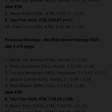
5. Adrien Van Beveren (FRA), Honda, 3:27:59 +3:09
Other KTM
6. Mason Klein (USA), KTM, 3:28:11 +3:21
8. Toby Price (AUS), KTM, 3:28:57 +4:07
10. Paolo Lucci (ITA), KTM, 3:36:06 11:16
Provisional Standings – Abu Dhabi Desert Challenge 2023
after 2 of 5 stages
1. Adrien Van Beveren (FRA), Honda, 7:10:30
2. Pablo Quintanilla (CHI), Honda, 7:12:00 +1:30
3. Luciano Benavides (ARG), Husqvarna, 7:13:57 +3:27
4. Ignacio Cornejo (CHI), Honda, 7:13:58 +3:28
5. Ross Branch (BWA), Hero, 7:14:24 +3:54
Other KTM
6. Toby Price (AUS), KTM, 7:14:29 +3:59
9. Mason Klein (USA), KTM, 7:22:00 +11:30