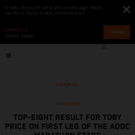
It looks like you are not on your country page. Would
you like to change to your current location?
CHANGE TO
CHANGE
United States
SHOW ALL
28/02/2023
TOP-EIGHT RESULT FOR TOBY
PRICE ON FIRST LEG OF THE ADDC