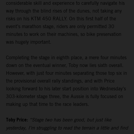
considerable skill and experience to carefully navigate his
way through the blind rises of the dunes, not taking any
risks on his KTM 450 RALLY. On this first half of the
event’s marathon stage, riders are only permitted 30
minutes to work on their machines, so bike preservation
was hugely important.
Completing the stage in eighth place, a mere four minutes
down on the eventual winner, Toby now lies sixth overall.
However, with just four minutes separating those top six in
the provisional overall rally standings, and with Price
looking forward to his later start position into Wednesday’s
303-kilometer stage three, the Aussie is fully focused on
making up that time to the race leaders.
Toby Price:
“Stage two has been good, but just like
yesterday, I’m struggling to read the terrain a little and find