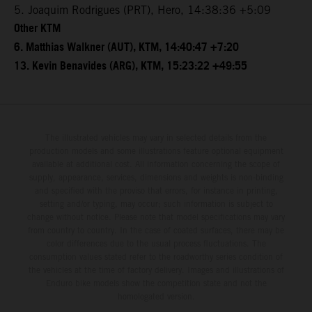
5. Joaquim Rodrigues (PRT), Hero, 14:38:36 +5:09
Other KTM
6. Matthias Walkner (AUT), KTM, 14:40:47 +7:20
13. Kevin Benavides (ARG), KTM, 15:23:22 +49:55
The illustrated vehicles may vary in selected details from the
production models and some illustrations feature optional equipment
available at additional cost. All information concerning the scope of
supply, appearance, services, dimensions and weights is non-binding
and specified with the proviso that errors, for instance in printing,
setting and/or typing, may occur; such information is subject to
change without notice. Please note that model specifications may vary
from country to country. In the case of coated surfaces, there may be
color differences due to the usual process fluctuations. The
consumption values stated refer to the roadworthy series condition of
the vehicles at the time of factory delivery. Images and illustrations of
Enduro bike models show the competition state and not the
homologated version.