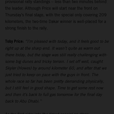
provisional rally standings – less than two minutes behind
the leader. Although Price will start near the front on
Thursday’s final stage, with the special only covering 209
kilometers, the two-time Dakar winner is well-placed for a
strong finish to the rally.
Toby Price:
“I’m pleased with today, and it feels good to be
right up at the sharp end. It wasn’t quite as warm out
there today, but the stage was still really challenging with
some big dunes and tricky terrain. I set off well, caught
Skyler (Howes) by around kilometer 60, and after that we
just tried to keep on pace with the guys in front. The
whole race so far has been pretty demanding physically,
but I still feel in good shape. Time to get some rest now
and then it’s back to full gas tomorrow for the final day
back to Abu Dhabi.”