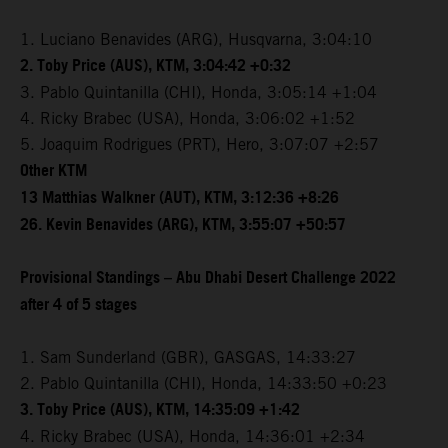
1. Luciano Benavides (ARG), Husqvarna, 3:04:10
2. Toby Price (AUS), KTM, 3:04:42 +0:32
3. Pablo Quintanilla (CHI), Honda, 3:05:14 +1:04
4. Ricky Brabec (USA), Honda, 3:06:02 +1:52
5. Joaquim Rodrigues (PRT), Hero, 3:07:07 +2:57
Other KTM
13 Matthias Walkner (AUT), KTM, 3:12:36 +8:26
26. Kevin Benavides (ARG), KTM, 3:55:07 +50:57
Provisional Standings – Abu Dhabi Desert Challenge 2022
after 4 of 5 stages
1. Sam Sunderland (GBR), GASGAS, 14:33:27
2. Pablo Quintanilla (CHI), Honda, 14:33:50 +0:23
3. Toby Price (AUS), KTM, 14:35:09 +1:42
4. Ricky Brabec (USA), Honda, 14:36:01 +2:34