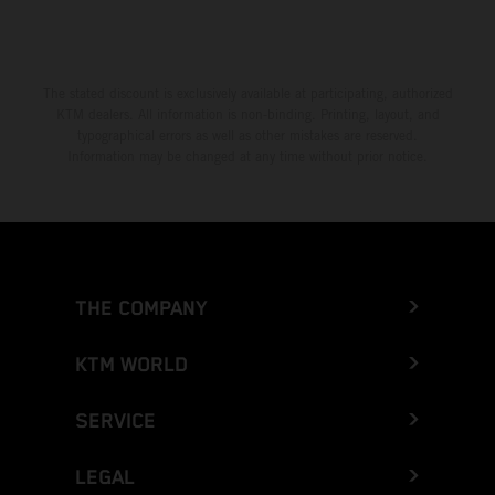
The stated discount is exclusively available at participating, authorized
KTM dealers. All information is non-binding. Printing, layout, and
typographical errors as well as other mistakes are reserved.
Information may be changed at any time without prior notice.
THE COMPANY
KTM WORLD
SERVICE
LEGAL