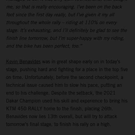
me, so that is really encouraging. I’ve been on the back
foot since the first day really, but I’ve given it my all
throughout the whole rally – riding at 110% on every
stage. It’s exhausting, and I’ll definitely be glad to see the
finish line tomorrow, but I’m super-happy with my riding,
and the bike has been perfect, too.”
Kevin Benavides
was in great shape early on in today’s
stage, pushing hard and fighting for a place in the top five
on time. Unfortunately, before the second checkpoint, a
technical issue caused him to slow his pace, putting an
end to his challenge. Despite the setback, the 2021
Dakar Champion used his skill and experience to bring his
KTM 450 RALLY home to the finish, placing 26th.
Benavides now lies 13th overall, but will try to attack
tomorrow’s final stage, to finish his rally on a high.