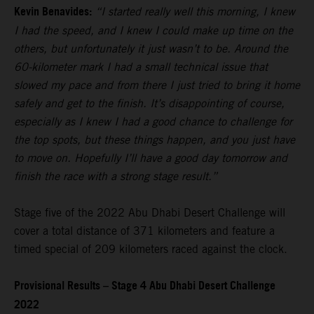
Kevin Benavides:
“I started really well this morning, I knew
I had the speed, and I knew I could make up time on the
others, but unfortunately it just wasn’t to be. Around the
60-kilometer mark I had a small technical issue that
slowed my pace and from there I just tried to bring it home
safely and get to the finish. It’s disappointing of course,
especially as I knew I had a good chance to challenge for
the top spots, but these things happen, and you just have
to move on. Hopefully I’ll have a good day tomorrow and
finish the race with a strong stage result.”
Stage five of the 2022 Abu Dhabi Desert Challenge will
cover a total distance of 371 kilometers and feature a
timed special of 209 kilometers raced against the clock.
Provisional Results – Stage 4 Abu Dhabi Desert Challenge
2022