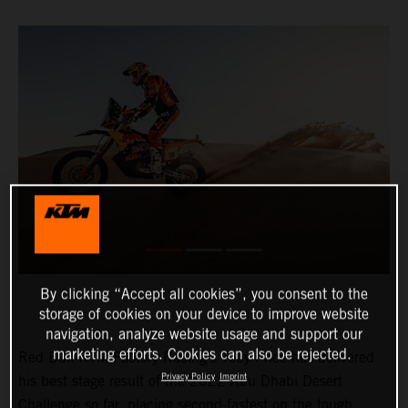
By clicking “Accept all cookies”, you consent to the
storage of cookies on your device to improve website
navigation, analyze website usage and support our
marketing efforts. Cookies can also be rejected.
Red Bull KTM Factory Racing’s Toby Price has delivered
Privacy Policy
Imprint
his best stage result of the 2022 Abu Dhabi Desert
Challenge so far, placing second-fastest on the tough,