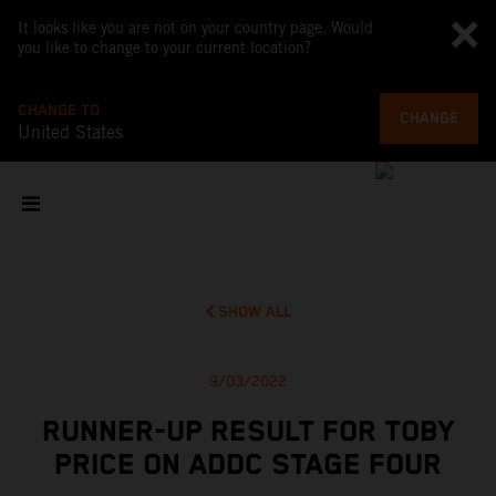
It looks like you are not on your country page. Would
you like to change to your current location?
CHANGE TO
CHANGE
United States
SHOW ALL
9/03/2022
RUNNER-UP RESULT FOR TOBY
PRICE ON ADDC STAGE FOUR