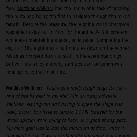
As the first rider into the timed special on stage
four,
Matthias Walkner
had the unenviable task of opening
the route and being the first to navigate through the mixed
terrain. Despite the pressure, the reigning world champion
was able to stay out in front for the entire 243 kilometers
while also maintaining a good, solid pace. Completing the
day in 13th, eight and a half minutes down on the winner,
Matthias dropped down to sixth in the event standings,
but will now enjoy a strong start position for tomorrow’s
final sprint to the finish line.
Matthias Walkner:
“That was a really tough stage for me –
one of the hardest in my life! With so many off-piste
sections, leading out and having to open the stage was
really tricky. You have to remain 100% focused for the
whole special while trying to keep up a good strong pace.
My main goal was to lose the minimum of time, which I
managed to do. It was only Sam (Sunderland) that caught