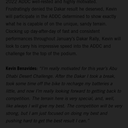
2022 ADDC well-rested and highly motivated.
Frustratingly denied the Dakar result he deserved, Kevin
will participate in the ADDC determined to show exactly
what he is capable of on the unique, sandy terrain.
Clocking up day-after-day of fast and consistent
performances throughout January’s Dakar Rally, Kevin will
look to carry his impressive speed into the ADDC and
challenge for the top of the podium.
Kevin Benavides:
“I’m really motivated for this year’s Abu
Dhabi Desert Challenge. After the Dakar I took a break,
took some time off the bike to recharge my batteries a
little, and now I’m really looking forward to getting back to
competition. The terrain here is very special, and, well,
like always I will give my best. The competition will be very
strong, but I am just focused on doing my best and
pushing hard to get the best result I can.”