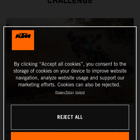
CHALLENGE
By clicking “Accept all cookies”, you consent to the
storage of cookies on your device to improve website
navigation, analyze website usage and support our
marketing efforts. Cookies can also be rejected.
Privacy Policy
Imprint
REJECT ALL
Well-rested after the demanding 2022 Dakar Rally and