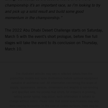
championship it’s an important race, so I’m looking to try
and pick up a solid result and build some good
momentum in the championship.”
The 2022 Abu Dhabi Desert Challenge starts on Saturday,
March 5 with the event’s short prologue, before five full
stages will take the event to its conclusion on Thursday,
March 10.
The illustrated vehicles may vary in selected details from the
production models and some illustrations feature optional equipment
available at additional cost. All information concerning the scope of
supply, appearance, services, dimensions and weights is non-binding
and specified with the proviso that errors, for instance in printing,
setting and/or typing, may occur; such information is subject to
change without notice. Please note that model specifications may vary
from country to country. In the case of coated surfaces, there may be