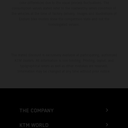
color differences due to the usual process fluctuations. The
consumption values stated refer to the roadworthy series condition of
the vehicles at the time of factory delivery. Images and illustrations of
Enduro bike models show the competition state and not the
homologated version.
The stated discount is exclusively available at participating, authorized
KTM dealers. All information is non-binding. Printing, layout, and
typographical errors as well as other mistakes are reserved.
Information may be changed at any time without prior notice.
THE COMPANY
KTM WORLD