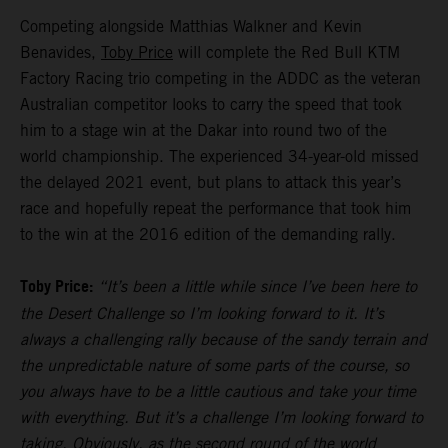
Competing alongside Matthias Walkner and Kevin
Benavides,
Toby Price
will complete the Red Bull KTM
Factory Racing trio competing in the ADDC as the veteran
Australian competitor looks to carry the speed that took
him to a stage win at the Dakar into round two of the
world championship. The experienced 34-year-old missed
the delayed 2021 event, but plans to attack this year’s
race and hopefully repeat the performance that took him
to the win at the 2016 edition of the demanding rally.
Toby Price:
“It’s been a little while since I’ve been here to
the Desert Challenge so I’m looking forward to it. It’s
always a challenging rally because of the sandy terrain and
the unpredictable nature of some parts of the course, so
you always have to be a little cautious and take your time
with everything. But it’s a challenge I’m looking forward to
taking. Obviously, as the second round of the world