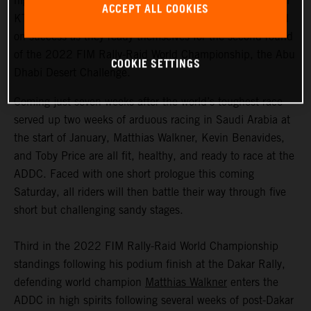
highly motivated to return to competitive action, Red Bull
ACCEPT ALL COOKIES
KTM Factory Racing are fired up and once again focused
on success as they ready themselves for the second round
of the 2022 FIM Rally-Raid World Championship, the Abu
COOKIE SETTINGS
Dhabi Desert Challenge.
Coming just seven weeks after the world’s toughest race
served up two weeks of arduous racing in Saudi Arabia at
the start of January, Matthias Walkner, Kevin Benavides,
and Toby Price are all fit, healthy, and ready to race at the
ADDC. Faced with one short prologue this coming
Saturday, all riders will then battle their way through five
short but challenging sandy stages.
Third in the 2022 FIM Rally-Raid World Championship
standings following his podium finish at the Dakar Rally,
defending world champion
Matthias Walkner
enters the
ADDC in high spirits following several weeks of post-Dakar