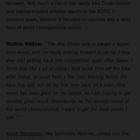
recovery. Very much a fan of the sandy Abu Dhabi terrain
and having enjoyed positive results at the ADDC in
previous years, Walkner is focused on success and a solid
haul of world championship points.
Matthias Walkner:
“The Abu Dhabi rally is always a super-
nice event, and I’m really looking forward to racing it this
year and getting back into competition again after Dakar. I
think that like a lot of riders I took some time off the bike
after Dakar, so apart from a few days training before the
race this rally will be my first time back on a bike. This
event has been good for me before, so I am hoping to get
another good result. Importantly, as the second round of
the world championship, I want to get the most points I
can.”
Kevin Benavides
, like teammate Walkner, comes into the