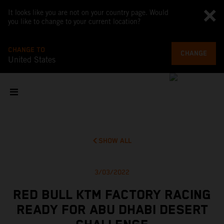
It looks like you are not on your country page. Would
you like to change to your current location?
CHANGE TO
CHANGE
United States
SHOW ALL
3/03/2022
RED BULL KTM FACTORY RACING
READY FOR ABU DHABI DESERT