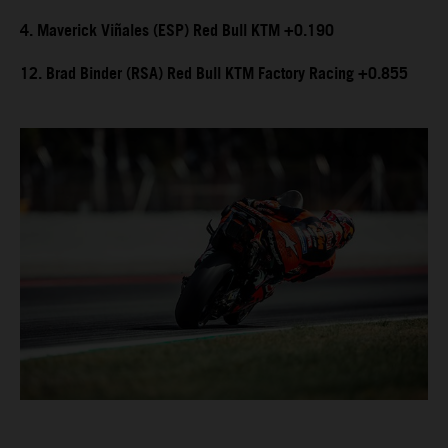
4. Maverick Viñales (ESP) Red Bull KTM +0.190
12. Brad Binder (RSA) Red Bull KTM Factory Racing +0.855