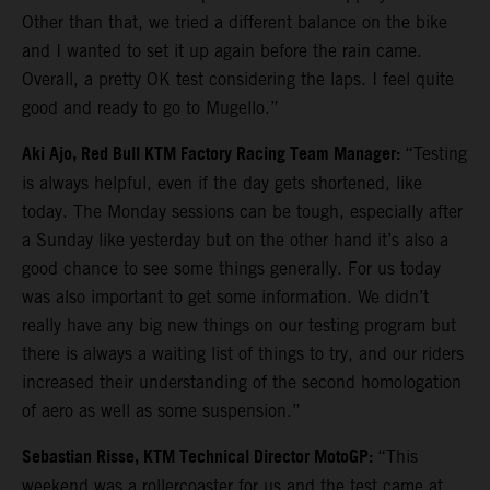
Other than that, we tried a different balance on the bike
and I wanted to set it up again before the rain came.
Overall, a pretty OK test considering the laps. I feel quite
good and ready to go to Mugello.”
Aki Ajo, Red Bull KTM Factory Racing Team Manager:
“Testing
is always helpful, even if the day gets shortened, like
today. The Monday sessions can be tough, especially after
a Sunday like yesterday but on the other hand it’s also a
good chance to see some things generally. For us today
was also important to get some information. We didn’t
really have any big new things on our testing program but
there is always a waiting list of things to try, and our riders
increased their understanding of the second homologation
of aero as well as some suspension.”
Sebastian Risse, KTM Technical Director MotoGP:
“This
weekend was a rollercoaster for us and the test came at