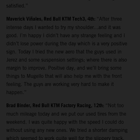
satisfied.”
Maverick Viñales, Red Bull KTM Tech3, 4th:
“After three
intense days I wanted to try my shoulder…and it was
good. I’m happy I didn’t have any strange feeling and I
didn’t lose power during the day which is a very positive
sign. Today I tried the new aero that the guys used in
Jerez and some suspension settings; where there is also
margin to improve. Positive day, and we’ll bring some
things to Mugello that will also help me with the front
feeling. The guys are working very hard to make it
happen.”
Brad Binder, Red Bull KTM Factory Racing, 12th:
“Not too
much mileage today and we put our used tires from the
weekend. I was quite happy with the speed I could do
without using any new ones. We tried a shorter damping
which seemed to work quite well for the slippery track.