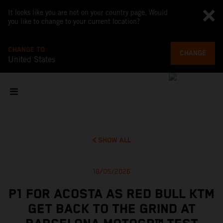
It looks like you are not on your country page. Would
you like to change to your current location?
CHANGE TO
CHANGE
United States
SHOW ALL
18/05/2026
P1 FOR ACOSTA AS RED BULL KTM
GET BACK TO THE GRIND AT