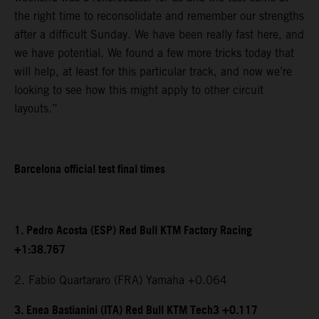
the right time to reconsolidate and remember our strengths
after a difficult Sunday. We have been really fast here, and
we have potential. We found a few more tricks today that
will help, at least for this particular track, and now we’re
looking to see how this might apply to other circuit
layouts.”
Barcelona official test final times
1. Pedro Acosta (ESP) Red Bull KTM Factory Racing
+1:38.767
2. Fabio Quartararo (FRA) Yamaha +0.064
3. Enea Bastianini (ITA) Red Bull KTM Tech3 +0.117