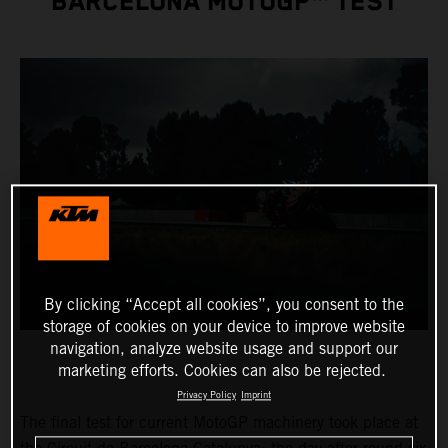
BARCELONA MOTOGP™ TEST
By clicking “Accept all cookies”, you consent to the
storage of cookies on your device to improve website
navigation, analyze website usage and support our
marketing efforts. Cookies can also be rejected.
Privacy Policy
Imprint
The final test for current MotoGP machinery took place at