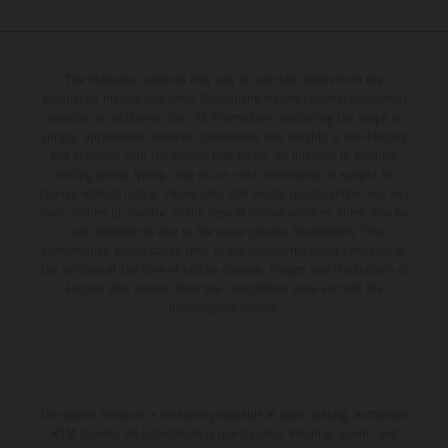
The illustrated vehicles may vary in selected details from the
production models and some illustrations feature optional equipment
available at additional cost. All information concerning the scope of
supply, appearance, services, dimensions and weights is non-binding
and specified with the proviso that errors, for instance in printing,
setting and/or typing, may occur; such information is subject to
change without notice. Please note that model specifications may vary
from country to country. In the case of coated surfaces, there may be
color differences due to the usual process fluctuations. The
consumption values stated refer to the roadworthy series condition of
the vehicles at the time of factory delivery. Images and illustrations of
Enduro bike models show the competition state and not the
homologated version.
The stated discount is exclusively available at participating, authorized
KTM dealers. All information is non-binding. Printing, layout, and