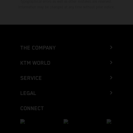
typographical errors as well as other mistakes are reserved.
Information may be changed at any time without prior notice.
THE COMPANY
KTM WORLD
SERVICE
LEGAL
CONNECT