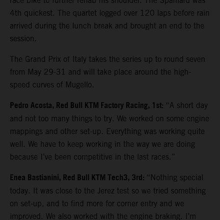
race bike to further rehab his shoulder. The Spaniard was
4th quickest. The quartet logged over 120 laps before rain
arrived during the lunch break and brought an end to the
session.
The Grand Prix of Italy takes the series up to round seven
from May 29-31 and will take place around the high-
speed curves of Mugello.
Pedro Acosta, Red Bull KTM Factory Racing, 1st:
“A short day
and not too many things to try. We worked on some engine
mappings and other set-up. Everything was working quite
well. We have to keep working in the way we are doing
because I’ve been competitive in the last races.”
Enea Bastianini, Red Bull KTM Tech3, 3rd:
“Nothing special
today. It was close to the Jerez test so we tried something
on set-up, and to find more for corner entry and we
improved. We also worked with the engine braking. I’m