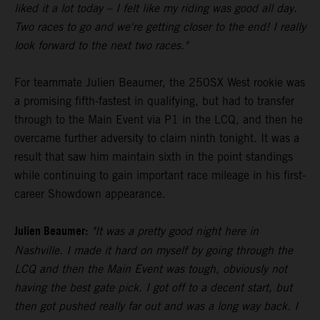
liked it a lot today – I felt like my riding was good all day.
Two races to go and we're getting closer to the end! I really
look forward to the next two races."
For teammate Julien Beaumer, the 250SX West rookie was
a promising fifth-fastest in qualifying, but had to transfer
through to the Main Event via P1 in the LCQ, and then he
overcame further adversity to claim ninth tonight. It was a
result that saw him maintain sixth in the point standings
while continuing to gain important race mileage in his first-
career Showdown appearance.
Julien Beaumer:
"It was a pretty good night here in
Nashville. I made it hard on myself by going through the
LCQ and then the Main Event was tough, obviously not
having the best gate pick. I got off to a decent start, but
then got pushed really far out and was a long way back. I