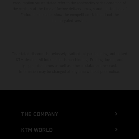
consumption values stated refer to the roadworthy series condition of
the vehicles at the time of factory delivery. Images and illustrations of
Enduro bike models show the competition state and not the
homologated version.
The stated discount is exclusively available at participating, authorized
KTM dealers. All information is non-binding. Printing, layout, and
typographical errors as well as other mistakes are reserved.
Information may be changed at any time without prior notice.
THE COMPANY
KTM WORLD