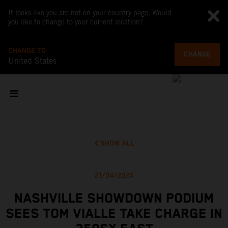
It looks like you are not on your country page. Would
you like to change to your current location?
CHANGE TO
CHANGE
United States
SHOW ALL
21/04/2024
NASHVILLE SHOWDOWN PODIUM
SEES TOM VIALLE TAKE CHARGE IN