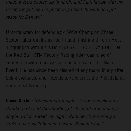
made a good charge up to ninth, and I am happy with my
riding tonight, so I'm going to go back to work and get
ready for Denver."
Unfortunately for defending 450SX Champion Chase
Sexton, after qualifying fourth and finishing third in Heat
1 equipped with his KTM 450 SX-F FACTORY EDITION,
the Red Bull KTM Factory Racing rider was ruled of
contention with a heavy crash on lap five of the Main
Event. He has since been cleared of any major injury after
being evaluated and intends to race-on at the Philadelphia
round next Saturday.
Chase Sexton:
"Crashed out tonight. A stone cracked my
throttle body and the throttle got stuck off of that single-
single, which ended my night. Bummer, but nothing's
broken, and we'll bounce back in Philadelphia."