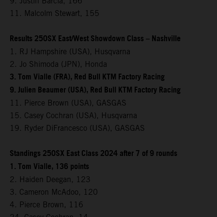
9. Justin Barcia, 166
11. Malcolm Stewart, 155
Results 250SX East/West Showdown Class – Nashville
1. RJ Hampshire (USA), Husqvarna
2. Jo Shimoda (JPN), Honda
3. Tom Vialle (FRA), Red Bull KTM Factory Racing
9. Julien Beaumer (USA), Red Bull KTM Factory Racing
11. Pierce Brown (USA), GASGAS
15. Casey Cochran (USA), Husqvarna
19. Ryder DiFrancesco (USA), GASGAS
Standings 250SX East Class 2024 after 7 of 9 rounds
1. Tom Vialle, 136 points
2. Haiden Deegan, 123
3. Cameron McAdoo, 120
4. Pierce Brown, 116