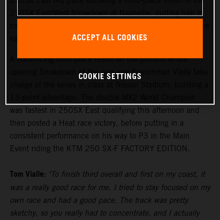
250SX East red plate following a third-place finish in the
250SX East/West Showdown at Nashville, putting him in
control of the points lead with two rounds remaining in the
ACCEPT ALL COOKIES
eastern region.
A convincing third-place result on the podium in the
opening Showdown of the year saw Frenchman Vialle take
COOKIE SETTINGS
charge of the series in class at Nissan Stadium, building a
13-point advantage. The double MX2 World Champion
was fastest in 250SX East qualifying this afternoon and
then posted a Heat race victory, before putting in a
consistent performance on his way to P3 in the Main
Event riding the KTM 250 SX-F FACTORY EDITION.
Tom Vialle:
"To finish third overall and first on my coast, it
was a really good race for me. I tried to stay focused on my
own race and had a good pace. The track was pretty
sketchy, so you really had to concentrate, and I actually