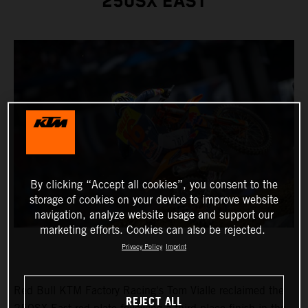
250SX EAST
By clicking “Accept all cookies”, you consent to the
storage of cookies on your device to improve website
navigation, analyze website usage and support our
marketing efforts. Cookies can also be rejected.
Privacy Policy
Imprint
Red Bull KTM Factory Racing's Tom Vialle reclaimed the
REJECT ALL