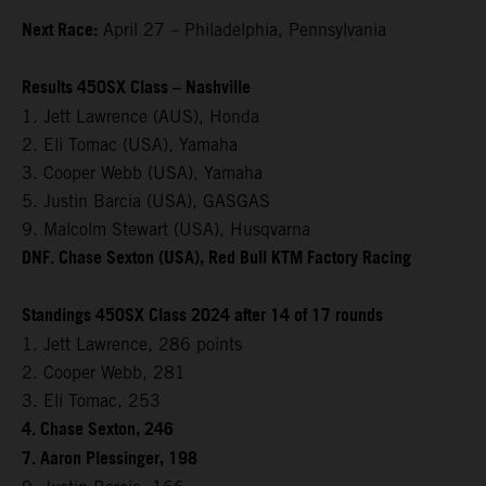
Next Race:
April 27 – Philadelphia, Pennsylvania
Results 450SX Class – Nashville
1. Jett Lawrence (AUS), Honda
2. Eli Tomac (USA), Yamaha
3. Cooper Webb (USA), Yamaha
5. Justin Barcia (USA), GASGAS
9. Malcolm Stewart (USA), Husqvarna
DNF. Chase Sexton (USA), Red Bull KTM Factory Racing
Standings 450SX Class 2024 after 14 of 17 rounds
1. Jett Lawrence, 286 points
2. Cooper Webb, 281
3. Eli Tomac, 253
4. Chase Sexton, 246
7. Aaron Plessinger, 198