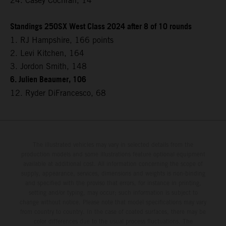
24. Casey Cochran, 14
Standings 250SX West Class 2024 after 8 of 10 rounds
1. RJ Hampshire, 166 points
2. Levi Kitchen, 164
3. Jordon Smith, 148
6. Julien Beaumer, 106
12. Ryder DiFrancesco, 68
The illustrated vehicles may vary in selected details from the
production models and some illustrations feature optional equipment
available at additional cost. All information concerning the scope of
supply, appearance, services, dimensions and weights is non-binding
and specified with the proviso that errors, for instance in printing,
setting and/or typing, may occur; such information is subject to
change without notice. Please note that model specifications may vary
from country to country. In the case of coated surfaces, there may be
color differences due to the usual process fluctuations. The