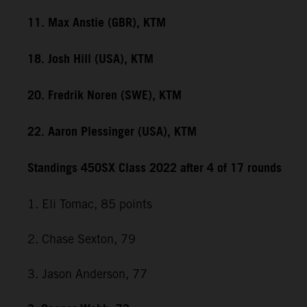
11. Max Anstie (GBR), KTM
18. Josh Hill (USA), KTM
20. Fredrik Noren (SWE), KTM
22. Aaron Plessinger (USA), KTM
Standings 450SX Class 2022 after 4 of 17 rounds
1. Eli Tomac, 85 points
2. Chase Sexton, 79
3. Jason Anderson, 77