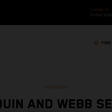
CHANGE TO
United Stat
FIND
30/01/2022
UIN AND WEBB S