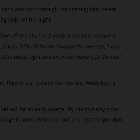
d back-and-forth through the opening laps before
ring sixth on the night.
tion off the start and made a mistake, missed a
, it was difficult for me through the whoops, I was
 little better fight and we move forward to the next
art. Racing just outside the top-five, Webb kept a
et out for an early charge. By the mid-way point,
arge forward, Webb slid out and lost one position