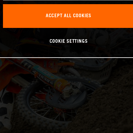
ACCEPT ALL COOKIES
COOKIE SETTINGS