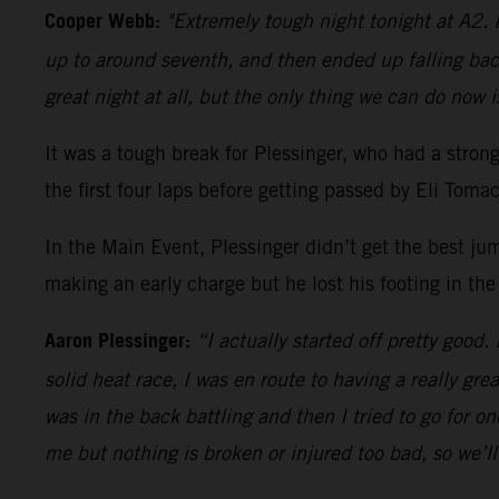
Cooper Webb:
"Extremely tough night tonight at A2. I
up to around seventh, and then ended up falling bac
great night at all, but the only thing we can do now i
It was a tough break for Plessinger, who had a stro
the first four laps before getting passed by Eli Tom
In the Main Event, Plessinger didn’t get the best ju
making an early charge but he lost his footing in the
Aaron Plessinger:
“I actually started off pretty good.
solid heat race, I was en route to having a really gre
was in the back battling and then I tried to go for 
me but nothing is broken or injured too bad, so we’l