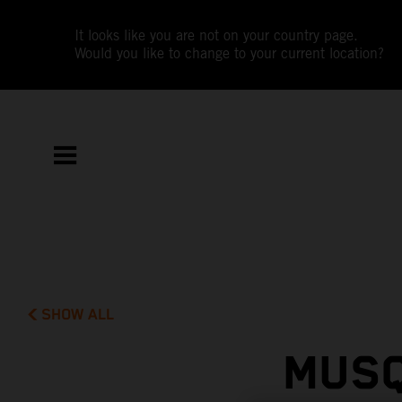
It looks like you are not on your country page.
Would you like to change to your current location?
SHOW ALL
MUSQ