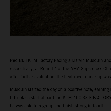
Red Bull KTM Factory Racing’s Marvin Musquin and C
respectively, at Round 4 of the AMA Supercross Cha
after further evaluation, the heat-race runner-up was
Musquin started the day on a positive note, earning 
fifth-place start aboard the KTM 450 SX-F FACTORY 
he was able to regroup and finish strong in fourth.