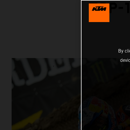
TOP-1
By cl
devi