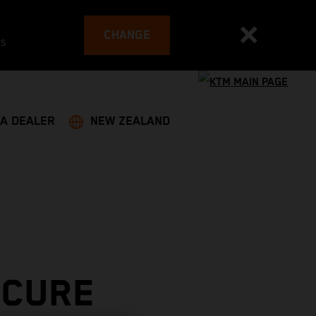
CHANGE
es
 A DEALER
NEW ZEALAND
ECURE