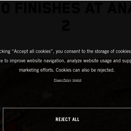
0 FINISHES AT A
2
icking “Accept all cookies”, you consent to the storage of cookies
ce to improve website navigation, analyze website usage and supp
marketing efforts. Cookies can also be rejected.
Privacy Policy
Imprint
REJECT ALL