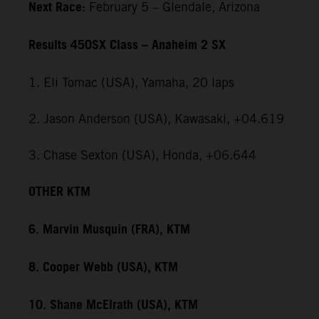
Next Race:
February 5 – Glendale, Arizona
Results 450SX Class – Anaheim 2 SX
1. Eli Tomac (USA), Yamaha, 20 laps
2. Jason Anderson (USA), Kawasaki, +04.619
3. Chase Sexton (USA), Honda, +06.644
OTHER KTM
6. Marvin Musquin (FRA), KTM
8. Cooper Webb (USA), KTM
10. Shane McElrath (USA), KTM