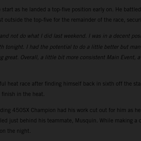
start as he landed a top-five position early on. He battle
t outside the top-five for the remainder of the race, secu
nd not do what I did last weekend. I was in a decent posi
 tonight. I had the potential to do a little better but man
ng great. Overall, a little bit more consistent Main Event, a
ul heat race after finding himself back in sixth off the st
 finish in the heat.
nding 450SX Champion had his work cut out for him as he s
ed just behind his teammate, Musquin. While making a ch
on the night.