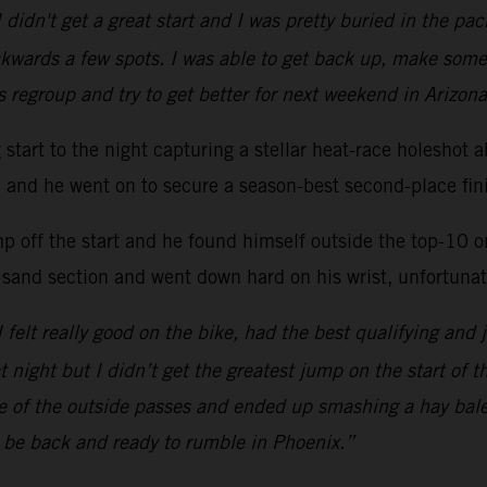
 didn't get a great start and I was pretty buried in the p
kwards a few spots. I was able to get back up, make some
s regroup and try to get better for next weekend in Arizona
ng start to the night capturing a stellar heat-race hole
ac and he went on to secure a season-best second-place fini
mp off the start and he found himself outside the top-10 
 sand section and went down hard on his wrist, unfortunate
 I felt really good on the bike, had the best qualifying and 
at night but I didn’t get the greatest jump on the start of 
one of the outside passes and ended up smashing a hay bal
l be back and ready to rumble in Phoenix.”