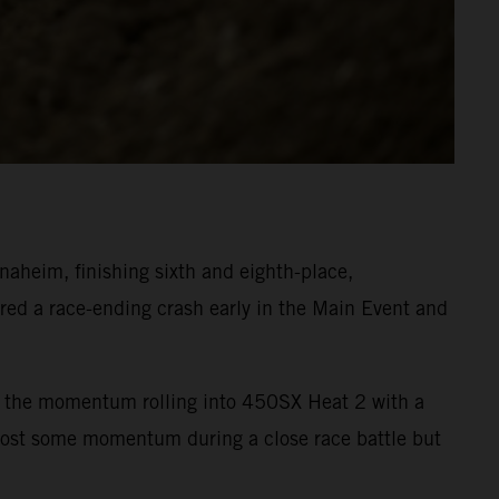
heim, finishing sixth and eighth-place,
ed a race-ending crash early in the Main Event and
ept the momentum rolling into 450SX Heat 2 with a
 lost some momentum during a close race battle but