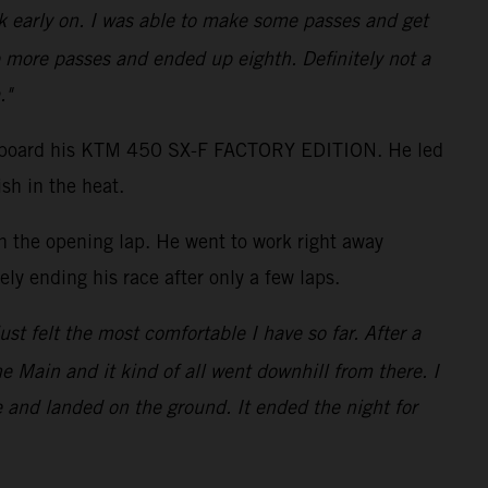
ack early on. I was able to make some passes and get
 more passes and ended up eighth. Definitely not a
."
shot aboard his KTM 450 SX-F FACTORY EDITION. He led
sh in the heat.
on the opening lap. He went to work right away
ly ending his race after only a few laps.
just felt the most comfortable I have so far. After a
the Main and it kind of all went downhill from there. I
e and landed on the ground. It ended the night for