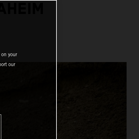
NAHEIM
 on your
ort our