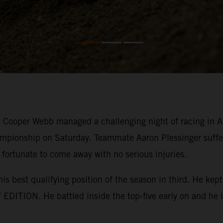
ooper Webb managed a challenging night of racing in Ana
mpionship on Saturday. Teammate Aaron Plessinger suffer
 fortunate to come away with no serious injuries.
his best qualifying position of the season in third. He k
EDITION. He battled inside the top-five early on and he