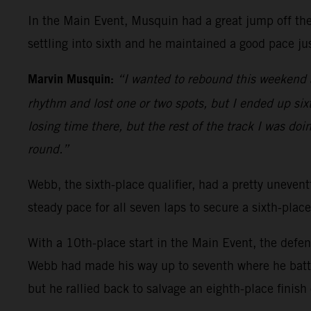
In the Main Event, Musquin had a great jump off the 
settling into sixth and he maintained a good pace jus
Marvin Musquin:
“I wanted to rebound this weekend a
rhythm and lost one or two spots, but I ended up sixth
losing time there, but the rest of the track I was doi
round.”
Webb, the sixth-place qualifier, had a pretty uneventf
steady pace for all seven laps to secure a sixth-place
With a 10th-place start in the Main Event, the defe
Webb had made his way up to seventh where he battl
but he rallied back to salvage an eighth-place finish 