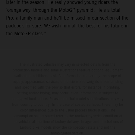
later in the season. He really showed young riders the
‘orange way’ through the MotoGP pyramid. He’s a total
Pro, a family man and he’ll be missed in our section of the
paddock for sure. We wish him all the best for his future in
the MotoGP class.”
The illustrated vehicles may vary in selected details from the
production models and some illustrations feature optional equipment
available at additional cost. All information concerning the scope of
supply, appearance, services, dimensions and weights is non-binding
and specified with the proviso that errors, for instance in printing,
setting and/or typing, may occur; such information is subject to
change without notice. Please note that model specifications may vary
from country to country. In the case of coated surfaces, there may be
color differences due to the usual process fluctuations. The
consumption values stated refer to the roadworthy series condition of
the vehicles at the time of factory delivery. Images and illustrations of
Enduro bike models show the competition state and not the
homologated version.