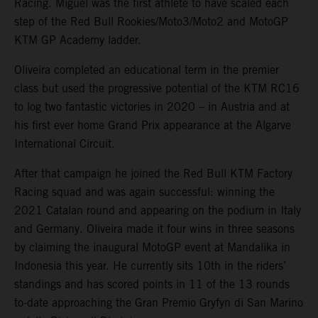
Racing. Miguel was the first athlete to have scaled each
step of the Red Bull Rookies/Moto3/Moto2 and MotoGP
KTM GP Academy ladder.
Oliveira completed an educational term in the premier
class but used the progressive potential of the KTM RC16
to log two fantastic victories in 2020 – in Austria and at
his first ever home Grand Prix appearance at the Algarve
International Circuit.
After that campaign he joined the Red Bull KTM Factory
Racing squad and was again successful: winning the
2021 Catalan round and appearing on the podium in Italy
and Germany. Oliveira made it four wins in three seasons
by claiming the inaugural MotoGP event at Mandalika in
Indonesia this year. He currently sits 10th in the riders’
standings and has scored points in 11 of the 13 rounds
to-date approaching the Gran Premio Gryfyn di San Marino