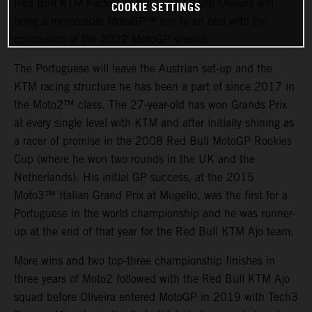
Red Bull KTM Factory Racing and Miguel Oliveira will
COOKIE SETTINGS
bring a memorable MotoGP™ run to an end with the
conclusion of the 2022 MotoGP season.
The Portuguese will leave the Austrian set-up and the
KTM racing structure he has been a part of since 2017 in
the Moto2™ class. The 27-year-old has won Grands Prix
at every single level with KTM and after initially shining as
a racer of promise in the 2008 Red Bull MotoGP Rookies
Cup (where he won two rounds in the UK and the
Netherlands). His initial GP success, at the 2015
Moto3™ Italian Grand Prix at Mugello, was the first for a
Portuguese in the world championship and he was runner-
up at the end of that year for the Red Bull KTM Ajo team.
More wins and two top-three championship finishes in
three years of Moto2 followed with the Red Bull KTM Ajo
squad before Oliveira entered MotoGP in 2019 with Tech3