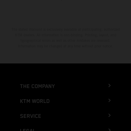
The stated discount is exclusively available at participating, authorized
KTM dealers. All information is non-binding. Printing, layout, and
typographical errors as well as other mistakes are reserved.
Information may be changed at any time without prior notice.
THE COMPANY
KTM WORLD
SERVICE