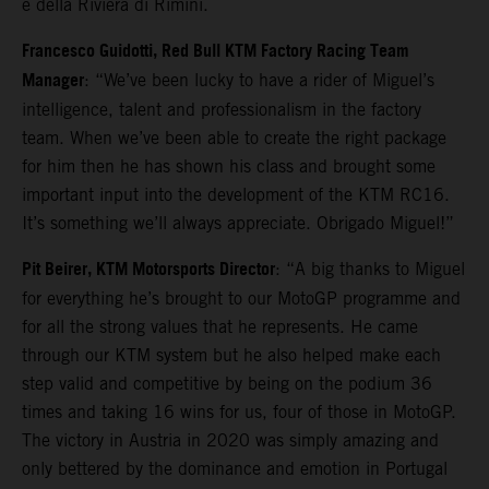
e della Riviera di Rimini.
Francesco Guidotti, Red Bull KTM Factory Racing Team
Manager
: “We’ve been lucky to have a rider of Miguel’s
intelligence, talent and professionalism in the factory
team. When we’ve been able to create the right package
for him then he has shown his class and brought some
important input into the development of the KTM RC16.
It’s something we’ll always appreciate. Obrigado Miguel!”
Pit Beirer, KTM Motorsports Director
: “A big thanks to Miguel
for everything he’s brought to our MotoGP programme and
for all the strong values that he represents. He came
through our KTM system but he also helped make each
step valid and competitive by being on the podium 36
times and taking 16 wins for us, four of those in MotoGP.
The victory in Austria in 2020 was simply amazing and
only bettered by the dominance and emotion in Portugal