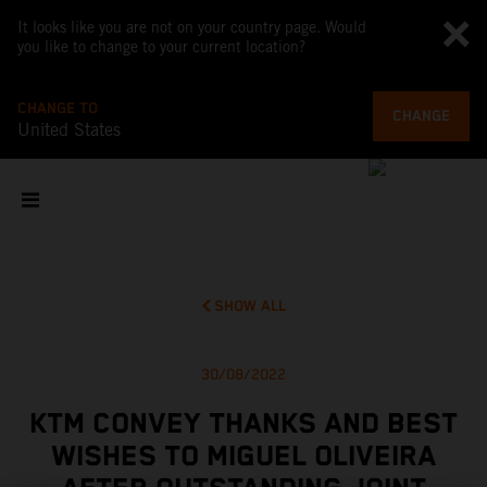
It looks like you are not on your country page. Would
you like to change to your current location?
CHANGE TO
CHANGE
United States
SHOW ALL
30/08/2022
KTM CONVEY THANKS AND BEST
WISHES TO MIGUEL OLIVEIRA