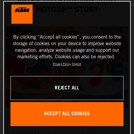
AFTER OUTSTANDING JOINT
MOTOGP™ STORY
By clicking “Accept all cookies”, you consent to the
storage of cookies on your device to improve website
navigation, analyze website usage and support our
marketing efforts. Cookies can also be rejected.
Privacy Policy
Imprint
REJECT ALL
ACCEPT ALL COOKIES