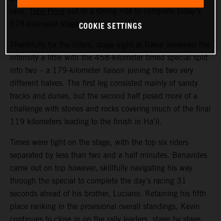
race.
Toby Price
put in a strong ride to complete today’s
COOKIE SETTINGS
678-kilometer stage in fifth.
Thankfully for the riders, stage eight at Dakar lessened the
intensity a little with the 458-kilometer timed special split
into two – a 179-kilometer liaison joining the two very
different halves. The first leg consisted mainly of sandy
tracks and dunes, but the second half posed more of a
challenge with stones and rocks covering much of the final
119 kilometers leading to the finish in Ha’il.
Times were tight on the stage, with the top six riders
separated by less than two and a half minutes. Benavides
came out on top however, skillfully navigating his way
through the special to complete the day’s racing 31
seconds ahead of his brother, Luciano. Retaining his fifth
place ranking in the provisional overall standings, Kevin
continues to close in on the rally leaders, stage by stage.