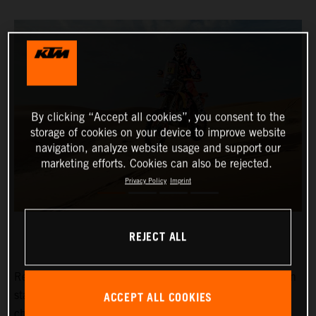
By clicking “Accept all cookies”, you consent to the
storage of cookies on your device to improve website
navigation, analyze website usage and support our
marketing efforts. Cookies can also be rejected.
Privacy Policy
Imprint
REJECT ALL
Red Bull KTM Factory Racing’s
Kevin Benavides
has won
ACCEPT ALL COOKIES
stage eight of the 2024 Dakar Rally. The reigning
champion currently lies fifth overall with four days left to