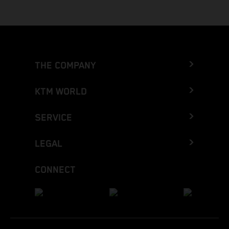
THE COMPANY
KTM WORLD
SERVICE
LEGAL
CONNECT