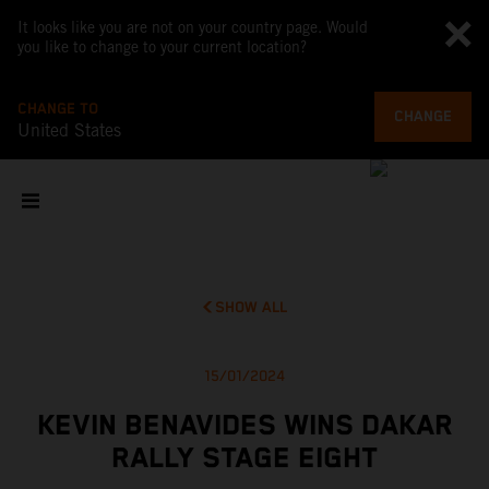
It looks like you are not on your country page. Would
you like to change to your current location?
CHANGE TO
CHANGE
United States
SHOW ALL
15/01/2024
KEVIN BENAVIDES WINS DAKAR
RALLY STAGE EIGHT