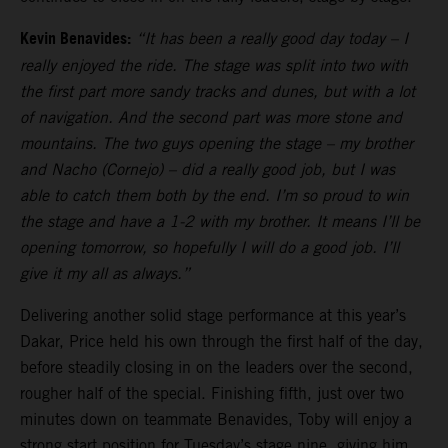
Kevin Benavides:
“It has been a really good day today – I
really enjoyed the ride. The stage was split into two with
the first part more sandy tracks and dunes, but with a lot
of navigation. And the second part was more stone and
mountains. The two guys opening the stage – my brother
and Nacho (Cornejo) – did a really good job, but I was
able to catch them both by the end. I’m so proud to win
the stage and have a 1-2 with my brother. It means I’ll be
opening tomorrow, so hopefully I will do a good job. I’ll
give it my all as always.”
Delivering another solid stage performance at this year’s
Dakar, Price held his own through the first half of the day,
before steadily closing in on the leaders over the second,
rougher half of the special. Finishing fifth, just over two
minutes down on teammate Benavides, Toby will enjoy a
strong start position for Tuesday’s stage nine, giving him