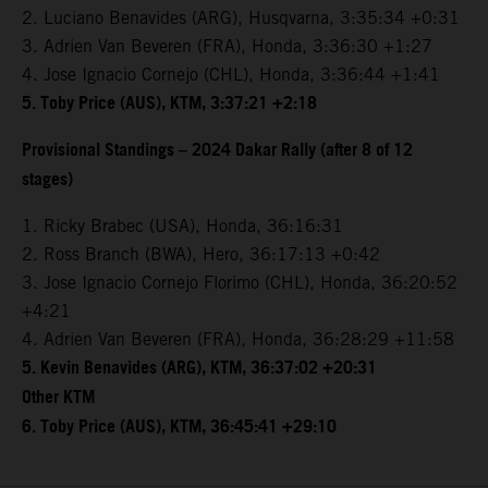
2. Luciano Benavides (ARG), Husqvarna, 3:35:34 +0:31
3. Adrien Van Beveren (FRA), Honda, 3:36:30 +1:27
4. Jose Ignacio Cornejo (CHL), Honda, 3:36:44 +1:41
5. Toby Price (AUS), KTM, 3:37:21 +2:18
Provisional Standings – 2024 Dakar Rally (after 8 of 12
stages)
1. Ricky Brabec (USA), Honda, 36:16:31
2. Ross Branch (BWA), Hero, 36:17:13 +0:42
3. Jose Ignacio Cornejo Florimo (CHL), Honda, 36:20:52
+4:21
4. Adrien Van Beveren (FRA), Honda, 36:28:29 +11:58
5. Kevin Benavides (ARG), KTM, 36:37:02 +20:31
Other KTM
6. Toby Price (AUS), KTM, 36:45:41 +29:10