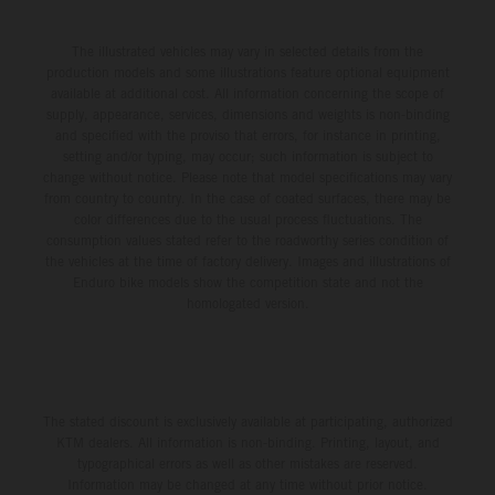
The illustrated vehicles may vary in selected details from the
production models and some illustrations feature optional equipment
available at additional cost. All information concerning the scope of
supply, appearance, services, dimensions and weights is non-binding
and specified with the proviso that errors, for instance in printing,
setting and/or typing, may occur; such information is subject to
change without notice. Please note that model specifications may vary
from country to country. In the case of coated surfaces, there may be
color differences due to the usual process fluctuations. The
consumption values stated refer to the roadworthy series condition of
the vehicles at the time of factory delivery. Images and illustrations of
Enduro bike models show the competition state and not the
homologated version.
The stated discount is exclusively available at participating, authorized
KTM dealers. All information is non-binding. Printing, layout, and
typographical errors as well as other mistakes are reserved.
Information may be changed at any time without prior notice.