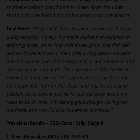
another excellent opportunity to chase down the riders
ahead and claw back time on the provisional rally leaders.
Toby Price:
“Stage eight here at Dakar and we got through
pretty decently, I’d say. No major mishaps or mistakes or
anything today, so on that side it was good. The first half
was all dunes and sand, then after a long liaison we went
into the second part of the stage, which was all stones and
off-piste tracks and stuff. The caps were a little harder to
follow but it felt like we did a pretty decent job there too.
I’m happy with fifth for the stage, and it gives us a good
position for tomorrow, but we’re just not quite where we
need to be on time. I’m feeling good though, having fun
out there, and now I’ll look forward to tomorrow.”
Provisional Results – 2024 Dakar Rally, Stage 8
1. Kevin Benavides (ARG), KTM, 3:35:03