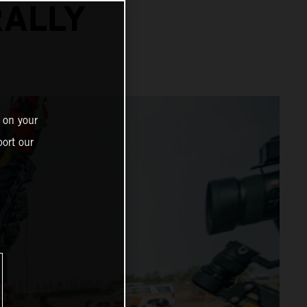
RALLY
 on your
ort our