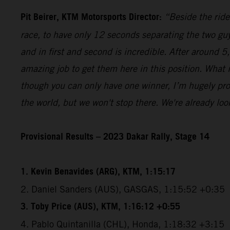
Pit Beirer, KTM Motorsports Director:
“Beside the ride
race, to have only 12 seconds separating the two guy
and in first and second is incredible. After around 
amazing job to get them here in this position. What
though you can only have one winner, I’m hugely pro
the world, but we won't stop there. We're already lo
Provisional Results – 2023 Dakar Rally, Stage 14
1. Kevin Benavides (ARG), KTM, 1:15:17
2. Daniel Sanders (AUS), GASGAS, 1:15:52 +0:35
3. Toby Price (AUS), KTM, 1:16:12 +0:55
4. Pablo Quintanilla (CHL), Honda, 1:18:32 +3:15