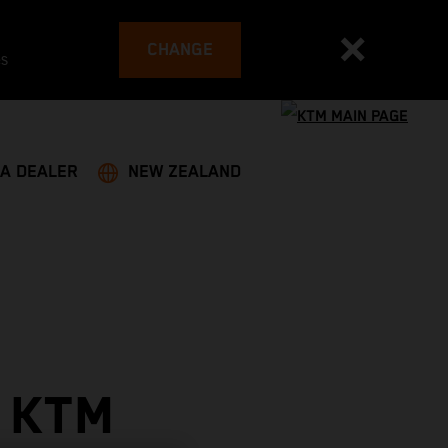
CHANGE
es
 A DEALER
NEW ZEALAND
 KTM