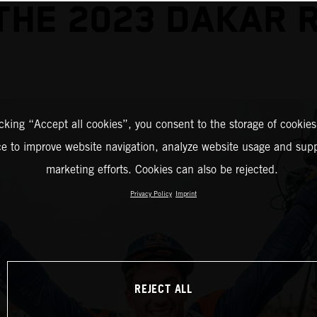
THE 2023 DAKAR 
icking “Accept all cookies”, you consent to the storage of cookies
ce to improve website navigation, analyze website usage and supp
marketing efforts. Cookies can also be rejected.
Privacy Policy
Imprint
REJECT ALL