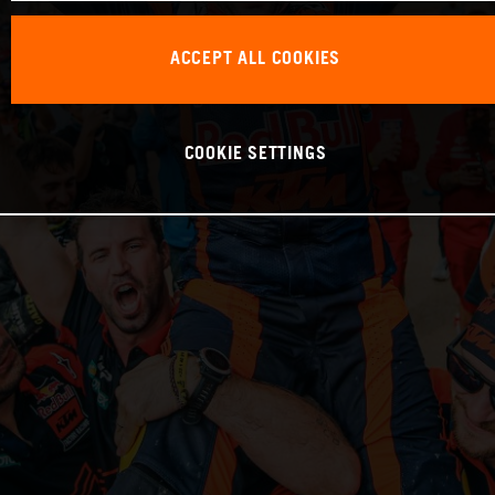
ACCEPT ALL COOKIES
COOKIE SETTINGS