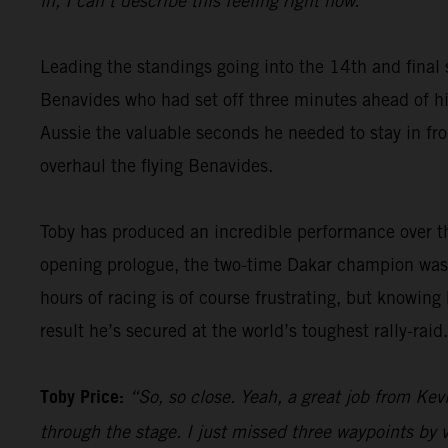
in, I can’t describe this feeling right now.”
Leading the standings going into the 14th and final 
Benavides who had set off three minutes ahead of him
Aussie the valuable seconds he needed to stay in fron
overhaul the flying Benavides.
Toby has produced an incredible performance over th
opening prologue, the two-time Dakar champion was 
hours of racing is of course frustrating, but knowing
result he’s secured at the world’s toughest rally-raid.
Toby Price:
“So, so close. Yeah, a great job from Kevi
through the stage. I just missed three waypoints by v