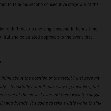
rain to take his second consecutive stage win of the
ian didn’t pick up one single second in bonus time
killful and calculated approach to the event that
r.
 think about the position or the result I just gave my
ddy – thankfully I didn’t make any big mistakes, but
been one of the closest ever and there wasn’t a single
 and friends. It’s going to take a little while to sink