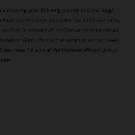
’s amazing after this long journey and this tough
hard over the stage and reach the finish line safely
m so close is unheard of, and the whole team did an
ilometers. Both riders did an amazing job, and even
 now have 19 wins at the toughest offroad race in
 year.”