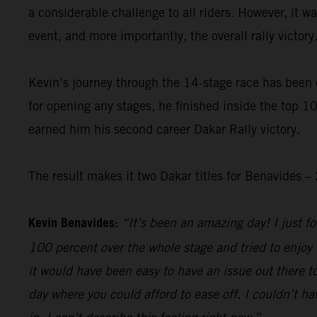
a considerable challenge to all riders. However, it 
event, and more importantly, the overall rally victory
Kevin’s journey through the 14-stage race has been 
for opening any stages, he finished inside the top 10
earned him his second career Dakar Rally victory.
The result makes it two Dakar titles for Benavides
Kevin Benavides:
“It’s been an amazing day! I just foc
100 percent over the whole stage and tried to enjoy 
it would have been easy to have an issue out there to
day where you could afford to ease off. I couldn’t hav