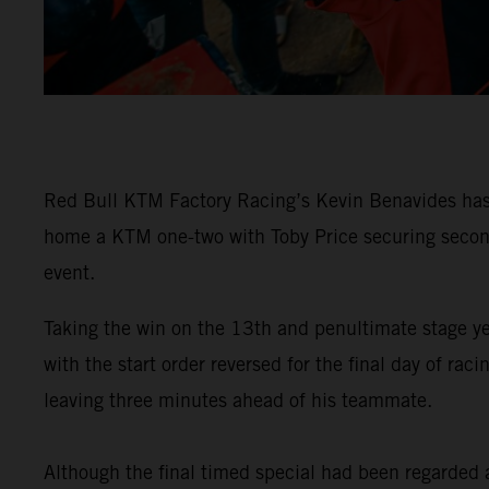
Red Bull KTM Factory Racing’s Kevin Benavides has 
home a KTM one-two with Toby Price securing second 
event.
Taking the win on the 13th and penultimate stage y
with the start order reversed for the final day of 
leaving three minutes ahead of his teammate.
Although the final timed special had been regarded as