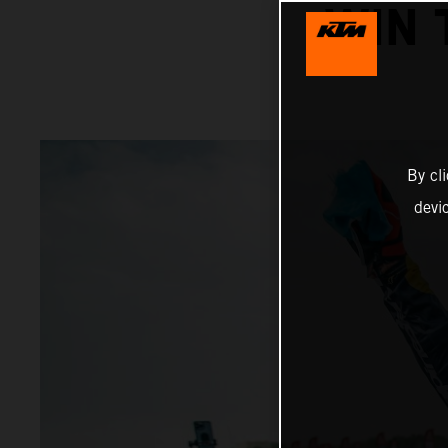
WIN 
By cl
devi