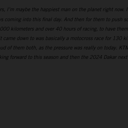
rs, I’m maybe the happiest man on the planet right now. It
s coming into this final day. And then for them to push so 
5,000 kilometers and over 40 hours of racing, to have the
 it came down to was basically a motocross race for 130 k
ud of them both, as the pressure was really on today. KTM
oking forward to this season and then the 2024 Dakar next