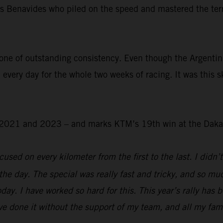
was Benavides who piled on the speed and mastered the ter
.
one of outstanding consistency. Even though the Argentin
 every day for the whole two weeks of racing. It was this s
 – 2021 and 2023 – and marks KTM’s 19th win at the Daka
used on every kilometer from the first to the last. I didn’t
the day. The special was really fast and tricky, and so mu
day. I have worked so hard for this. This year’s rally has 
e done it without the support of my team, and all my family