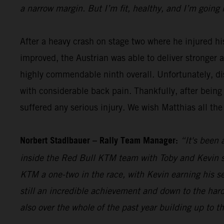
a narrow margin. But I’m fit, healthy, and I’m going 
After a heavy crash on stage two where he injured hi
improved, the Austrian was able to deliver stronger 
highly commendable ninth overall. Unfortunately, dis
with considerable back pain. Thankfully, after being
suffered any serious injury. We wish Matthias all the
Norbert Stadlbauer – Rally Team Manager:
“It's been 
inside the Red Bull KTM team with Toby and Kevin se
KTM a one-two in the race, with Kevin earning his s
still an incredible achievement and down to the hard
also over the whole of the past year building up to t