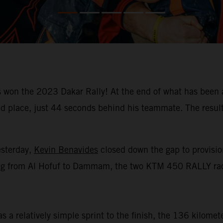
won the 2023 Dakar Rally! At the end of what has been a
place, just 44 seconds behind his teammate. The result m
esterday,
Kevin Benavides
closed down the gap to provision
racing from Al Hofuf to Dammam, the two KTM 450 RALLY rac
 a relatively simple sprint to the finish, the 136 kilomet