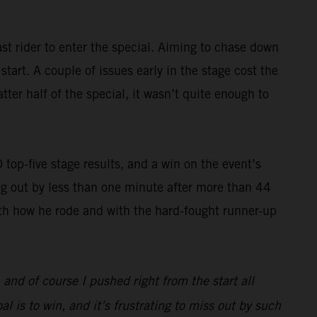
st rider to enter the special. Aiming to chase down
art. A couple of issues early in the stage cost the
ter half of the special, it wasn’t quite enough to
op-five stage results, and a win on the event’s
g out by less than one minute after more than 44
with how he rode and with the hard-fought runner-up
, and of course I pushed right from the start all
l is to win, and it’s frustrating to miss out by such