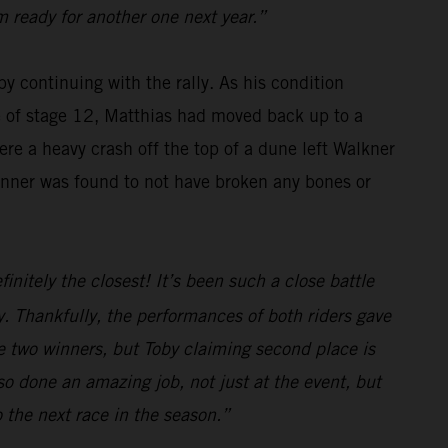
m ready for another one next year.”
y continuing with the rally. As his condition
se of stage 12, Matthias had moved back up to a
re a heavy crash off the top of a dune left Walkner
winner was found to not have broken any bones or
initely the closest! It’s been such a close battle
. Thankfully, the performances of both riders gave
e two winners, but Toby claiming second place is
o done an amazing job, not just at the event, but
o the next race in the season.”