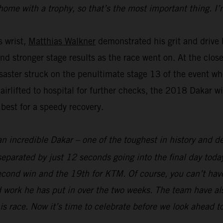
home with a trophy, so that’s the most important thing. I’
s wrist,
Matthias Walkner
demonstrated his grit and drive b
and stronger stage results as the race went on. At the clo
aster struck on the penultimate stage 13 of the event whe
 airlifted to hospital for further checks, the 2018 Dakar 
 best for a speedy recovery.
an incredible Dakar – one of the toughest in history and def
parated by just 12 seconds going into the final day today
econd win and the 19th for KTM. Of course, you can’t hav
 work he has put in over the two weeks. The team have als
his race. Now it’s time to celebrate before we look ahead t