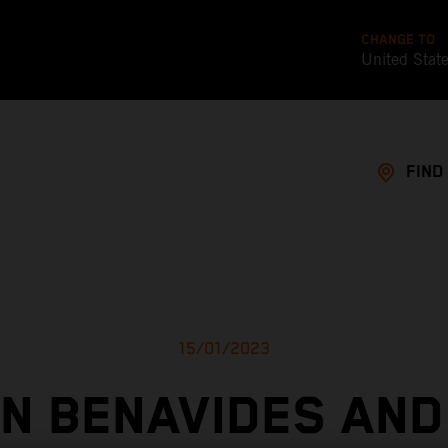
CHANGE TO
United Stat
FIND
15/01/2023
IN BENAVIDES AND