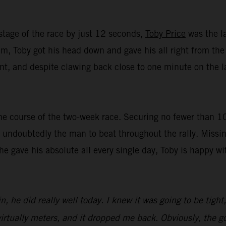
stage of the race by just 12 seconds,
Toby Price
was the la
, Toby got his head down and gave his all right from the st
t, and despite clawing back close to one minute on the lat
e course of the two-week race. Securing no fewer than 10 t
undoubtedly the man to beat throughout the rally. Missin
 he gave his absolute all every single day, Toby is happy 
n, he did really well today. I knew it was going to be tight
irtually meters, and it dropped me back. Obviously, the goa