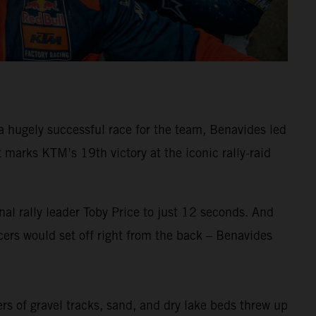
 hugely successful race for the team, Benavides led
arks KTM’s 19th victory at the iconic rally-raid
al rally leader Toby Price to just 12 seconds. And
ers would set off right from the back – Benavides
ers of gravel tracks, sand, and dry lake beds threw up