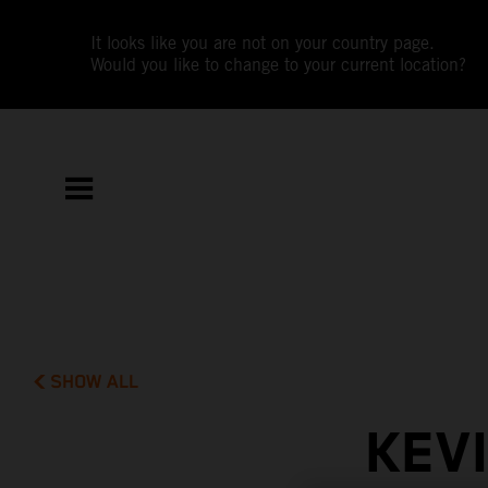
It looks like you are not on your country page.
Would you like to change to your current location?
SHOW ALL
KEV