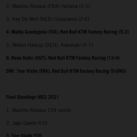
2. Maxime Renaux (FRA) Yamaha (3-1)
3. Kay De Wolf (NED) Husqvarna (2-6)
4. Mattia Guadagnini (ITA), Red Bull KTM Factory Racing (5-3)
5. Mikkel Haarup (DEN), Kawasaki (4-7)
8. Rene Hofer (AUT), Red Bull KTM Factory Racing (13-4)
DNF. Tom Vialle (FRA), Red Bull KTM Factory Racing (0-DNS)
Final Standings MX2 2021
1. Maxime Renaux 734 points
2. Jago Geerts 610
3. Tom Vialle 570