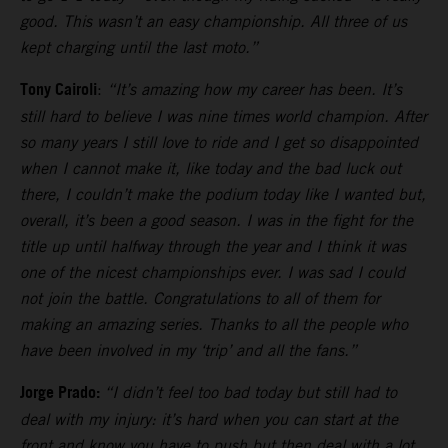
good. This wasn’t an easy championship. All three of us
kept charging until the last moto.”
Tony Cairoli
:
“It’s amazing how my career has been. It’s
still hard to believe I was nine times world champion. After
so many years I still love to ride and I get so disappointed
when I cannot make it, like today and the bad luck out
there, I couldn’t make the podium today like I wanted but,
overall, it’s been a good season. I was in the fight for the
title up until halfway through the year and I think it was
one of the nicest championships ever. I was sad I could
not join the battle. Congratulations to all of them for
making an amazing series. Thanks to all the people who
have been involved in my ‘trip’ and all the fans.”
Jorge Prado:
“I didn’t feel too bad today but still had to
deal with my injury: it’s hard when you can start at the
front and know you have to push but then deal with a lot