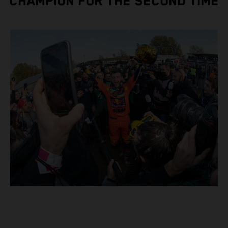
CHAMPION FOR THE SECOND TIME