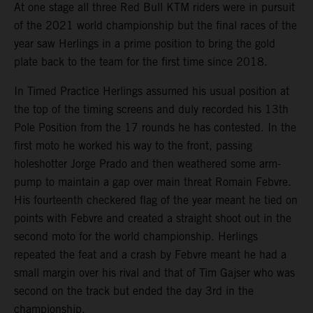
At one stage all three Red Bull KTM riders were in pursuit
of the 2021 world championship but the final races of the
year saw Herlings in a prime position to bring the gold
plate back to the team for the first time since 2018.
In Timed Practice Herlings assumed his usual position at
the top of the timing screens and duly recorded his 13th
Pole Position from the 17 rounds he has contested. In the
first moto he worked his way to the front, passing
holeshotter Jorge Prado and then weathered some arm-
pump to maintain a gap over main threat Romain Febvre.
His fourteenth checkered flag of the year meant he tied on
points with Febvre and created a straight shoot out in the
second moto for the world championship. Herlings
repeated the feat and a crash by Febvre meant he had a
small margin over his rival and that of Tim Gajser who was
second on the track but ended the day 3rd in the
championship.