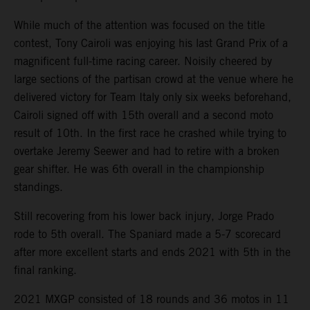
While much of the attention was focused on the title
contest, Tony Cairoli was enjoying his last Grand Prix of a
magnificent full-time racing career. Noisily cheered by
large sections of the partisan crowd at the venue where he
delivered victory for Team Italy only six weeks beforehand,
Cairoli signed off with 15th overall and a second moto
result of 10th. In the first race he crashed while trying to
overtake Jeremy Seewer and had to retire with a broken
gear shifter. He was 6th overall in the championship
standings.
Still recovering from his lower back injury, Jorge Prado
rode to 5th overall. The Spaniard made a 5-7 scorecard
after more excellent starts and ends 2021 with 5th in the
final ranking.
2021 MXGP consisted of 18 rounds and 36 motos in 11