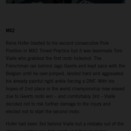
MX2
Rene Hofer blasted to his second consecutive Pole
Position in MX2 Timed Practice but it was teammate Tom
Vialle who grabbed the first moto holeshot. The
Frenchman ran behind Jago Geerts and kept pace with the
Belgian until he over-jumped, landed hard and aggravated
his already painful right ankle forcing a DNF. With his
hopes of 2nd place in the world championship now erased
due to Geerts moto win – and comfortably 3rd – Vialle
decided not to risk further damage to the injury and
elected not to start the second moto.
Hofer had been 3rd behind Vialle but a mistake out of the