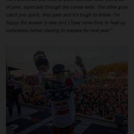
of pain, especially through the corner exits. The other guys
catch you quick, they pass and it’s tough to follow. I’m
happy the season is over and I have some time to heal-up
completely before starting to prepare for next year.”