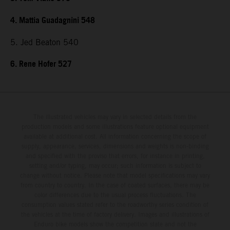
4. Mattia Guadagnini 548
5. Jed Beaton 540
6. Rene Hofer 527
The illustrated vehicles may vary in selected details from the
production models and some illustrations feature optional equipment
available at additional cost. All information concerning the scope of
supply, appearance, services, dimensions and weights is non-binding
and specified with the proviso that errors, for instance in printing,
setting and/or typing, may occur; such information is subject to
change without notice. Please note that model specifications may vary
from country to country. In the case of coated surfaces, there may be
color differences due to the usual process fluctuations. The
consumption values stated refer to the roadworthy series condition of
the vehicles at the time of factory delivery. Images and illustrations of
Enduro bike models show the competition state and not the