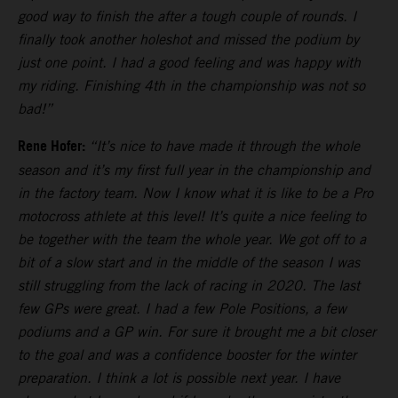
good way to finish the after a tough couple of rounds. I
finally took another holeshot and missed the podium by
just one point. I had a good feeling and was happy with
my riding. Finishing 4th in the championship was not so
bad!”
Rene Hofer:
“It’s nice to have made it through the whole
season and it’s my first full year in the championship and
in the factory team. Now I know what it is like to be a Pro
motocross athlete at this level! It’s quite a nice feeling to
be together with the team the whole year. We got off to a
bit of a slow start and in the middle of the season I was
still struggling from the lack of racing in 2020. The last
few GPs were great. I had a few Pole Positions, a few
podiums and a GP win. For sure it brought me a bit closer
to the goal and was a confidence booster for the winter
preparation. I think a lot is possible next year. I have