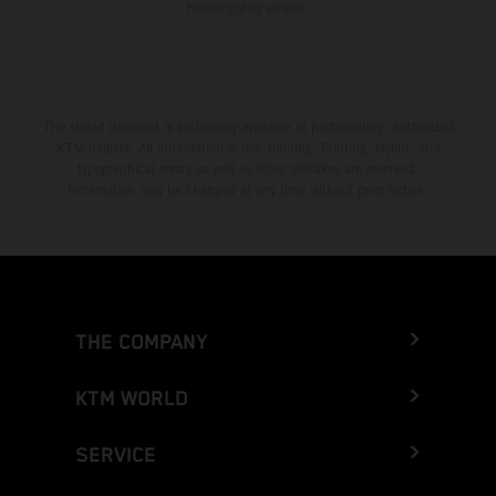
homologated version.
The stated discount is exclusively available at participating, authorized
KTM dealers. All information is non-binding. Printing, layout, and
typographical errors as well as other mistakes are reserved.
Information may be changed at any time without prior notice.
THE COMPANY
KTM WORLD
SERVICE