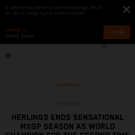
It looks like you are not on your country page. Would
you like to change to your current location?
CHANGE TO
CHANGE
United States
SHOW ALL
10/11/2021
HERLINGS ENDS SENSATIONAL
MXGP SEASON AS WORLD