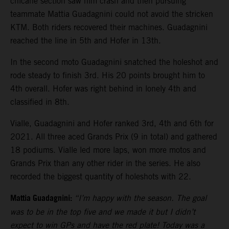
chicane section saw him crash and then pursuing
teammate Mattia Guadagnini could not avoid the stricken
KTM. Both riders recovered their machines. Guadagnini
reached the line in 5th and Hofer in 13th.
In the second moto Guadagnini snatched the holeshot and
rode steady to finish 3rd. His 20 points brought him to
4th overall. Hofer was right behind in lonely 4th and
classified in 8th.
Vialle, Guadagnini and Hofer ranked 3rd, 4th and 6th for
2021. All three aced Grands Prix (9 in total) and gathered
18 podiums. Vialle led more laps, won more motos and
Grands Prix than any other rider in the series. He also
recorded the biggest quantity of holeshots with 22.
Mattia Guadagnini:
“I’m happy with the season. The goal
was to be in the top five and we made it but I didn’t
expect to win GPs and have the red plate! Today was a