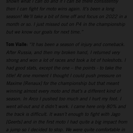
shown what I can do and if I can be there consistently
then I can fight for moto wins again. It’s been a long
season! We’ll take a bit of time off and focus on 2022 in a
month or so. I just missed out on P4 in the championship
but we know our goals for next time.”
Tom Vialle:
“It has been a season of injury and comeback.
After Russia, and then my broken hand, I returned very
strong and won a lot of races and took a lot of holeshots. I
had good stats, except the one – the points - to take the
title! At one moment I thought I could push pressure on
Maxime [Renaux] for the championship but that meant
winning almost every moto and that’s a different kind of
season. In Arco I pushed too much and I hurt my foot. I
went all-out and it didn’t work. I came here only 80% and
the track is difficult. It wasn’t enough to fight with Jago
[Geerts] and in the first moto I had quite a big impact from
a jump so I decided to stop. We were quite comfortable in