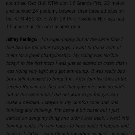
countries. Red Bull KTM won 12 Grands Prix, 22 motos
and banked 24 podiums between their three athletes on
the KTM 450 SX-F. With 13 Pole Positions Herlings had
11 more than the next nearest rider.
Jeffrey Herlings:
“I’m super-happy but at the same time I
feel bad for the other two guys. I want to thank both of
them for a great championship. My riding was terrible
today! In the first moto I was just so scared to crash that I
was riding very tight and got arm-pump. It was really bad
but I still managed to bring it in. After four-five laps in the
second Romain crashed and that gave me some seconds
but at the same time I did not want to go full gas and
make a mistake. I stayed in my comfort zone and was
thinking and thinking. Tim came a bit closer but I just
carried on doing my thing and didn’t look back. I went into
training mode. I’m very happy to have made it happen and
to go 1-1 today – even though my riding sucked – is really