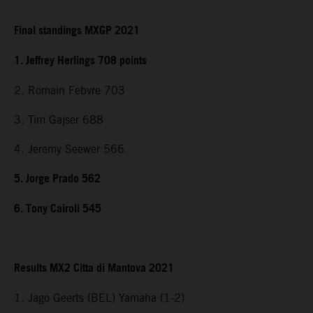
Final standings MXGP 2021
1. Jeffrey Herlings 708 points
2. Romain Febvre 703
3. Tim Gajser 688
4. Jeremy Seewer 566
5. Jorge Prado 562
6. Tony Cairoli 545
Results MX2 Citta di Mantova 2021
1. Jago Geerts (BEL) Yamaha (1-2)