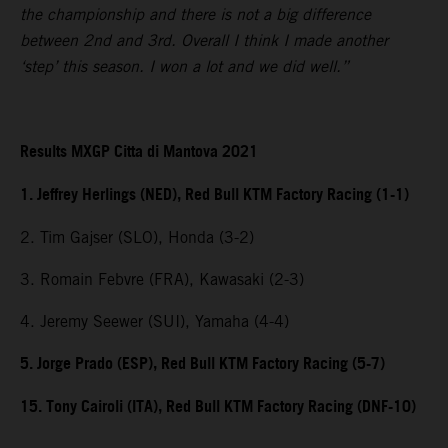
the championship and there is not a big difference
between 2nd and 3rd. Overall I think I made another
‘step’ this season. I won a lot and we did well.”
Results MXGP Citta di Mantova 2021
1. Jeffrey Herlings (NED), Red Bull KTM Factory Racing (1-1)
2. Tim Gajser (SLO), Honda (3-2)
3. Romain Febvre (FRA), Kawasaki (2-3)
4. Jeremy Seewer (SUI), Yamaha (4-4)
5. Jorge Prado (ESP), Red Bull KTM Factory Racing (5-7)
15. Tony Cairoli (ITA), Red Bull KTM Factory Racing (DNF-10)