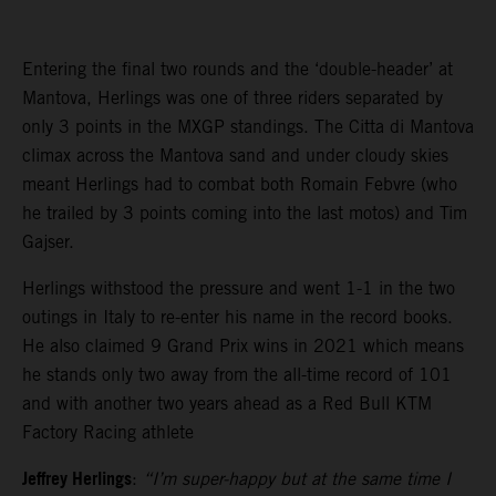
Entering the final two rounds and the ‘double-header’ at
Mantova, Herlings was one of three riders separated by
only 3 points in the MXGP standings. The Citta di Mantova
climax across the Mantova sand and under cloudy skies
meant Herlings had to combat both Romain Febvre (who
he trailed by 3 points coming into the last motos) and Tim
Gajser.
Herlings withstood the pressure and went 1-1 in the two
outings in Italy to re-enter his name in the record books.
He also claimed 9 Grand Prix wins in 2021 which means
he stands only two away from the all-time record of 101
and with another two years ahead as a Red Bull KTM
Factory Racing athlete
Jeffrey Herlings
:
“I’m super-happy but at the same time I