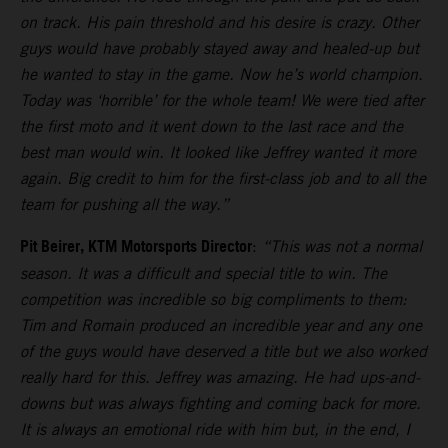
on track. His pain threshold and his desire is crazy. Other
guys would have probably stayed away and healed-up but
he wanted to stay in the game. Now he’s world champion.
Today was ‘horrible’ for the whole team! We were tied after
the first moto and it went down to the last race and the
best man would win. It looked like Jeffrey wanted it more
again. Big credit to him for the first-class job and to all the
team for pushing all the way.”
Pit Beirer, KTM Motorsports Director
:
“This was not a normal
season. It was a difficult and special title to win. The
competition was incredible so big compliments to them:
Tim and Romain produced an incredible year and any one
of the guys would have deserved a title but we also worked
really hard for this. Jeffrey was amazing. He had ups-and-
downs but was always fighting and coming back for more.
It is always an emotional ride with him but, in the end, I