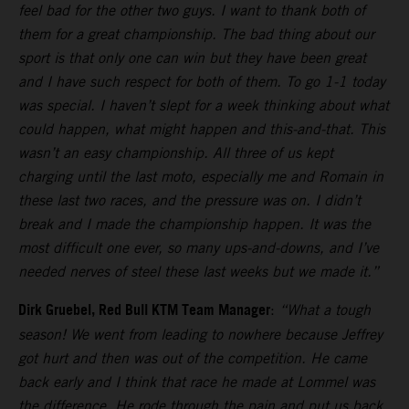
feel bad for the other two guys. I want to thank both of
them for a great championship. The bad thing about our
sport is that only one can win but they have been great
and I have such respect for both of them. To go 1-1 today
was special. I haven’t slept for a week thinking about what
could happen, what might happen and this-and-that. This
wasn’t an easy championship. All three of us kept
charging until the last moto, especially me and Romain in
these last two races, and the pressure was on. I didn’t
break and I made the championship happen. It was the
most difficult one ever, so many ups-and-downs, and I’ve
needed nerves of steel these last weeks but we made it.”
Dirk Gruebel, Red Bull KTM Team Manager
:
“What a tough
season! We went from leading to nowhere because Jeffrey
got hurt and then was out of the competition. He came
back early and I think that race he made at Lommel was
the difference. He rode through the pain and put us back