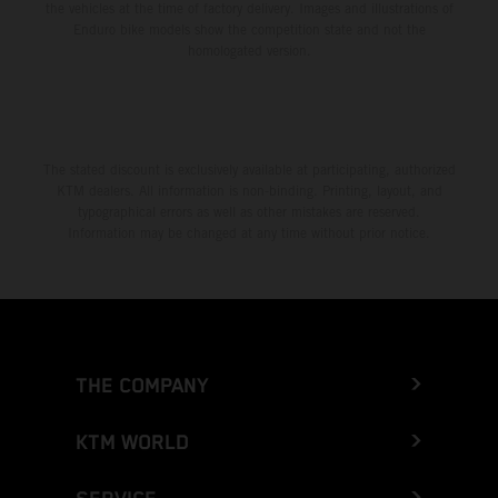
the vehicles at the time of factory delivery. Images and illustrations of
Enduro bike models show the competition state and not the
homologated version.
The stated discount is exclusively available at participating, authorized
KTM dealers. All information is non-binding. Printing, layout, and
typographical errors as well as other mistakes are reserved.
Information may be changed at any time without prior notice.
THE COMPANY
KTM WORLD