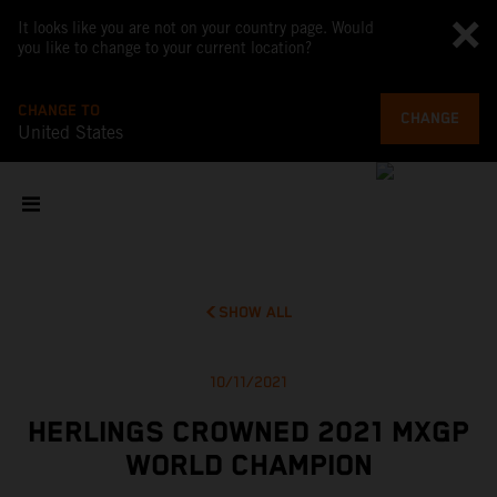
It looks like you are not on your country page. Would
you like to change to your current location?
CHANGE TO
CHANGE
United States
SHOW ALL
10/11/2021
HERLINGS CROWNED 2021 MXGP
WORLD CHAMPION