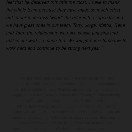
feel that he deserved this title the most. I have to thank
the whole team because they have made so much effort
but in our motocross ‘world’ the rider is the superstar and
we have great ones in our team. Tony, Jorge, Mattia, Rene
and Tom: the relationship we have is also amazing and
makes our work so much fun. We will go home tomorrow to
work hard and continue to be strong next year.”
The illustrated vehicles may vary in selected details from the
production models and some illustrations feature optional equipment
available at additional cost. All information concerning the scope of
supply, appearance, services, dimensions and weights is non-binding
and specified with the proviso that errors, for instance in printing,
setting and/or typing, may occur; such information is subject to
change without notice. Please note that model specifications may vary
from country to country. In the case of coated surfaces, there may be
color differences due to the usual process fluctuations. The
consumption values stated refer to the roadworthy series condition of