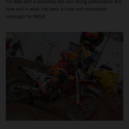
his stats with a resolutely fast and strong performance this
term and in what has been a close and memorable
campaign for MXGP.