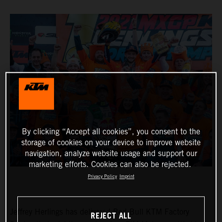
By clicking “Accept all cookies”, you consent to the
storage of cookies on your device to improve website
navigation, analyze website usage and support our
marketing efforts. Cookies can also be rejected.
Privacy Policy
Imprint
Jeffrey Herlings has delivered Red Bull KTM Factory
REJECT ALL