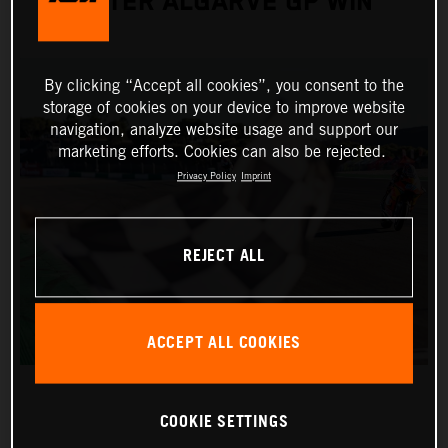
AFTER ALGARVE GP WIN
By clicking “Accept all cookies”, you consent to the
storage of cookies on your device to improve website
navigation, analyze website usage and support our
marketing efforts. Cookies can also be rejected.
Privacy Policy
Imprint
REJECT ALL
ACCEPT ALL COOKIES
COOKIE SETTINGS