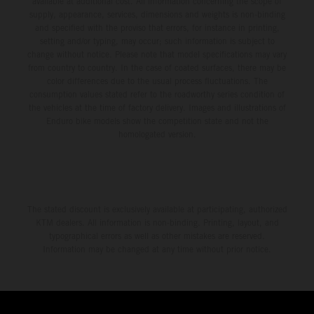
available at additional cost. All information concerning the scope of
supply, appearance, services, dimensions and weights is non-binding
and specified with the proviso that errors, for instance in printing,
setting and/or typing, may occur; such information is subject to
change without notice. Please note that model specifications may vary
from country to country. In the case of coated surfaces, there may be
color differences due to the usual process fluctuations. The
consumption values stated refer to the roadworthy series condition of
the vehicles at the time of factory delivery. Images and illustrations of
Enduro bike models show the competition state and not the
homologated version.
The stated discount is exclusively available at participating, authorized
KTM dealers. All information is non-binding. Printing, layout, and
typographical errors as well as other mistakes are reserved.
Information may be changed at any time without prior notice.