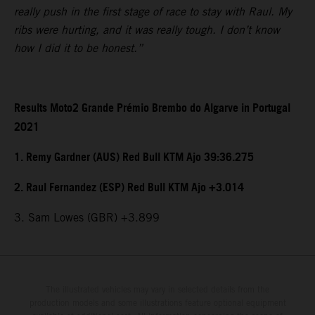
really push in the first stage of race to stay with Raul. My
ribs were hurting, and it was really tough. I don’t know
how I did it to be honest.”
Results Moto2 Grande Prémio Brembo do Algarve in Portugal
2021
1. Remy Gardner (AUS) Red Bull KTM Ajo 39:36.275
2. Raul Fernandez (ESP) Red Bull KTM Ajo +3.014
3. Sam Lowes (GBR) +3.899
The illustrated vehicles may vary in selected details from the
production models and some illustrations feature optional equipment