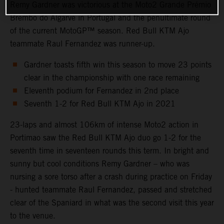
Remy Gardner was victorious at the Moto2 Grande Prémio
Brembo do Algarve in Portugal and the penultimate round
of the current MotoGP™ season. Red Bull KTM Ajo
teammate Raul Fernandez was runner-up.
Gardner toasts fifth win this season to move 23 points
clear in the championship with one race remaining
Eleventh podium for Fernandez in 2nd place
Seventh 1-2 for Red Bull KTM Ajo in 2021
23-laps and almost 106km of intense Moto2 action in
Portimao saw the Red Bull KTM Ajo duo go 1-2 for the
seventh time in seventeen rounds this term. In bright and
sunny but cool conditions Remy Gardner – who was
nursing a sore torso after a crash during practice on Friday
- hunted teammate Raul Fernandez, passed and stretched
clear of the Spaniard in what was the second visit this year
to the venue.