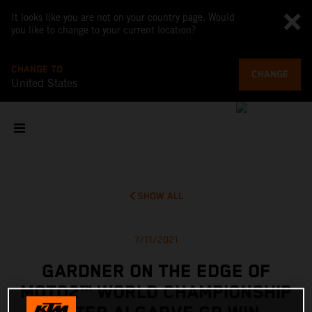
It looks like you are not on your country page. Would
you like to change to your current location?
CHANGE TO
CHANGE
United States
SHOW ALL
7/11/2021
GARDNER ON THE EDGE OF
MOTO2™ WORLD CHAMPIONSHIP