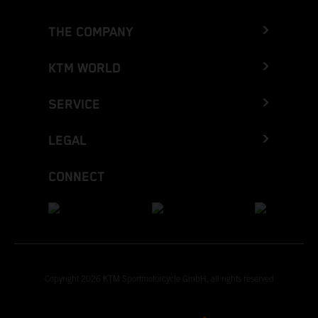
THE COMPANY
KTM WORLD
SERVICE
LEGAL
CONNECT
Copyright 2026 KTM Sportmotorcycle GmbH, all rights reserved