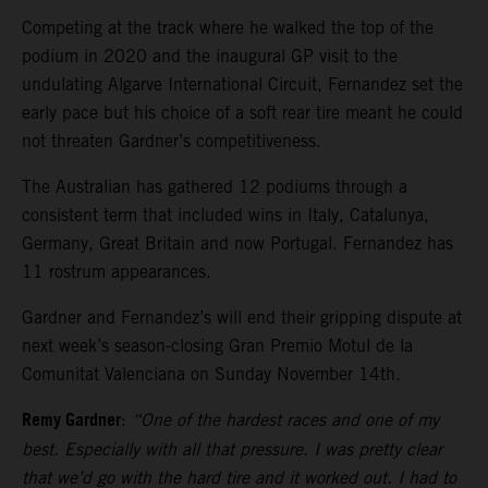
Competing at the track where he walked the top of the
podium in 2020 and the inaugural GP visit to the
undulating Algarve International Circuit, Fernandez set the
early pace but his choice of a soft rear tire meant he could
not threaten Gardner’s competitiveness.
The Australian has gathered 12 podiums through a
consistent term that included wins in Italy, Catalunya,
Germany, Great Britain and now Portugal. Fernandez has
11 rostrum appearances.
Gardner and Fernandez’s will end their gripping dispute at
next week’s season-closing Gran Premio Motul de la
Comunitat Valenciana on Sunday November 14th.
Remy Gardner
:
“One of the hardest races and one of my
best. Especially with all that pressure. I was pretty clear
that we’d go with the hard tire and it worked out. I had to