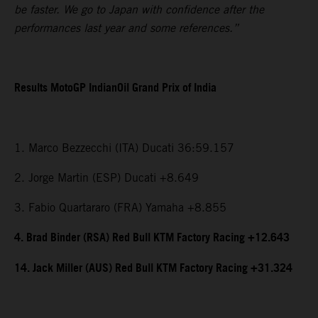
be faster. We go to Japan with confidence after the
performances last year and some references.”
Results MotoGP IndianOil Grand Prix of India
1. Marco Bezzecchi (ITA) Ducati 36:59.157
2. Jorge Martin (ESP) Ducati +8.649
3. Fabio Quartararo (FRA) Yamaha +8.855
4. Brad Binder (RSA) Red Bull KTM Factory Racing +12.643
14. Jack Miller (AUS) Red Bull KTM Factory Racing +31.324