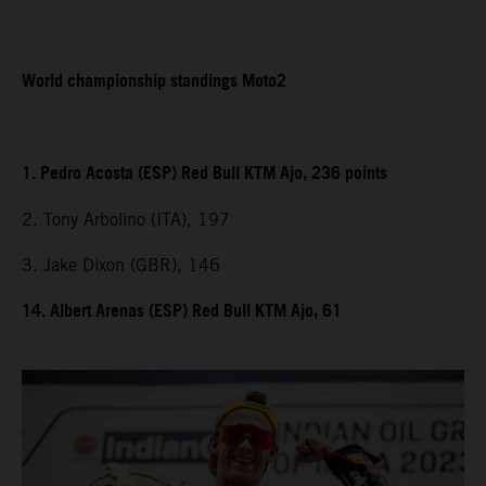
World championship standings Moto2
1. Pedro Acosta (ESP) Red Bull KTM Ajo, 236 points
2. Tony Arbolino (ITA), 197
3. Jake Dixon (GBR), 146
14. Albert Arenas (ESP) Red Bull KTM Ajo, 61