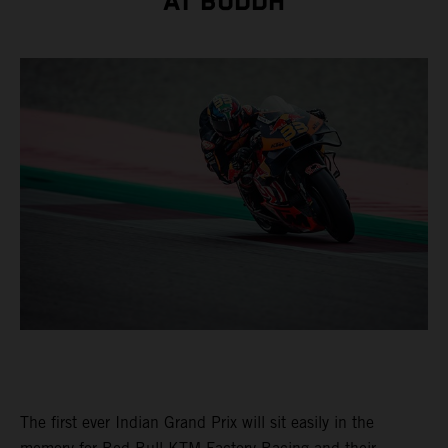
AT BUDDH
The first ever Indian Grand Prix will sit easily in the