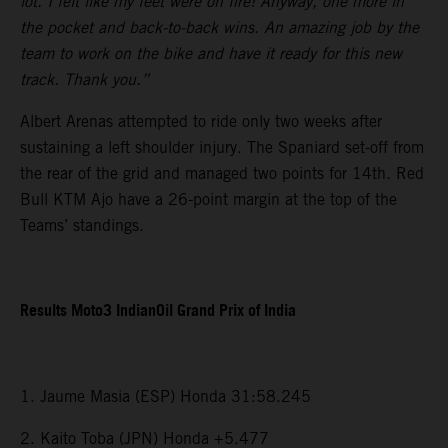
lot. I felt like my feet were on fire! Anyway, one more in
the pocket and back-to-back wins. An amazing job by the
team to work on the bike and have it ready for this new
track. Thank you.”
Albert Arenas attempted to ride only two weeks after
sustaining a left shoulder injury. The Spaniard set-off from
the rear of the grid and managed two points for 14th. Red
Bull KTM Ajo have a 26-point margin at the top of the
Teams’ standings.
Results Moto3 IndianOil Grand Prix of India
1. Jaume Masia (ESP) Honda 31:58.245
2. Kaito Toba (JPN) Honda +5.477