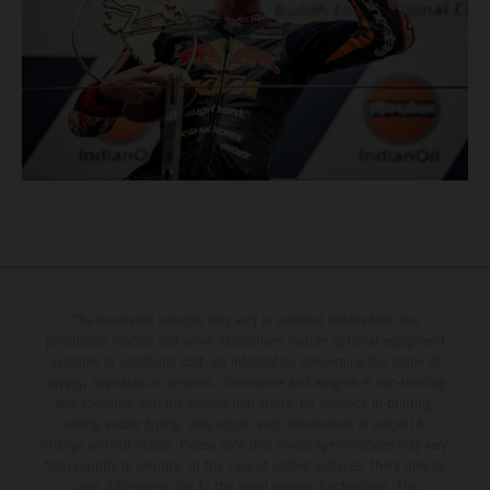
The illustrated vehicles may vary in selected details from the
production models and some illustrations feature optional equipment
available at additional cost. All information concerning the scope of
supply, appearance, services, dimensions and weights is non-binding
and specified with the proviso that errors, for instance in printing,
setting and/or typing, may occur; such information is subject to
change without notice. Please note that model specifications may vary
from country to country. In the case of coated surfaces, there may be
color differences due to the usual process fluctuations. The