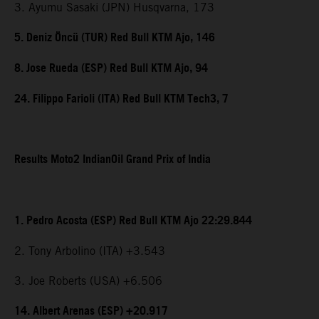
3. Ayumu Sasaki (JPN) Husqvarna, 173
5. Deniz Öncü (TUR) Red Bull KTM Ajo, 146
8. Jose Rueda (ESP) Red Bull KTM Ajo, 94
24. Filippo Farioli (ITA) Red Bull KTM Tech3, 7
Results Moto2 IndianOil Grand Prix of India
1. Pedro Acosta (ESP) Red Bull KTM Ajo 22:29.844
2. Tony Arbolino (ITA) +3.543
3. Joe Roberts (USA) +6.506
14. Albert Arenas (ESP) +20.917