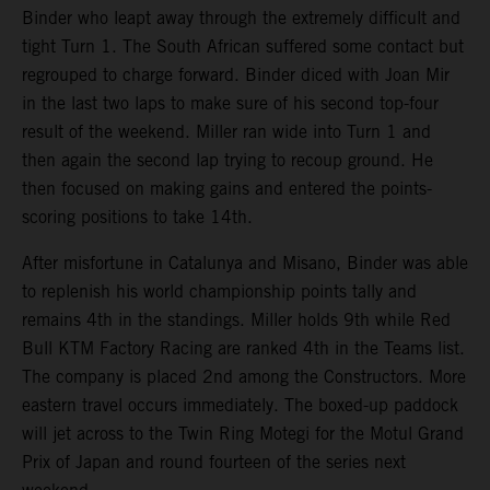
Binder who leapt away through the extremely difficult and
tight Turn 1. The South African suffered some contact but
regrouped to charge forward. Binder diced with Joan Mir
in the last two laps to make sure of his second top-four
result of the weekend. Miller ran wide into Turn 1 and
then again the second lap trying to recoup ground. He
then focused on making gains and entered the points-
scoring positions to take 14th.
After misfortune in Catalunya and Misano, Binder was able
to replenish his world championship points tally and
remains 4th in the standings. Miller holds 9th while Red
Bull KTM Factory Racing are ranked 4th in the Teams list.
The company is placed 2nd among the Constructors. More
eastern travel occurs immediately. The boxed-up paddock
will jet across to the Twin Ring Motegi for the Motul Grand
Prix of Japan and round fourteen of the series next