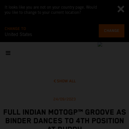
It looks like you are not on your country page. Would
you like to change to your current location?
CHANGE TO
CHANGE
United States
SHOW ALL
24/09/2023
FULL INDIAN MOTOGP™ GROOVE AS
BINDER DANCES TO 4TH POSITION