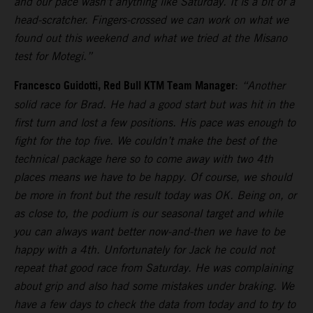
and our pace wasn’t anything like Saturday. It is a bit of a
head-scratcher. Fingers-crossed we can work on what we
found out this weekend and what we tried at the Misano
test for Motegi.”
Francesco Guidotti, Red Bull KTM Team Manager
:
“Another
solid race for Brad. He had a good start but was hit in the
first turn and lost a few positions. His pace was enough to
fight for the top five. We couldn’t make the best of the
technical package here so to come away with two 4th
places means we have to be happy. Of course, we should
be more in front but the result today was OK. Being on, or
as close to, the podium is our seasonal target and while
you can always want better now-and-then we have to be
happy with a 4th. Unfortunately for Jack he could not
repeat that good race from Saturday. He was complaining
about grip and also had some mistakes under braking. We
have a few days to check the data from today and to try to