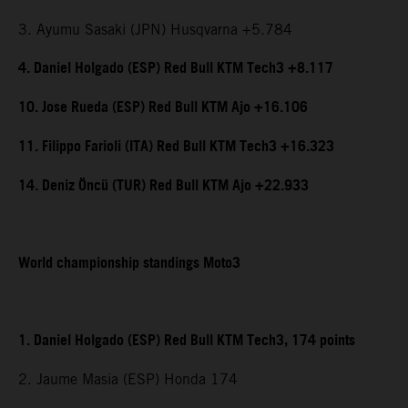
3. Ayumu Sasaki (JPN) Husqvarna +5.784
4. Daniel Holgado (ESP) Red Bull KTM Tech3 +8.117
10. Jose Rueda (ESP) Red Bull KTM Ajo +16.106
11. Filippo Farioli (ITA) Red Bull KTM Tech3 +16.323
14. Deniz Öncü (TUR) Red Bull KTM Ajo +22.933
World championship standings Moto3
1. Daniel Holgado (ESP) Red Bull KTM Tech3, 174 points
2. Jaume Masia (ESP) Honda 174