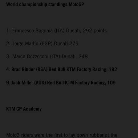
World championship standings MotoGP
1. Francesco Bagnaia (ITA) Ducati, 292 points
2. Jorge Martin (ESP) Ducati 279
3. Marco Bezzecchi (ITA) Ducati, 248
4. Brad Binder (RSA) Red Bull KTM Factory Racing, 192
9. Jack Miller (AUS) Red Bull KTM Factory Racing, 109
KTM GP Academy
Moto3 riders were the first to lay down rubber at the