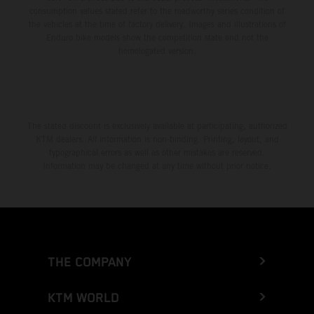
consumption values stated refer to the roadworthy series condition of
the vehicles at the time of factory delivery. Images and illustrations of
Enduro bike models show the competition state and not the
homologated version.
The stated discount is exclusively available at participating, authorized
KTM dealers. All information is non-binding. Printing, layout, and
typographical errors as well as other mistakes are reserved.
Information may be changed at any time without prior notice.
THE COMPANY
KTM WORLD