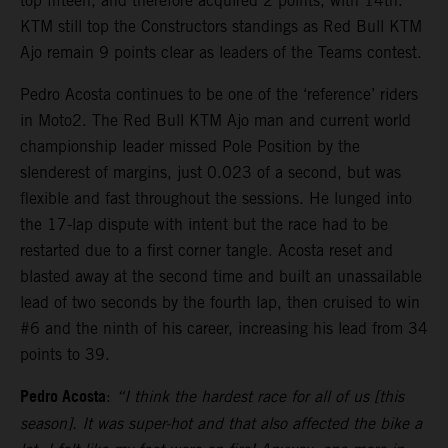
top fifteen, and therefore acquired 2 points, with 14th.
KTM still top the Constructors standings as Red Bull KTM
Ajo remain 9 points clear as leaders of the Teams contest.
Pedro Acosta continues to be one of the ‘reference’ riders
in Moto2. The Red Bull KTM Ajo man and current world
championship leader missed Pole Position by the
slenderest of margins, just 0.023 of a second, but was
flexible and fast throughout the sessions. He lunged into
the 17-lap dispute with intent but the race had to be
restarted due to a first corner tangle. Acosta reset and
blasted away at the second time and built an unassailable
lead of two seconds by the fourth lap, then cruised to win
#6 and the ninth of his career, increasing his lead from 34
points to 39.
Pedro Acosta
:
“I think the hardest race for all of us [this
season]. It was super-hot and that also affected the bike a