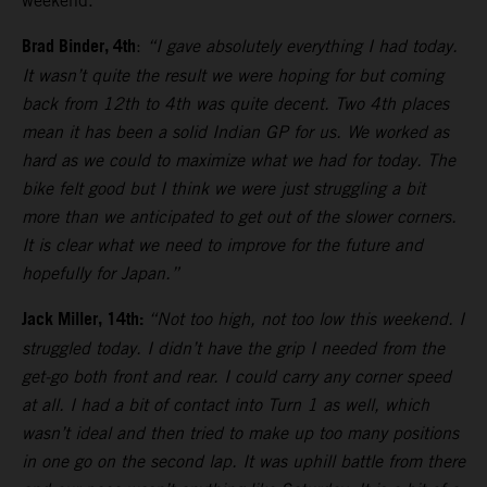
weekend.
Brad Binder, 4th
:
“I gave absolutely everything I had today.
It wasn’t quite the result we were hoping for but coming
back from 12th to 4th was quite decent. Two 4th places
mean it has been a solid Indian GP for us. We worked as
hard as we could to maximize what we had for today. The
bike felt good but I think we were just struggling a bit
more than we anticipated to get out of the slower corners.
It is clear what we need to improve for the future and
hopefully for Japan.”
Jack Miller, 14th:
“Not too high, not too low this weekend. I
struggled today. I didn’t have the grip I needed from the
get-go both front and rear. I could carry any corner speed
at all. I had a bit of contact into Turn 1 as well, which
wasn’t ideal and then tried to make up too many positions
in one go on the second lap. It was uphill battle from there