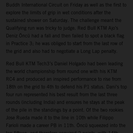
Buddh International Circuit on Friday as well as the first to
explore the limits of grip in wet conditions after the
sustained shower on Saturday. The challenge meant the
Qualifying run was tricky to judge. Red Bull KTM Ajo’s
Deniz Öncü had a fall and then failed to spot a black flag
in Practice 3; he was obliged to start from the last row of
the grid and also had to negotiate a Long Lap penalty.
Red Bull KTM Tech3’s Daniel Holgado had been leading
the world championship from round one with his KTM
RC4 and produced an inspired performance to rise from
18th on the grid to 4th to defend his P1 status. Dani’s top
four run represented his best result from the last three
rounds (including India) and ensures he stays at the peak
of the pile in the standings by a point. Of the two rookies
Jose Rueda made it to the line in 10th while Filippo
Farioli made a career PB in 11th. Öncü squeezed into the