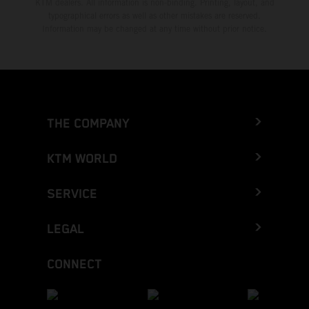
KTM dealers. All information is non-binding. Printing, layout, and
typographical errors as well as other mistakes are reserved.
Information may be changed at any time without prior notice.
THE COMPANY
KTM WORLD
SERVICE
LEGAL
CONNECT