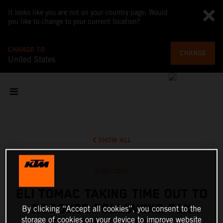
It looks like you are not on your country page. Would
you like to change to your current location?
CHANGE TO
CHANGE
United States
SHOW ALL
3/06/2026
ELI TOMAC TAKING TIME OUT TO
RECOVER FOLLOWING FOX
By clicking “Accept all cookies”, you consent to the
storage of cookies on your device to improve website