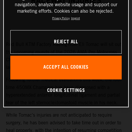
RACEWAY INJURIES
navigation, analyze website usage and support our
marketing efforts. Cookies can also be rejected.
Privacy Policy
Imprint
REJECT ALL
Red Bull KTM Factory Racing rider Eli Tomac will sit out
the upcoming rounds of the 2026 AMA Pro Motocross
Championship while recovering from injuries sustained at
ACCEPT ALL COOKIES
last weekend's Fox Raceway National.
Following further medical evaluations this week, the four-
time 450MX Champion has been diagnosed with a
COOKIE SETTINGS
hyperextended anterior longitudinal ligament and partial
tear of the left sternocleidomastoid muscle in his neck.
While Tomac's injuries are not anticipated to require
surgery, he has been advised to take time out in order to
heal properly, with the intention of resuming competition