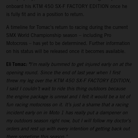
onboard his KTM 450 SX-F FACTORY EDITION once he
is fully fit and in a position to return.
A timeline for Tomac's return to racing during the current
SMX World Championship season – including Pro
Motocross – has yet to be determined. Further information
on his status will be released once it becomes available.
Eli Tomac:
"
I'm really bummed to get injured early on at the
opening round. Since the end of last year when I first
threw my leg over the KTM 450 SX-F FACTORY EDITION,
I said I couldn’t wait to ride this thing outdoors because
the engine package is unreal and I felt it would be a lot of
fun racing motocross on it. It’s just a shame that a racing
incident early on in Moto 1 has really put a dampener on
my outdoors season right now, but I will follow my doctor's
orders and rest up with every intention of getting back out
there sometime this season."