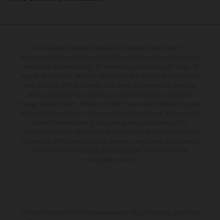
The illustrated vehicles may vary in selected details from the
production models and some illustrations feature optional equipment
available at additional cost. All information concerning the scope of
supply, appearance, services, dimensions and weights is non-binding
and specified with the proviso that errors, for instance in printing,
setting and/or typing, may occur; such information is subject to
change without notice. Please note that model specifications may vary
from country to country. In the case of coated surfaces, there may be
color differences due to the usual process fluctuations. The
consumption values stated refer to the roadworthy series condition of
the vehicles at the time of factory delivery. Images and illustrations of
Enduro bike models show the competition state and not the
homologated version.
The stated discount is exclusively available at participating, authorized