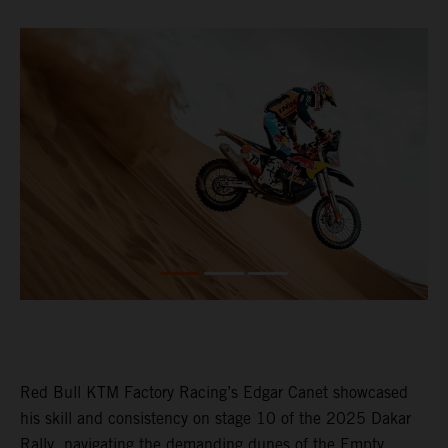
Red Bull KTM Factory Racing’s Edgar Canet showcased
his skill and consistency on stage 10 of the 2025 Dakar
Rally, navigating the demanding dunes of the Empty