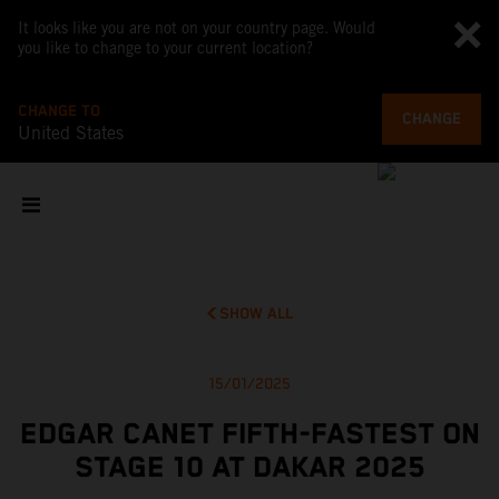
It looks like you are not on your country page. Would
you like to change to your current location?
CHANGE TO
CHANGE
United States
SHOW ALL
15/01/2025
EDGAR CANET FIFTH-FASTEST ON
STAGE 10 AT DAKAR 2025