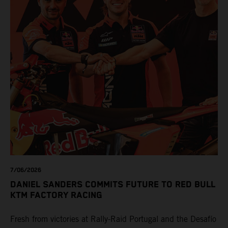
7/06/2026
DANIEL SANDERS COMMITS FUTURE TO RED BULL
KTM FACTORY RACING
Fresh from victories at Rally-Raid Portugal and the Desafío