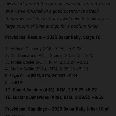
overhead and I felt a bit nauseous too. I did my best
and we’ve finished in a good position to attack
tomorrow as it the last day I will have to make up a
large chunk of time and go for a podium finish.”
Provisional Results – 2025 Dakar Rally, Stage 10
1. Michael Docherty (ZAF), KTM, 2:00:03
2. Rui Goncalves (PRT), Sherco, 2:01:23 +1:20
3. Tobias Ebster (AUT), KTM, 2:02:24 +2:21
4. Stefan Svitko (SVK), KTM, 2:05:13 +5:10
5. Edgar Canet (ESP), KTM, 2:05:37 +5:34
Other KTM
11. Daniel Sanders (AUS), KTM, 2:08:25 +8:22
16. Luciano Benavides (ARG), KTM, 2:09:55 +9:52
Provisional Standings – 2025 Dakar Rally (after 10 of