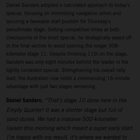
Daniel Sanders adopted a calculated approach to today’s
special, focusing on minimizing navigation errors and
securing a favorable start position for Thursday’s
penultimate stage. Setting competitive times at both
checkpoints of the short special, he strategically eased off
in the final section to avoid opening the longer 308-
kilometer stage 11. Despite finishing 11th on the stage,
Sanders was only eight minutes behind the leader in the
tightly contested special. Strengthening his overall rally
lead, the Australian now holds a commanding 16-minute
advantage with just two stages remaining.
Daniel Sanders:
“That’s stage 10 done here in the
Empty Quarter! It was a shorter stage but full of
sand dunes. We had a massive 500-kilometer
liaison this morning which meant a super early start.
I’m happy with my result, it’s where we wanted to