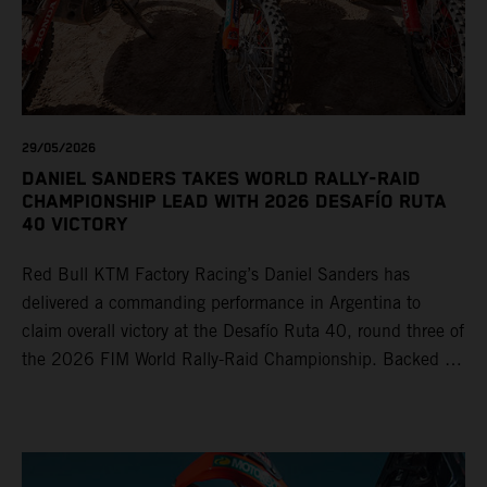
29/05/2026
DANIEL SANDERS TAKES WORLD RALLY-RAID
CHAMPIONSHIP LEAD WITH 2026 DESAFÍO RUTA
40 VICTORY
Red Bull KTM Factory Racing’s Daniel Sanders has
delivered a commanding performance in Argentina to
claim overall victory at the Desafío Ruta 40, round three of
the 2026 FIM World Rally-Raid Championship. Backed by
strong rides from Luciano Benavides and Edgar Canet,
KTM once again proved the pace and reliability of its KTM
450 RALLY, securing multiple stage wins and podium
results across the five-day event.