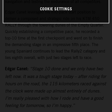
navigation and testing the endurance of all competitors.
COOKIE SETTINGS
Edgar Canet leveraged his mid-pack start position to
deliver a composed and strategic ride on his KTM 450
RALLY through the towering dunes of the Empty Quarter.
Quickly establishing a competitive pace, he recorded a
top-10 time at the first checkpoint and went on to finish
the demanding stage in an impressive fifth place. The
young Spaniard continues to lead the Rally2 category and
lies eighth overall, with just two stages left to race.
Edgar Canet:
“Stage 10 done and we only have two
left now. It was a tough stage today – after riding for
hours on the road, the 115 kilometers raced against
the clock were made up almost entirely of dunes.
I’m really pleased with how I rode and have a good
feeling for tomorrow, so I’m happy.”