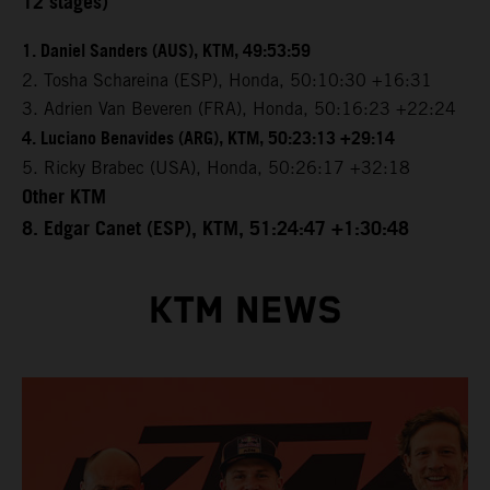
12 stages)
1. Daniel Sanders (AUS), KTM, 49:53:59
2. Tosha Schareina (ESP), Honda, 50:10:30 +16:31
3. Adrien Van Beveren (FRA), Honda, 50:16:23 +22:24
4. Luciano Benavides (ARG), KTM, 50:23:13 +29:14
5. Ricky Brabec (USA), Honda, 50:26:17 +32:18
Other KTM
8. Edgar Canet (ESP), KTM, 51:24:47 +1:30:48
KTM NEWS