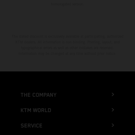
homologated version.
The stated discount is exclusively available at participating, authorized
KTM dealers. All information is non-binding. Printing, layout, and
typographical errors as well as other mistakes are reserved.
Information may be changed at any time without prior notice.
THE COMPANY
KTM WORLD
SERVICE