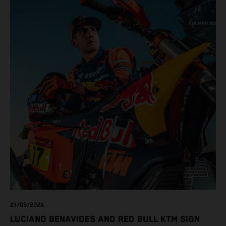
21/05/2026
LUCIANO BENAVIDES AND RED BULL KTM SIGN