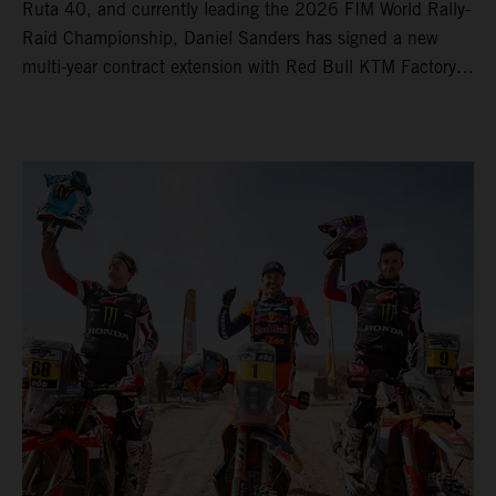
Ruta 40, and currently leading the 2026 FIM World Rally-
Raid Championship, Daniel Sanders has signed a new
multi-year contract extension with Red Bull KTM Factory
Racing, reaffirming his long-term future with the team.