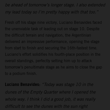
be ahead of tomorrow’s longer stage. I also extended
my lead today so I’m pretty happy with that too.”
Fresh off his stage nine victory, Luciano Benavides faced
the unenviable task of leading out on stage 10. Despite
the difficult terrain and navigation, the Argentinian
delivered an impressive performance, opening the stage
from start to finish and securing the 16th-fastest time.
Luciano’s effort solidifies his fourth-place position in the
overall standings, perfectly setting him up to attack
tomorrow’s penultimate stage as he aims to close the gap
to a podium finish.
Luciano Benavides:
“Today was stage 10 in the
dunes of the Empty Quarter where I opened the
whole way. I think I did a good job, it was really
difficult to see the dunes with the sun right