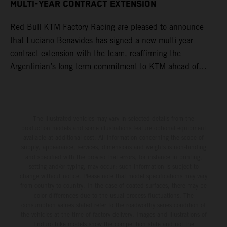
MULTI-YEAR CONTRACT EXTENSION
Red Bull KTM Factory Racing are pleased to announce
that Luciano Benavides has signed a new multi-year
contract extension with the team, reaffirming the
Argentinian’s long-term commitment to KTM ahead of
round three of the 2026 FIM World Rally-Raid
Championship in Argentina.
The illustrated vehicles may vary in selected details from the
production models and some illustrations feature optional equipment
available at additional cost. All information concerning the scope of
supply, appearance, services, dimensions and weights is non-binding
and specified with the proviso that errors, for instance in printing,
setting and/or typing, may occur; such information is subject to
change without notice. Please note that model specifications may vary
from country to country. In the case of coated surfaces, there may be
color differences due to the usual process fluctuations. The
consumption values stated refer to the roadworthy series condition of
the vehicles at the time of factory delivery. Images and illustrations of
Enduro bike models show the competition state and not the